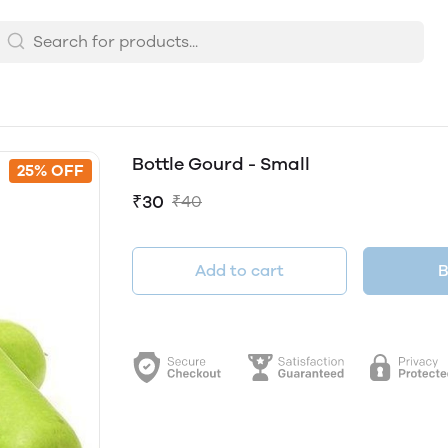
Bottle Gourd - Small
25% OFF
₹30
₹40
Add to cart
B