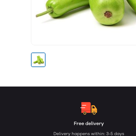
Free delivery
Delivery happens within: 3-5 days