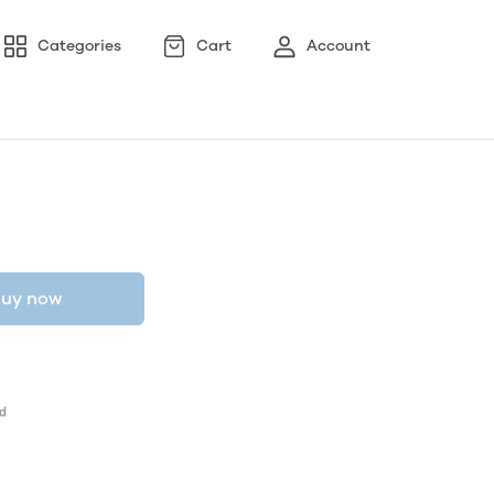
Categories
Cart
Account
uy now