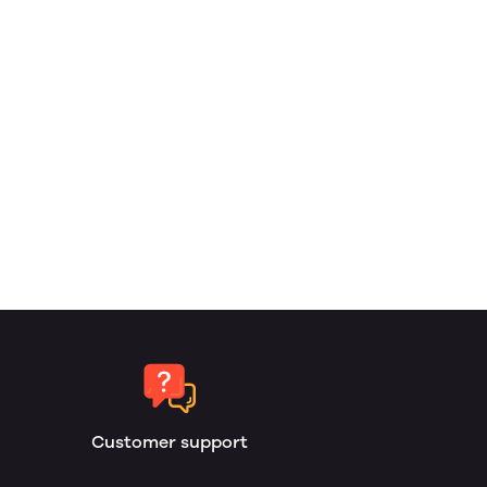
Customer support