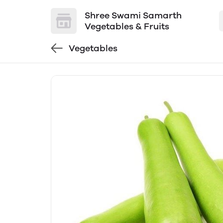
Shree Swami Samarth
Vegetables & Fruits
Vegetables