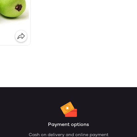
Payment options
Cash on delivery and online payment