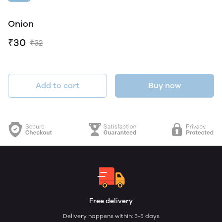
Onion
₹30
₹32
Add to cart
Buy now
Free delivery
Delivery happens within: 3-5 days