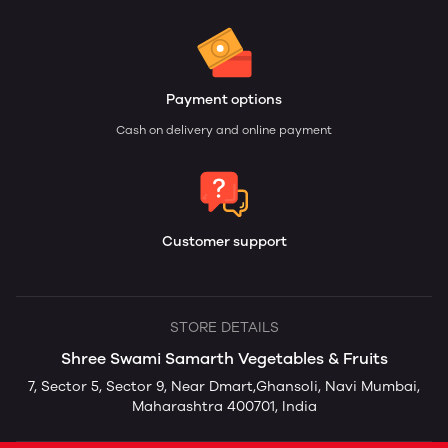
Payment options
Cash on delivery and online payment
Customer support
STORE DETAILS
Shree Swami Samarth Vegetables & Fruits
7, Sector 5, Sector 9, Near Dmart,Ghansoli, Navi Mumbai,
Maharashtra 400701, India