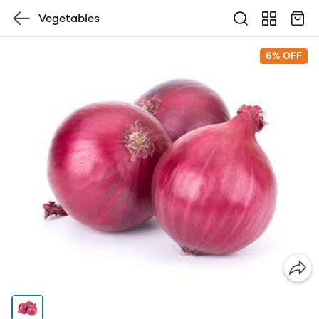
Vegetables
6% OFF