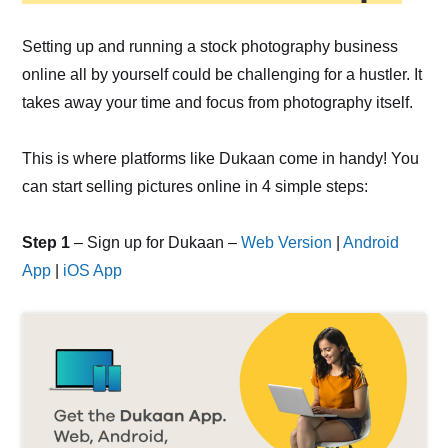
Setting up and running a stock photography business
online all by yourself could be challenging for a hustler. It
takes away your time and focus from photography itself.
This is where platforms like Dukaan come in handy! You
can start selling pictures online in 4 simple steps:
Step 1
– Sign up for Dukaan –
Web Version
|
Android
App
|
iOS App