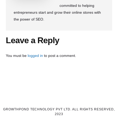
committed to helping
entrepreneurs start and grow their online stores with
the power of SEO.
Reader
Leave a Reply
Interactions
You must be
logged in
to post a comment.
GROWTHPOND TECHNOLOGY PVT LTD. ALL RIGHTS RESERVED,
2023