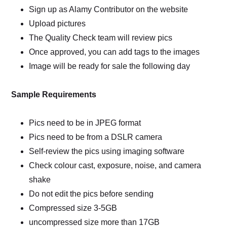
Sign up as Alamy Contributor on the website
Upload pictures
The Quality Check team will review pics
Once approved, you can add tags to the images
Image will be ready for sale the following day
Sample Requirements
Pics need to be in JPEG format
Pics need to be from a DSLR camera
Self-review the pics using imaging software
Check colour cast, exposure, noise, and camera
shake
Do not edit the pics before sending
Compressed size 3-5GB
uncompressed size more than 17GB