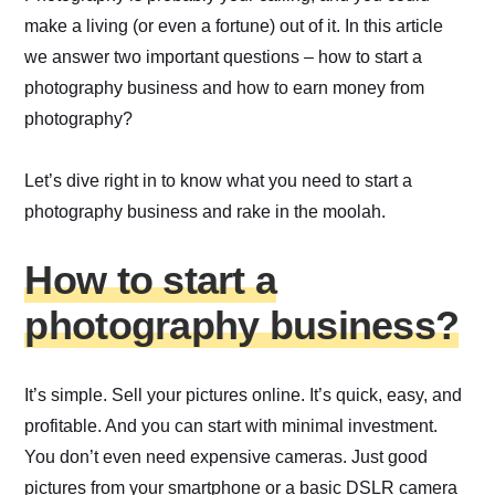
make a living (or even a fortune) out of it. In this article
we answer two important questions – how to start a
photography business and how to earn money from
photography?
Let’s dive right in to know what you need to start a
photography business and rake in the moolah.
How to start a
photography business?
It’s simple. Sell your pictures online. It’s quick, easy, and
profitable. And you can start with minimal investment.
You don’t even need expensive cameras. Just good
pictures from your smartphone or a basic DSLR camera