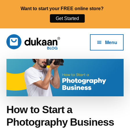
Want to start your FREE online store?
Get Started
Additional
Skip
to
menu
Menu
main
content
The
Start,
Dukaan®
Run
Blog
and
Grow
Your
Online
How to Start a
Business.
Photography Business