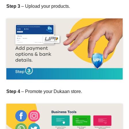
Step 3
– Upload your products.
Step 4
– Promote your Dukaan store.