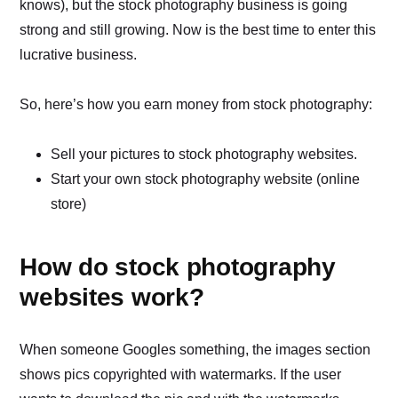
knows), but the stock photography business is going
strong and still growing. Now is the best time to enter this
lucrative business.
So, here’s how you earn money from stock photography:
Sell your pictures to stock photography websites.
Start your own stock photography website (online
store)
How do stock photography
websites work?
When someone Googles something, the images section
shows pics copyrighted with watermarks. If the user