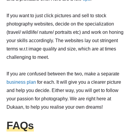
If you want to just click pictures and sell to stock
photography websites, decide on the specialization
(travel/ wildlife/ nature/ portraits etc) and work on honing
your skills accordingly. The websites lay out stringent
terms w.r.t image quality and size, which are at times
challenging to meet.
If you are confused between the two, make a separate
business plan
for each. It will give you a clearer picture
and help you decide. Either way, you will get to follow
your passion for photography. We are right here at
Dukaan, to help you realise your own dreams!
FAQs