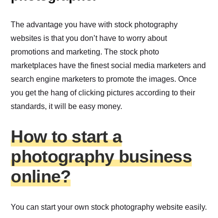
The advantage you have with stock photography
websites is that you don’t have to worry about
promotions and marketing. The stock photo
marketplaces have the finest social media marketers and
search engine marketers to promote the images. Once
you get the hang of clicking pictures according to their
standards, it will be easy money.
How to start a
photography business
online?
You can start your own stock photography website easily.