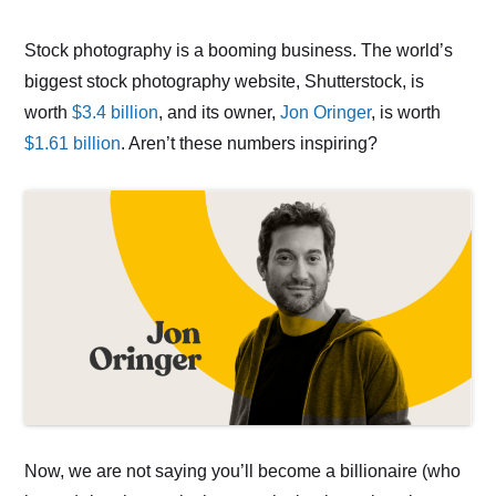
Stock photography is a booming business. The world’s
biggest stock photography website, Shutterstock, is
worth
$3.4 billion
, and its owner,
Jon Oringer
, is worth
$1.61 billion
. Aren’t these numbers inspiring?
Now, we are not saying you’ll become a billionaire (who