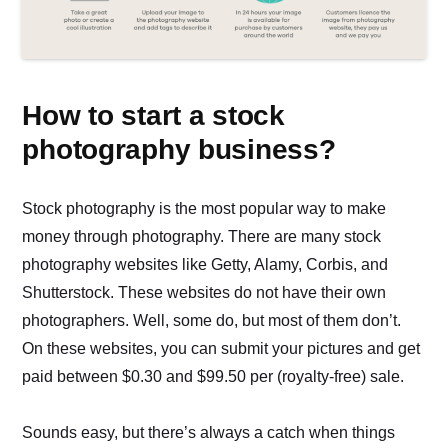
How to start a stock
photography business?
Stock photography is the most popular way to make
money through photography. There are many stock
photography websites like Getty, Alamy, Corbis, and
Shutterstock. These websites do not have their own
photographers. Well, some do, but most of them don’t.
On these websites, you can submit your pictures and get
paid between $0.30 and $99.50 per (royalty-free) sale.
Sounds easy, but there’s always a catch when things