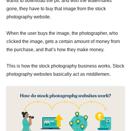
wants to download the pic and with the watermarks
gone, they have to buy that image from the stock
photography website.
When the user buys the image, the photographer, who
clicked the image, gets a certain amount of money from
the purchase, and that’s how they make money.
This is how the stock photography business works. Stock
photography websites basically act as middlemen.