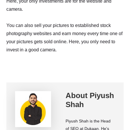
Here, your only investments are for the website and
camera.
You can also sell your pictures to established stock
photography websites and earn money every time one of
your pictures gets sold online. Here, you only need to
invest in a good camera.
About
Piyush
Shah
Piyush Shah is the Head
of SEO at Dukaan. He's