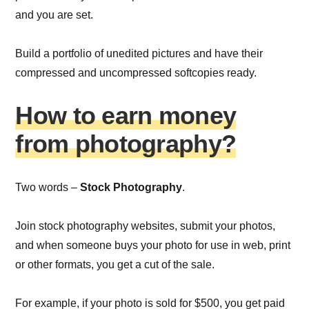
and you are set.
Build a portfolio of unedited pictures and have their
compressed and uncompressed softcopies ready.
How to earn money
from photography?
Two words –
Stock Photography
.
Join stock photography websites, submit your photos,
and when someone buys your photo for use in web, print
or other formats, you get a cut of the sale.
For example, if your photo is sold for $500, you get paid