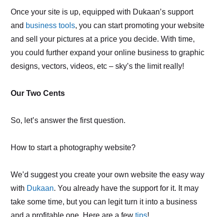
Once your site is up, equipped with Dukaan’s support
and
business tools
, you can start promoting your website
and sell your pictures at a price you decide. With time,
you could further expand your online business to graphic
designs, vectors, videos, etc – sky’s the limit really!
Our Two Cents
So, let’s answer the first question.
How to start a photography website?
We’d suggest you create your own website the easy way
with
Dukaan
. You already have the support for it. It may
take some time, but you can legit turn it into a business
and a profitable one. Here are a few
tips
!