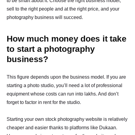
to be smart about it. Choose the right business model,
sell to the right people and at the right price, and your
photography business will succeed.
How much money does it take
to start a photography
business?
This figure depends upon the business model. If you are
starting a photo studio, you’ll need a lot of professional
equipment whose costs can run into lakhs. And don’t
forget to factor in rent for the studio.
Starting your own stock photography website is relatively
cheaper and easier thanks to platforms like Dukaan.