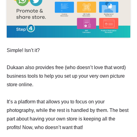
Simple! Isn’t it?
Dukaan also provides free (who doesn’t love that word)
business tools to help you set up your very own picture
store online.
It’s a platform that allows you to focus on your
photography, while the rest is handled by them. The best
part about having your own store is keeping all the
profits! Now, who doesn’t want that!