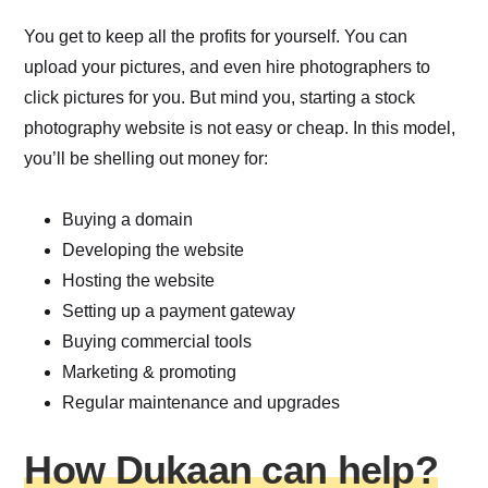
You get to keep all the profits for yourself. You can
upload your pictures, and even hire photographers to
click pictures for you. But mind you, starting a stock
photography website is not easy or cheap. In this model,
you’ll be shelling out money for:
Buying a domain
Developing the website
Hosting the website
Setting up a payment gateway
Buying commercial tools
Marketing & promoting
Regular maintenance and upgrades
How Dukaan can help?