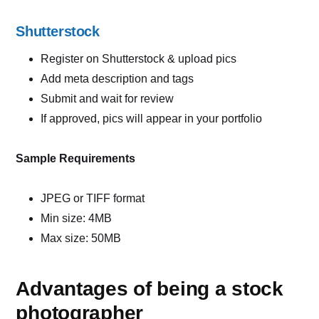
Shutterstock
Register on Shutterstock & upload pics
Add meta description and tags
Submit and wait for review
If approved, pics will appear in your portfolio
Sample Requirements
JPEG or TIFF format
Min size: 4MB
Max size: 50MB
Advantages of being a stock
photographer