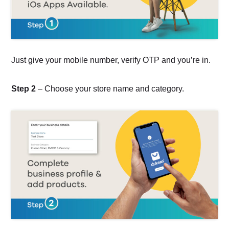
Just give your mobile number, verify OTP and you’re in.
Step 2
– Choose your store name and category.