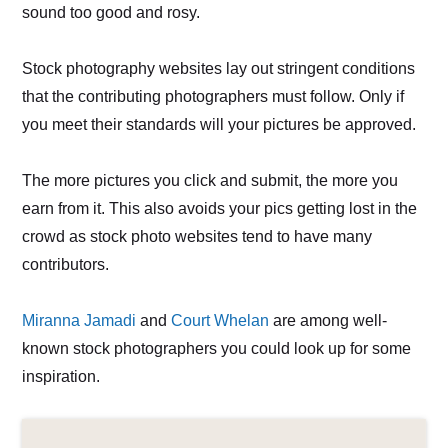
sound too good and rosy.
Stock photography websites lay out stringent conditions
that the contributing photographers must follow. Only if
you meet their standards will your pictures be approved.
The more pictures you click and submit, the more you
earn from it. This also avoids your pics getting lost in the
crowd as stock photo websites tend to have many
contributors.
Miranna Jamadi
and
Court Whelan
are among well-
known stock photographers you could look up for some
inspiration.