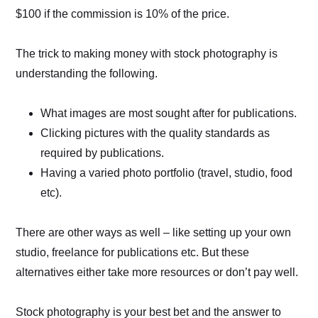
$100 if the commission is 10% of the price.
The trick to making money with stock photography is
understanding the following.
What images are most sought after for publications.
Clicking pictures with the quality standards as
required by publications.
Having a varied photo portfolio (travel, studio, food
etc).
There are other ways as well – like setting up your own
studio, freelance for publications etc. But these
alternatives either take more resources or don’t pay well.
Stock photography is your best bet and the answer to