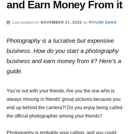
and Earn Money From it
NOVEMBER 21, 2022
Last updated on:
by
PIYUSH SHAH
Photography is a lucrative but expensive
business. How do you start a photography
business and earn money from it? Here’s a
guide.
You’re out with your friends. Are you the one who is
always missing in friends’ group pictures because you
end up behind the camera?! Do you enjoy being called
the official photographer among your friends?
Photography is probably your calling, and you could