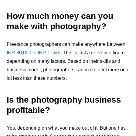
How much money can you
make with photography?
Freelance photographers can make anywhere between
INR 80,000 to INR 1 lakh
. This is just a reference figure
depending on many factors. Based on their skills and
business model, photographers can make a lot more or a
lot less than these numbers.
Is the photography business
profitable?
Yes, depending on what you make out of it. But one has