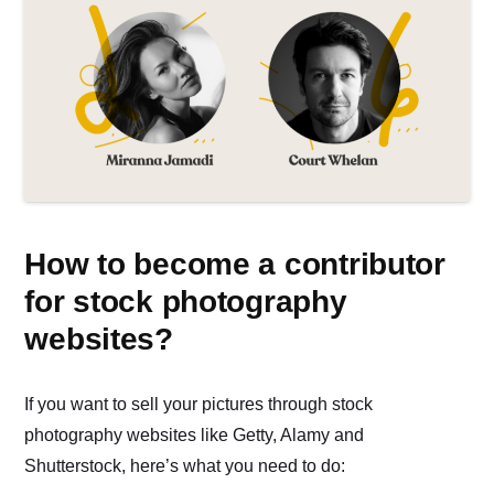
How to become a contributor
for stock photography
websites?
If you want to sell your pictures through stock
photography websites like Getty, Alamy and
Shutterstock, here’s what you need to do: