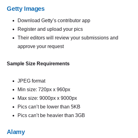
Getty Images
Download Getty’s contributor app
Register and upload your pics
Their editors will review your submissions and
approve your request
Sample Size Requirements
JPEG format
Min size: 720px x 960px
Max size: 9000px x 9000px
Pics can’t be lower than 5KB
Pics can’t be heavier than 3GB
Alamy