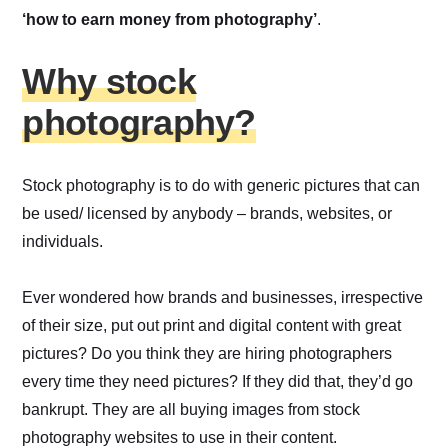
‘how to earn money from photography’
.
Why stock
photography?
Stock photography is to do with generic pictures that can
be used/ licensed by anybody – brands, websites, or
individuals.
Ever wondered how brands and businesses, irrespective
of their size, put out print and digital content with great
pictures? Do you think they are hiring photographers
every time they need pictures? If they did that, they’d go
bankrupt. They are all buying images from stock
photography websites to use in their content.