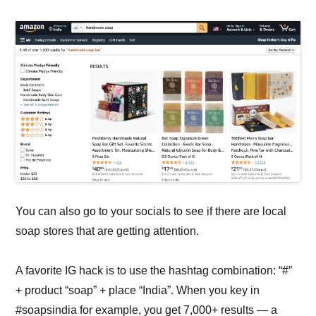
You can also go to your socials to see if there are local
soap stores that are getting attention.
A favorite IG hack is to use the hashtag combination: “#”
+ product “soap” + place “India”. When you key in
#soapsindia for example, you get 7,000+ results — a