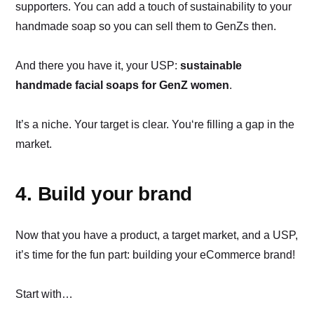
supporters. You can add a touch of sustainability to your
handmade soap so you can sell them to GenZs then.
And there you have it, your USP:
sustainable
handmade facial soaps for GenZ women
.
It’s a niche. Your target is clear. You‘re filling a gap in the
market.
4. Build your brand
Now that you have a product, a target market, and a USP,
it’s time for the fun part: building your eCommerce brand!
Start with…