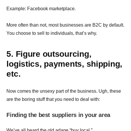
Example: Facebook marketplace.
More often than not, most businesses are B2C by default.
You choose to sell to individuals, that’s why.
5. Figure outsourcing,
logistics, payments, shipping,
etc.
Now comes the unsexy part of the business. Ugh, these
are the boring stuff that you need to deal with:
Finding the best suppliers in your area
We’ve all heard the old adage “buy local.”