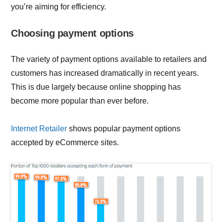
you’re aiming for efficiency.
Choosing payment options
The variety of payment options available to retailers and
customers has increased dramatically in recent years.
This is due largely because online shopping has
become more popular than ever before.
Internet Retailer
shows popular payment options
accepted by eCommerce sites.