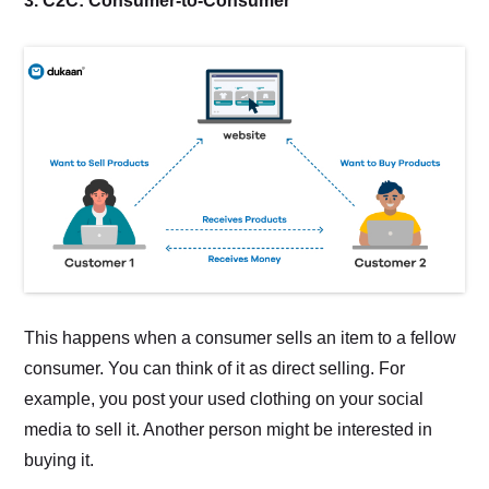
3. C2C: Consumer-to-Consumer
This happens when a consumer sells an item to a fellow
consumer. You can think of it as direct selling. For
example, you post your used clothing on your social
media to sell it. Another person might be interested in
buying it.