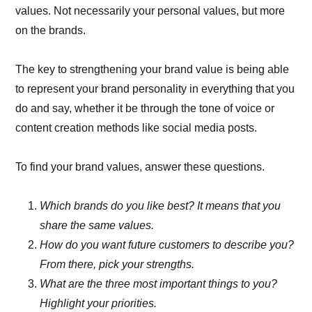
values. Not necessarily your personal values, but more
on the brands.
The key to strengthening your brand value is being able
to represent your brand personality in everything that you
do and say, whether it be through the tone of voice or
content creation methods like social media posts.
To find your brand values, answer these questions.
Which brands do you like best? It means that you
share the same values.
How do you want future customers to describe you?
From there, pick your strengths.
What are the three most important things to you?
Highlight your priorities.