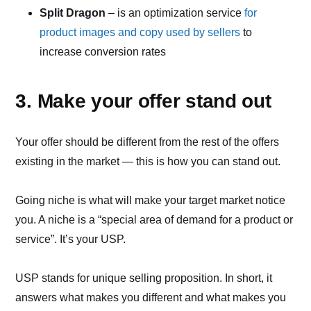
Split Dragon
– is an optimization service
for
product images and copy used by sellers
to
increase conversion rates
3. Make your offer stand out
Your offer should be different from the rest of the offers
existing in the market — this is how you can stand out.
Going niche is what will make your target market notice
you. A niche is a “special area of demand for a product or
service”. It’s your USP.
USP stands for unique selling proposition. In short, it
answers what makes you different and what makes you