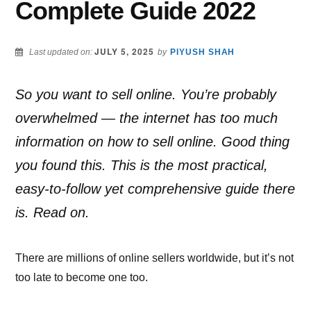
Complete Guide 2022
JULY 5, 2025
Last updated on:
by
PIYUSH SHAH
So you want to sell online. You’re probably
overwhelmed — the internet has too much
information on how to sell online. Good thing
you found this. This is the most practical,
easy-to-follow yet comprehensive guide there
is. Read on.
There are millions of online sellers worldwide, but it’s not
too late to become one too.