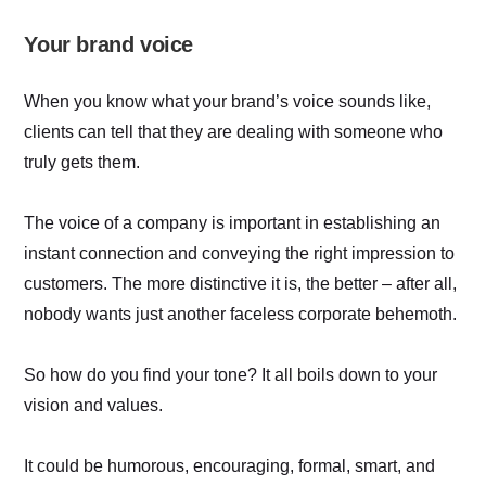
Your brand voice
When you know what your brand’s voice sounds like,
clients can tell that they are dealing with someone who
truly gets them.
The voice of a company is important in establishing an
instant connection and conveying the right impression to
customers. The more distinctive it is, the better – after all,
nobody wants just another faceless corporate behemoth.
So how do you find your tone? It all boils down to your
vision and values.
It could be humorous, encouraging, formal, smart, and