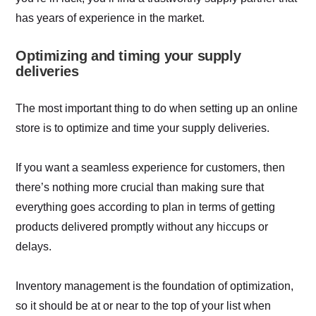
has years of experience in the market.
Optimizing and timing your supply
deliveries
The most important thing to do when setting up an online
store is to optimize and time your supply deliveries.
If you want a seamless experience for customers, then
there’s nothing more crucial than making sure that
everything goes according to plan in terms of getting
products delivered promptly without any hiccups or
delays.
Inventory management is the foundation of optimization,
so it should be at or near to the top of your list when