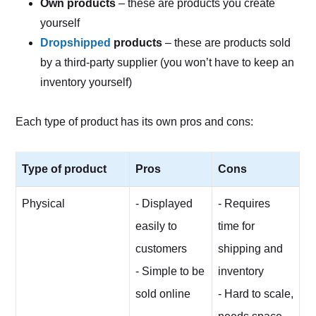
Own products
– these are products you create
yourself
Dropshipped
products
– these are products sold
by a third-party supplier (you won’t have to keep an
inventory yourself)
Each type of product has its own pros and cons:
Type of product
Pros
Cons
Physical
- Displayed
- Requires
easily to
time for
customers
shipping and
- Simple to be
inventory
sold online
- Hard to scale,