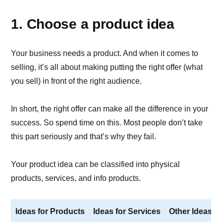
1. Choose a product idea
Your business needs a product. And when it comes to
selling, it’s all about making putting the right offer (what
you sell) in front of the right audience.
In short, the right offer can make all the difference in your
success. So spend time on this. Most people don’t take
this part seriously and that’s why they fail.
Your product idea can be classified into physical
products, services, and info products.
Ideas for Products
Ideas for Services
Other Ideas