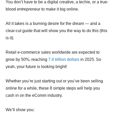
You don’t have to be a digital creative, a techie, or a true-
blood entrepreneur to make it big online.
All it takes is a burning desire for the dream — and a
clear-cut guide that will show you the way to do this (this
is it).
Retail e-commerce sales worldwide are expected to
grow by 50%, reaching
7.4 trillion dollars
in 2025. So
yeah, your future is looking bright!
Whether you’re just starting out or you’ve been selling
online for a while, these 8 simple steps will help you
cash in on the eComm industry.
We’ll show you: