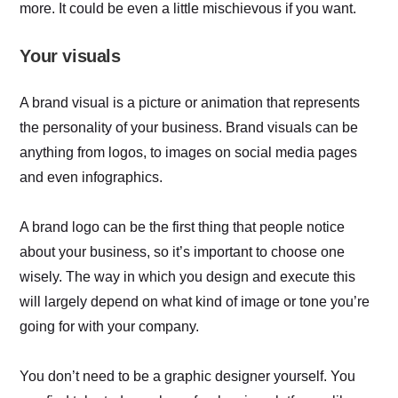
more. It could be even a little mischievous if you want.
Your visuals
A brand visual is a picture or animation that represents
the personality of your business. Brand visuals can be
anything from logos, to images on social media pages
and even infographics.
A brand logo can be the first thing that people notice
about your business, so it’s important to choose one
wisely. The way in which you design and execute this
will largely depend on what kind of image or tone you’re
going for with your company.
You don’t need to be a graphic designer yourself. You