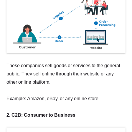
These companies sell goods or services to the general
public. They sell online through their website or any
other online platform.
Example: Amazon, eBay, or any online store.
2. C2B: Consumer to Business