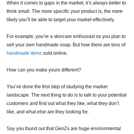
When it comes to gaps in the market, it’s always better to
think small. The more specific your product is, the more
likely you’ll be able to target your market effectively.
For example, you’re a skincare enthusiast so you plan to
sell your own handmade soap. But how there are tons of
handmade items
sold online.
How can you make yours different?
You’ve done the first step of studying the market
landscape. The next thing to do is to talk to your potential
customers and find out what they like, what they don’t
like, and what else are they looking for.
Say you found out that GenZs are huge environmental