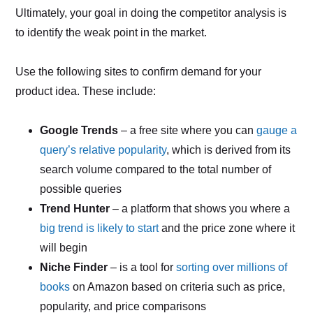
Ultimately, your goal in doing the competitor analysis is
to identify the weak point in the market.
Use the following sites to confirm demand for your
product idea. These include:
Google Trends
– a free site where you can
gauge a
query’s relative popularity
, which is derived from its
search volume compared to the total number of
possible queries
Trend Hunter
– a platform that shows you where a
big trend is likely to start
and the price zone where it
will begin
Niche Finder
– is a tool for
sorting over millions of
books
on Amazon based on criteria such as price,
popularity, and price comparisons