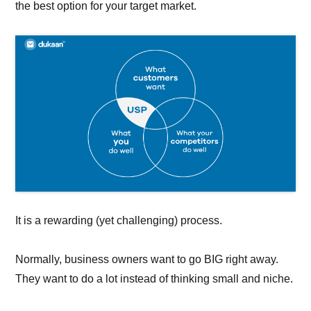
the best option for your target market.
It is a rewarding (yet challenging) process.
Normally, business owners want to go BIG right away.
They want to do a lot instead of thinking small and niche.