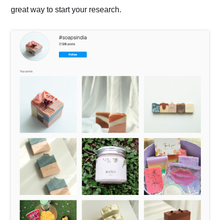
great way to start your research.