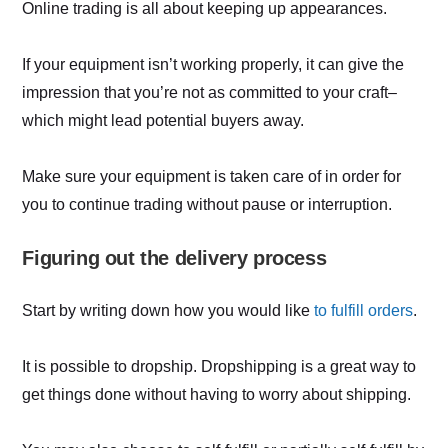
Online trading is all about keeping up appearances.
If your equipment isn’t working properly, it can give the
impression that you’re not as committed to your craft–
which might lead potential buyers away.
Make sure your equipment is taken care of in order for
you to continue trading without pause or interruption.
Figuring out the delivery process
Start by writing down how you would like
to fulfill orders
.
It is possible to dropship. Dropshipping is a great way to
get things done without having to worry about shipping.