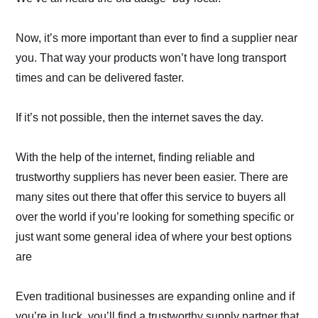
Now, it’s more important than ever to find a supplier near
you. That way your products won’t have long transport
times and can be delivered faster.
If it’s not possible, then the internet saves the day.
With the help of the internet, finding reliable and
trustworthy suppliers has never been easier. There are
many sites out there that offer this service to buyers all
over the world if you’re looking for something specific or
just want some general idea of where your best options
are
Even traditional businesses are expanding online and if
you’re in luck, you’ll find a trustworthy supply partner that