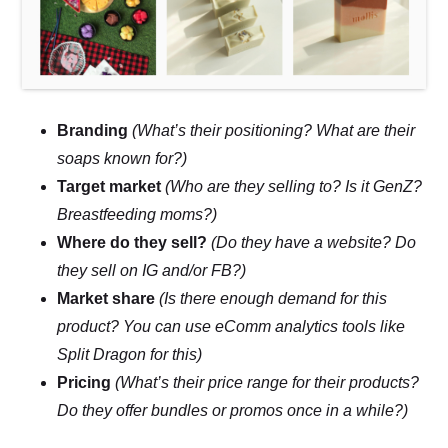
Branding
(What’s their positioning? What are their
soaps known for?)
Target market
(Who are they selling to? Is it GenZ?
Breastfeeding moms?)
Where do they sell?
(Do they have a website? Do
they sell on IG and/or FB?)
Market share
(Is there enough demand for this
product? You can use eComm analytics tools like
Split Dragon for this)
Pricing
(What’s their price range for their products?
Do they offer bundles or promos once in a while?)