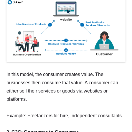
In this model, the consumer creates value. The
businesses then consume that value. A consumer can
either sell their services or goods via websites or
platforms.
Example: Freelancers for hire, Independent consultants.