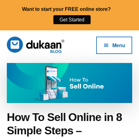
Want to start your FREE online store?
Get Started
Additional
Skip
to
menu
Menu
main
content
The
Start,
Dukaan®
Run
Blog
and
Grow
Your
Online
How To Sell Online in 8
Business.
Simple Steps –