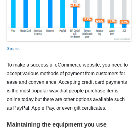
Source
To make a successful eCommerce website, you need to
accept various methods of payment from customers for
ease and convenience. Accepting credit card payments
is the most popular way that people purchase items
online today but there are other options available such
as PayPal, Apple Pay, or even gift certificates.
Maintaining the equipment you use