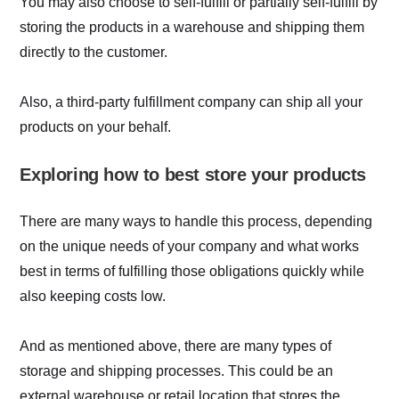
You may also choose to self-fulfill or partially self-fulfill by
storing the products in a warehouse and shipping them
directly to the customer.
Also, a third-party fulfillment company can ship all your
products on your behalf.
Exploring how to best store your products
There are many ways to handle this process, depending
on the unique needs of your company and what works
best in terms of fulfilling those obligations quickly while
also keeping costs low.
And as mentioned above, there are many types of
storage and shipping processes. This could be an
external warehouse or retail location that stores the