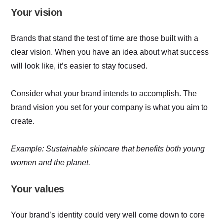
Your vision
Brands that stand the test of time are those built with a
clear vision. When you have an idea about what success
will look like, it’s easier to stay focused.
Consider what your brand intends to accomplish. The
brand vision you set for your company is what you aim to
create.
Example: Sustainable skincare that benefits both young
women and the planet.
Your values
Your brand’s identity could very well come down to core