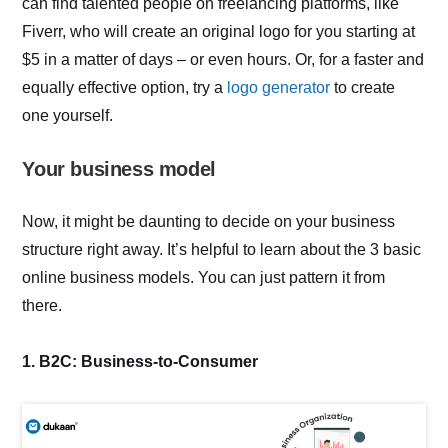
can find talented people on freelancing platforms, like
Fiverr, who will create an original logo for you starting at
$5 in a matter of days – or even hours. Or, for a faster and
equally effective option, try a
logo generator
to create
one yourself.
Your business model
Now, it might be daunting to decide on your business
structure right away. It’s helpful to learn about the 3 basic
online business models. You can just pattern it from
there.
1. B2C: Business-to-Consumer