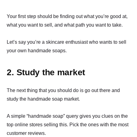
Your first step should be finding out what you’re good at,
what you want to sell, and what path you want to take.
Let’s say you’re a skincare enthusiast who wants to sell
your own handmade soaps.
2. Study the market
The next thing that you should do is go out there and
study the handmade soap market.
A simple “handmade soap” query gives you clues on the
top online stores selling this. Pick the ones with the most
customer reviews.