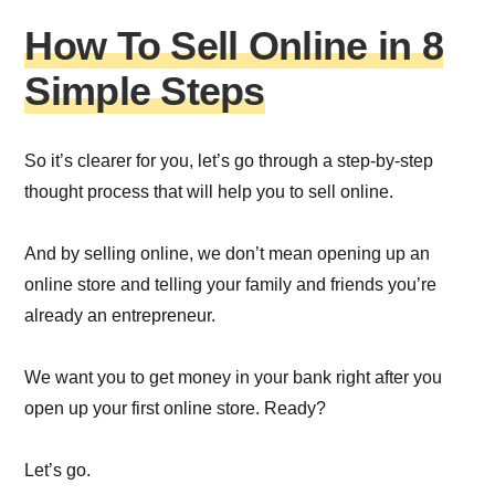
How To Sell Online in 8
Simple Steps
So it’s clearer for you, let’s go through a step-by-step
thought process that will help you to sell online.
And by selling online, we don’t mean opening up an
online store and telling your family and friends you’re
already an entrepreneur.
We want you to get money in your bank right after you
open up your first online store. Ready?
Let’s go.