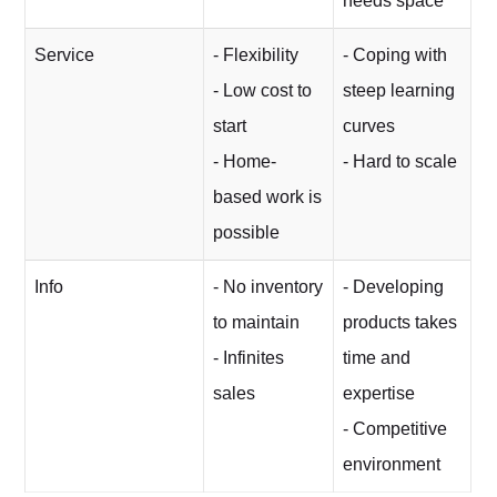
needs space
Service
- Flexibility
- Coping with
- Low cost to
steep learning
start
curves
- Home-
- Hard to scale
based work is
possible
Info
- No inventory
- Developing
to maintain
products takes
- Infinites
time and
sales
expertise
- Competitive
environment