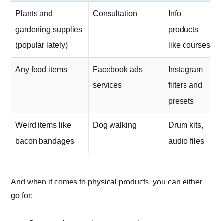
Plants and
Consultation
Info
gardening supplies
products
(popular lately)
like courses
Any food items
Facebook ads
Instagram
services
filters and
presets
Weird items like
Dog walking
Drum kits,
bacon bandages
audio files
And when it comes to physical products, you can either
go for: