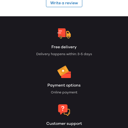
Write a review
Free delivery
Delivery happens within: 3-5 days
Payment options
Online payment
Customer support