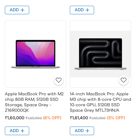
ADD
ADD
Apple MacBook Pro with M2
14-inch MacBook Pro: Apple
chip 8GB RAM, 512GB SSD ​​​​​​​
M3 chip with 8-core CPU and
Storage, Space Grey -
10-core GPU, 512GB SSD
Z16R000QK
Space Grey MTL73HN/A
₹1,60,000
(6% OFF)
₹1,61,400
(5% OFF)
₹1,69,900
₹1,69,900
ADD
ADD