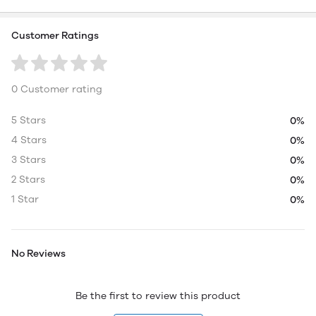
Customer Ratings
0 Customer rating
5 Stars
0%
4 Stars
0%
3 Stars
0%
2 Stars
0%
1 Star
0%
No Reviews
Be the first to review this product