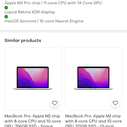
Apple M3 Pro chip | 11-core CPU with 14 Core GPU
Liquid Retina XDR display
macOS Sonoma | 16-core Neural Engine
Similar products
MacBook Pro: Apple M2 chip
MacBook Pro: Apple M2 chip
with 8-core CPU and 10-core
with 8-core CPU and 10-core
GPU, 256GB SSD - Space
GPU, 512GB SSD - 13-inch