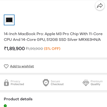
14-Inch MacBook Pro: Apple M3 Pro Chip With 11-Core
CPU And 14-Core GPU, 512GB SSD Silver MRX63HN/A
₹1,89,900
₹1,99,900
(5% OFF)
Add to wishlist
Product details