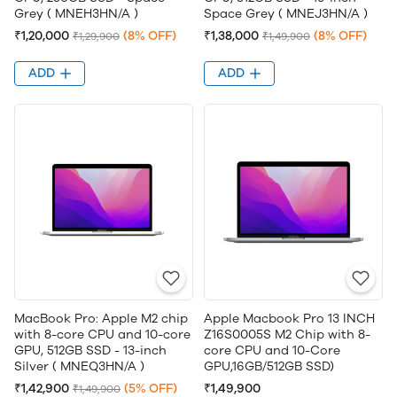
Grey ( MNEH3HN/A )
Space Grey ( MNEJ3HN/A )
₹1,20,000
(8% OFF)
₹1,38,000
(8% OFF)
₹1,29,900
₹1,49,900
ADD
ADD
MacBook Pro: Apple M2 chip
Apple Macbook Pro 13 INCH
with 8-core CPU and 10-core
Z16S0005S M2 Chip with 8-
GPU, 512GB SSD - 13-inch
core CPU and 10-Core
Silver ( MNEQ3HN/A )
GPU,16GB/512GB SSD)
₹1,42,900
(5% OFF)
₹1,49,900
₹1,49,900