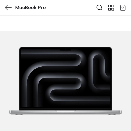
MacBook Pro