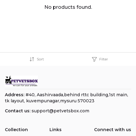
No products found.
Sort
Filter
Address:
#40, Aashirvaada,behind rttc building,1st main,
tk layout, kuvempunagar,mysuru 570023
Contact us:
support@petvetsbox.com
Collection
Links
Connect with us