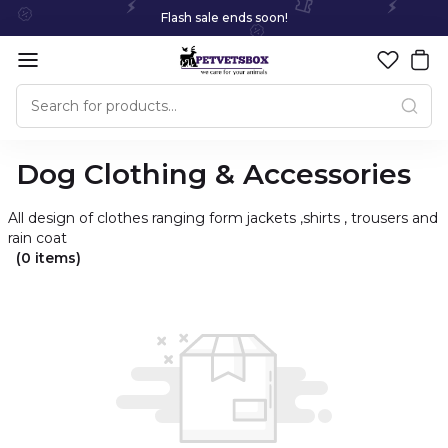
Flash sale ends soon!
Dog Clothing & Accessories
All design of clothes ranging form jackets ,shirts , trousers and
rain coat
(0 items)