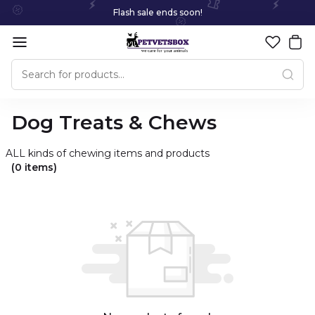
Flash sale ends soon!
Dog Treats & Chews
ALL kinds of chewing items and products
(0 items)