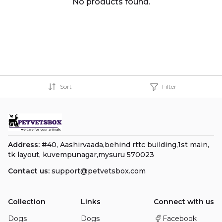
No products found.
Sort
Filter
Address:
#40, Aashirvaada,behind rttc building,1st main,
tk layout, kuvempunagar,mysuru 570023
Contact us:
support@petvetsbox.com
Collection
Links
Connect with us
Dogs
Dogs
Facebook