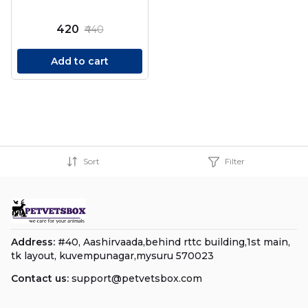
₹420
₹440
Add to cart
Sort
Filter
Address:
#40, Aashirvaada,behind rttc building,1st main,
tk layout, kuvempunagar,mysuru 570023
Contact us:
support@petvetsbox.com