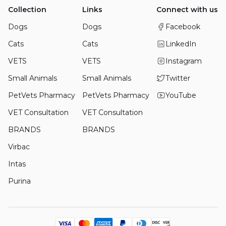
Collection
Links
Connect with us
Dogs
Dogs
Facebook
Cats
Cats
LinkedIn
VETS
VETS
Instagram
Small Animals
Small Animals
Twitter
PetVets Pharmacy
PetVets Pharmacy
YouTube
VET Consultation
VET Consultation
BRANDS
BRANDS
Virbac
Intas
Purina