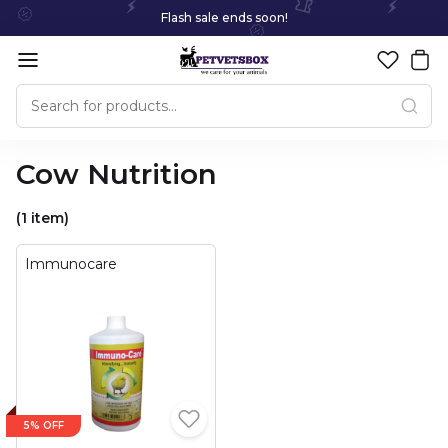
Flash sale ends soon!
Cow Nutrition
(1 item)
Immunocare
5% OFF