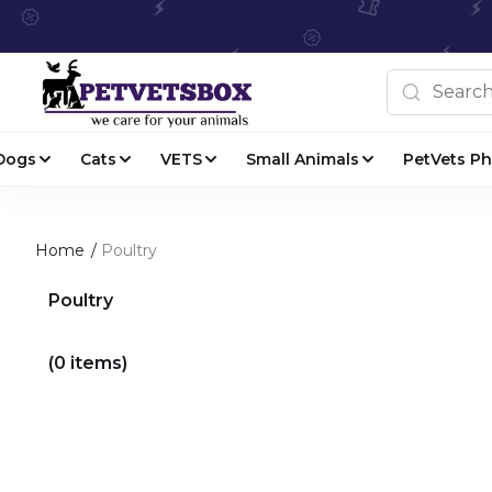
Dogs
Cats
VETS
Small Animals
PetVets P
Home
/
Poultry
Poultry
(0 items)