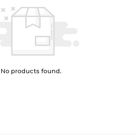
No products found.