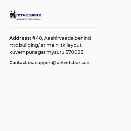
Address:
#40, Aashirvaada,behind
rttc building,1st main, tk layout,
kuvempunagar,mysuru 570023
Contact us:
support@petvetsbox.com