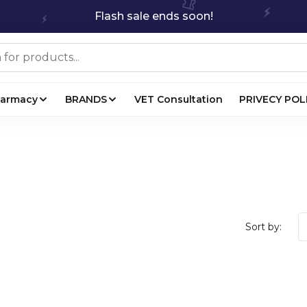
Flash sale ends soon!
harmacy
BRANDS
VET Consultation
PRIVECY POL
Sort by: