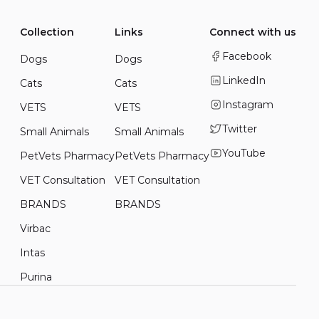
Collection
Links
Connect with us
Facebook
Dogs
Dogs
LinkedIn
Cats
Cats
Instagram
VETS
VETS
Twitter
Small Animals
Small Animals
YouTube
PetVets Pharmacy
PetVets Pharmacy
VET Consultation
VET Consultation
BRANDS
BRANDS
Virbac
Intas
Purina