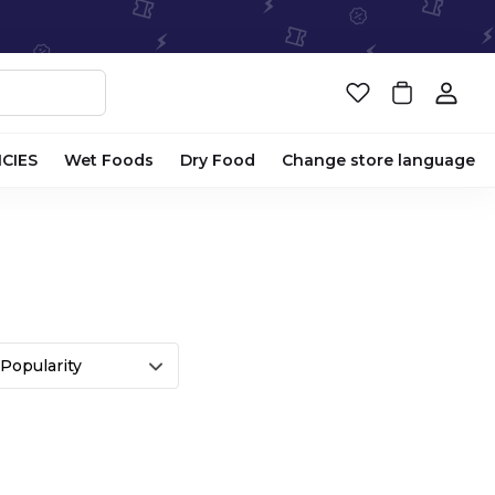
ICIES
Wet Foods
Dry Food
Change store language
Popularity