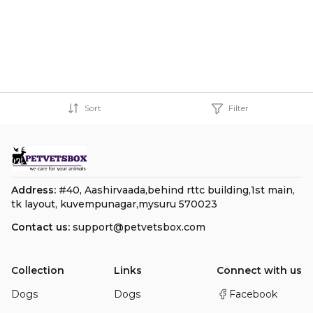
Sort
Filter
Address:
#40, Aashirvaada,behind rttc building,1st main,
tk layout, kuvempunagar,mysuru 570023
Contact us:
support@petvetsbox.com
Collection
Links
Connect with us
Dogs
Dogs
Facebook