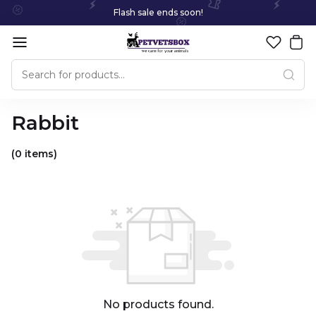
Flash sale ends soon!
Rabbit
(0 items)
No products found.