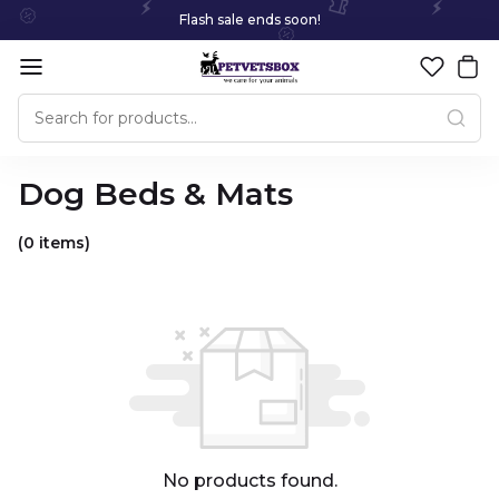
Flash sale ends soon!
Dog Beds & Mats
(0 items)
No products found.