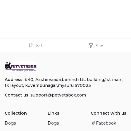
Sort
Filter
Address:
#40, Aashirvaada,behind rttc building,1st main,
tk layout, kuvempunagar,mysuru 570023
Contact us:
support@petvetsbox.com
Collection
Links
Connect with us
Dogs
Dogs
Facebook