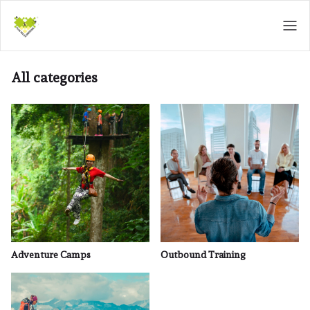
All categories
Adventure Camps
Outbound Training