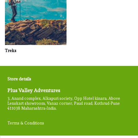
Treks
Store details
Plus Valley Adventures
3, Anand complex, Alkapuri society, Opp Hotel kinara, Above
Lenskart showroom, Vanaz corner, Paud road, Kothrud-Pune
411038 Maharashtra-India.
Terms & Conditions