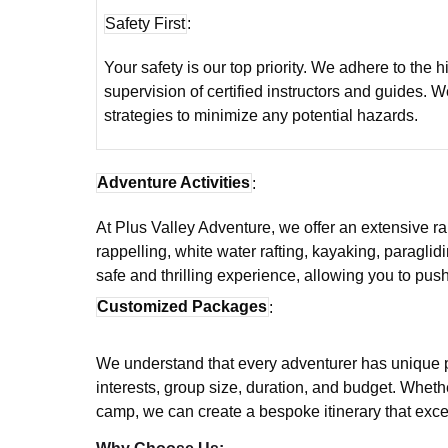
Safety First
:
Your safety is our top priority. We adhere to the 
supervision of certified instructors and guides.
strategies to minimize any potential hazards.
Adventure Activities
:
At Plus Valley Adventure, we offer an extensive rang
rappelling, white water rafting, kayaking, paraglid
safe and thrilling experience, allowing you to pu
Customized Packages
:
We understand that every adventurer has unique p
interests, group size, duration, and budget. Wheth
camp, we can create a bespoke itinerary that exc