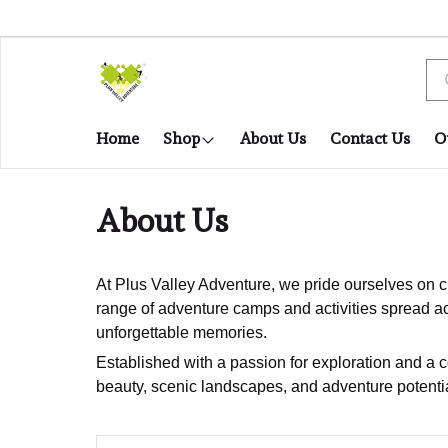
Home
Shop
About Us
Contact Us
O
About Us
At Plus Valley Adventure, we pride ourselves on cu
range of adventure camps and activities spread ac
unforgettable memories.
Established with a passion for exploration and a 
beauty, scenic landscapes, and adventure potentia