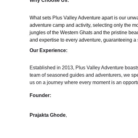
Why Choose Us:
What sets Plus Valley Adventure apart is our unwa
adventure camp and activity, selecting only the mo
jungles of the Western Ghats and the pristine bea
and expertise to every adventure, guaranteeing a sa
Our Experience:
Established in 2013, Plus Valley Adventure boasts 
team of seasoned guides and adventurers, we specia
us on a journey where every moment is an opportu
Founder:
Prajakta Ghode
,