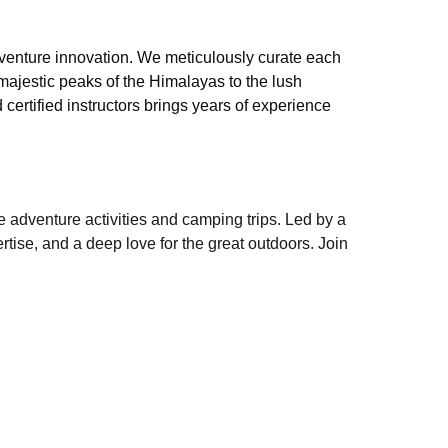
dventure innovation. We meticulously curate each
 majestic peaks of the Himalayas to the lush
ertified instructors brings years of experience
e adventure activities and camping trips. Led by a
tise, and a deep love for the great outdoors. Join