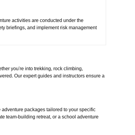
enture activities are conducted under the
fety briefings, and implement risk management
ther you're into trekking, rock climbing,
covered. Our expert guides and instructors ensure a
adventure packages tailored to your specific
ate team-building retreat, or a school adventure