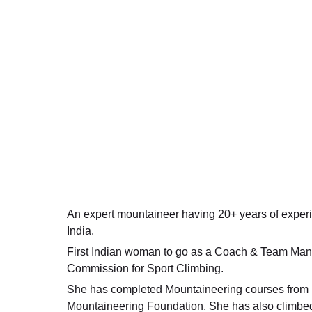
An expert mountaineer having 20+ years of exper
India.
First Indian woman to go as a Coach & Team Mana
Commission for Sport Climbing.
She has completed Mountaineering courses from Ne
Mountaineering Foundation. She has also climbe