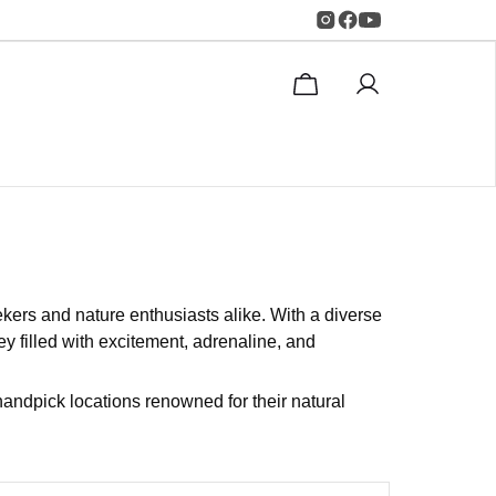
ekers and nature enthusiasts alike. With a diverse
y filled with excitement, adrenaline, and
andpick locations renowned for their natural