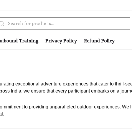
utbound Training
Privacy Policy
Refund Policy
rating exceptional adventure experiences that cater to thrill-se
ross India, we ensure that every participant embarks on a journe
commitment to providing unparalleled outdoor experiences. We h
l.