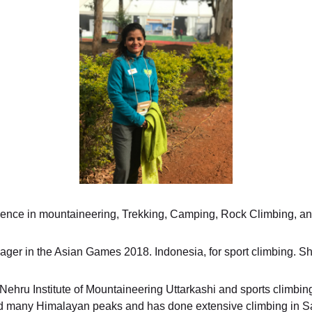
ience in mountaineering, Trekking, Camping, Rock Climbing, a
ger in the Asian Games 2018. Indonesia, for sport climbing. S
hru Institute of Mountaineering Uttarkashi and sports climbing 
d many Himalayan peaks and has done extensive climbing in S