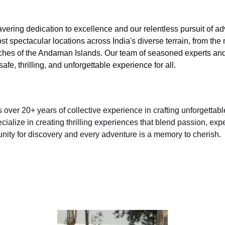
vering dedication to excellence and our relentless pursuit of a
st spectacular locations across India's diverse terrain, from the
ches of the Andaman Islands. Our team of seasoned experts and c
fe, thrilling, and unforgettable experience for all.
over 20+ years of collective experience in crafting unforgettabl
lize in creating thrilling experiences that blend passion, exper
nity for discovery and every adventure is a memory to cherish.