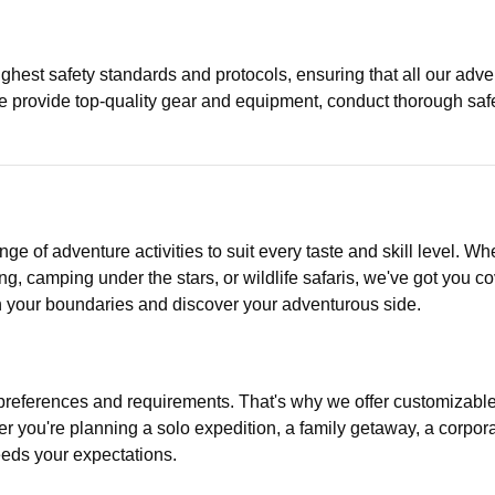
highest safety standards and protocols, ensuring that all our adv
 We provide top-quality gear and equipment, conduct thorough sa
e of adventure activities to suit every taste and skill level. Whe
ing, camping under the stars, or wildlife safaris, we've got you 
sh your boundaries and discover your adventurous side.
references and requirements. That's why we offer customizable 
er you're planning a solo expedition, a family getaway, a corpor
eeds your expectations.