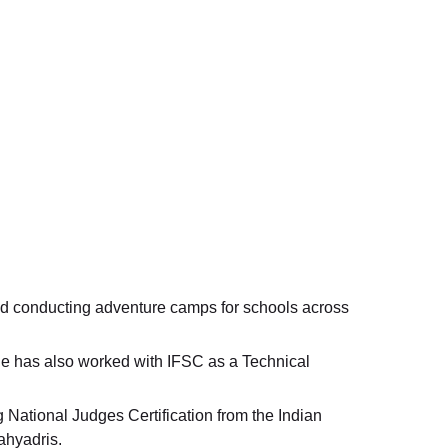
nd conducting adventure camps for schools across
he has also worked with IFSC as a Technical
National Judges Certification from the Indian
ahyadris.