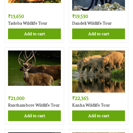
₹13,650
₹19,530
Tadoba Wildlife Tour
Dandeli Wildlife Tour
Add to cart
Add to cart
₹21,000
₹22,365
Ranthambore Wildlife Tour
Kanha Wildlife Tour
Add to cart
Add to cart