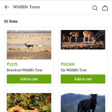
Wildlife Tours
(9)
Items
₹1,575
₹10,500
Rehekuri Wildlife Tour
Gir Wildlife Tour
Add to cart
Add to cart