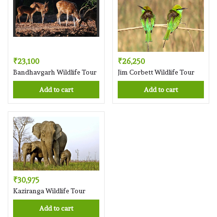
₹23,100
₹26,250
Bandhavgarh Wildlife Tour
Jim Corbett Wildlife Tour
Add to cart
Add to cart
₹30,975
Kaziranga Wildlife Tour
Add to cart