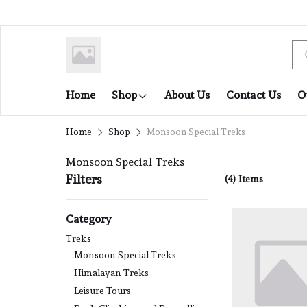
Home
Shop
About Us
Contact Us
O
Home
Shop
Monsoon Special Treks
Monsoon Special Treks
Filters
(4)
Items
Category
Treks
Monsoon Special Treks
Himalayan Treks
Leisure Tours