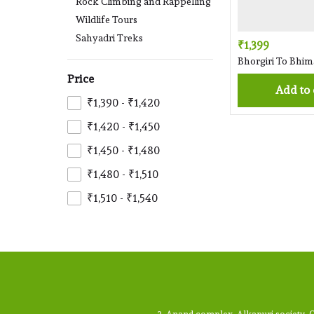
Rock Climbing and Rappelling
Wildlife Tours
Sahyadri Treks
₹1,399
Bhorgiri To Bhi
Price
Add to
₹1,390 - ₹1,420
₹1,420 - ₹1,450
₹1,450 - ₹1,480
₹1,480 - ₹1,510
₹1,510 - ₹1,540