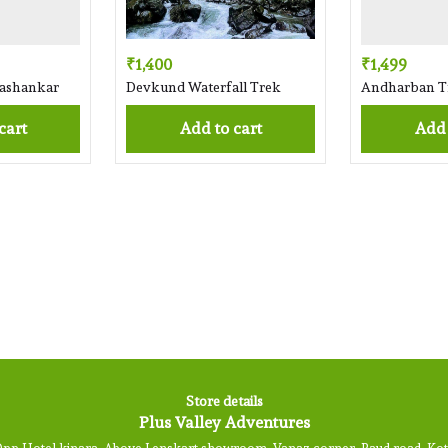
₹1,400
₹1,499
mashankar
Devkund Waterfall Trek
Andharban T
 cart
Add to cart
Add
Store details
Plus Valley Adventures