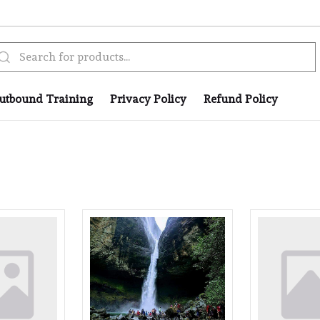
utbound Training
Privacy Policy
Refund Policy