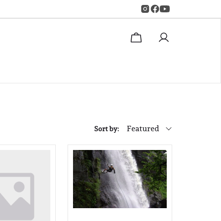
Featured
Sort by: