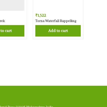
₹1,522
rek
Torna Waterfall Rappelling
 to cart
Add to cart