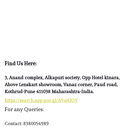
Find Us Here:
3, Anand complex, Alkapuri society, Opp Hotel kinara,
Above Lenskart showroom, Vanaz corner, Paud road,
Kothrud-Pune 411038 Maharashtra-India.
https://search.app.goo.gl/A9ujUQY
For any Queries:
Contact: 8380054989