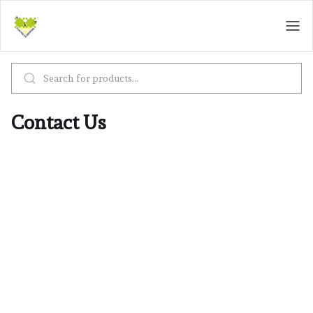
Contact Us