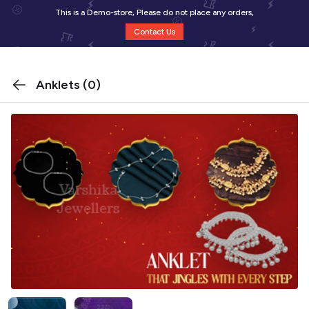
This is a Demo-store, Please do not place any orders,
Contact Us
Anklets
(0)