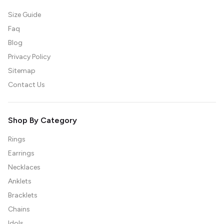
Size Guide
Faq
Blog
Privacy Policy
Sitemap
Contact Us
Shop By Category
Rings
Earrings
Necklaces
Anklets
Bracklets
Chains
Idols