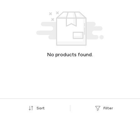
No products found.
Sort
Filter