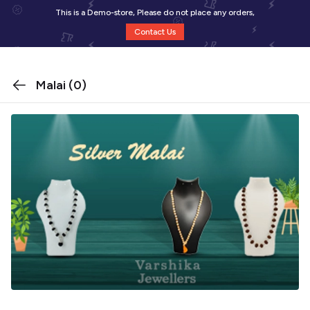
This is a Demo-store, Please do not place any orders,
Contact Us
Malai
(0)