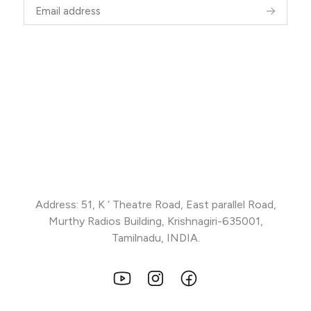
Address: 51, K ‘ Theatre Road, East parallel Road,
Murthy Radios Building, Krishnagiri-635001,
Tamilnadu, INDIA.