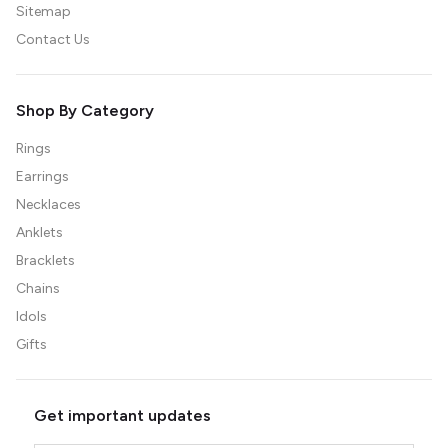
Sitemap
Contact Us
Shop By Category
Rings
Earrings
Necklaces
Anklets
Bracklets
Chains
Idols
Gifts
Get important updates