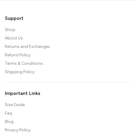
Support
Shop
About Us
Returns and Exchanges
Refund Policy
Terms & Conditions
Shipping Policy
Important Links
Size Guide
Faq
Blog
Privacy Policy