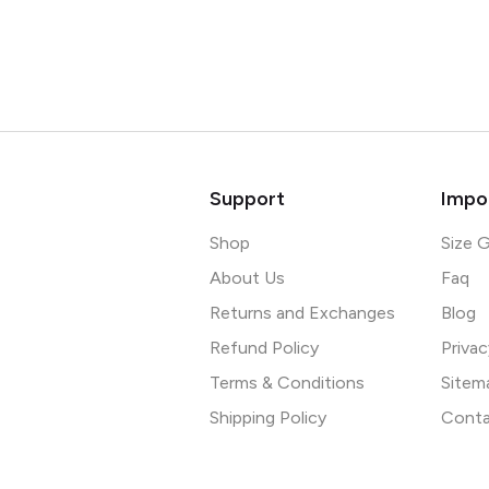
Support
Impor
Shop
Size 
About Us
Faq
Returns and Exchanges
Blog
Refund Policy
Privac
Terms & Conditions
Sitem
Shipping Policy
Conta