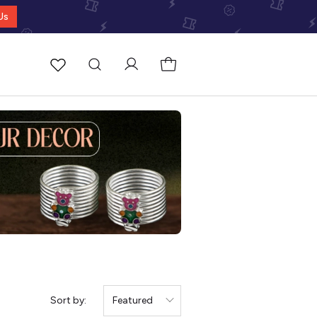
Us
Sort by:
Featured