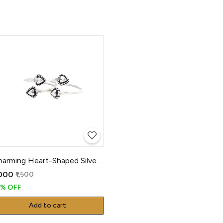
Charming Heart-Shaped Silver Toe Rings
,000
₹1,500
3% OFF
Add to cart