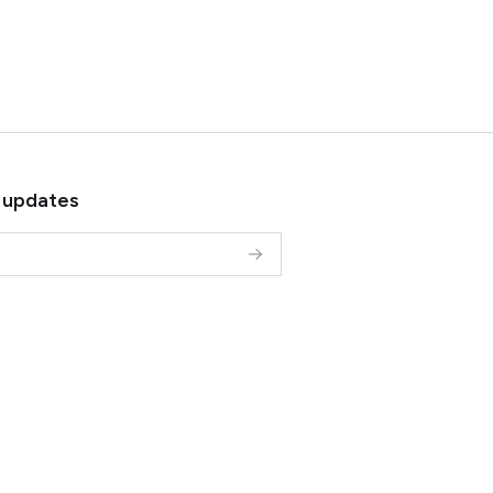
 updates