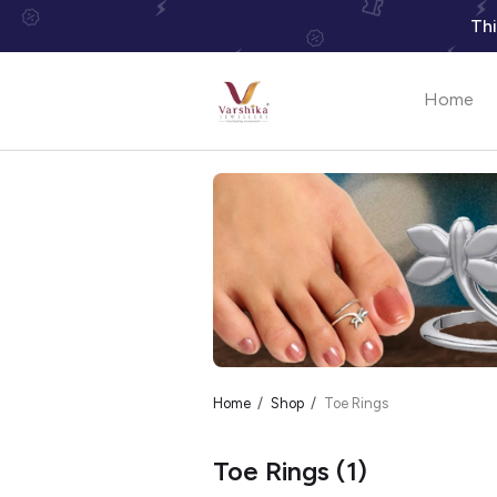
Thi
Home
Home
Shop
Toe Rings
Toe Rings
(1)