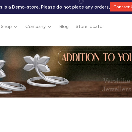
s is a Demo-store, Please do not place any orders,
Contact 
Shop
Company
Blog
Store locator