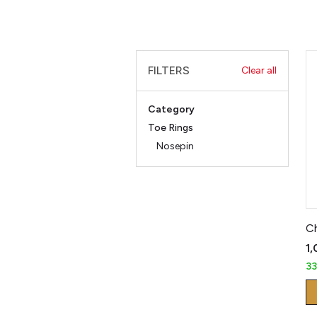
FILTERS
Clear all
Category
Toe Rings
Nosepin
₹1
3