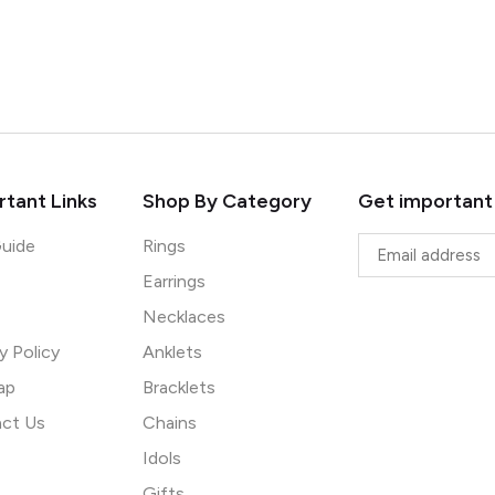
tant Links
Shop By Category
Get important
Guide
Rings
Earrings
Necklaces
y Policy
Anklets
ap
Bracklets
ct Us
Chains
Idols
Gifts