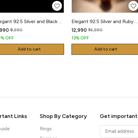
Elegant 92.5 Silver and Black Gents Kada
Elegant 92.5 Silver and Ruby Kada
,990
₹12,990
₹9,990
₹14,990
0% OFF
13% OFF
Add to cart
Add to cart
tant Links
Shop By Category
Get important
Guide
Rings