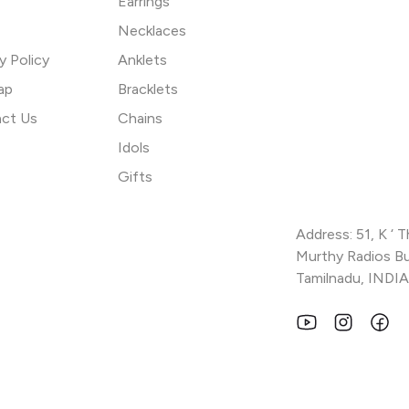
Earrings
Necklaces
y Policy
Anklets
ap
Bracklets
ct Us
Chains
Idols
Gifts
Address: 51, K ‘ 
Murthy Radios Bui
Tamilnadu, INDIA