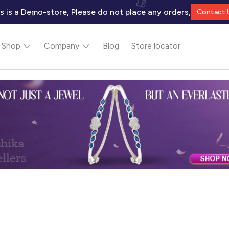
s is a Demo-store, Please do not place any orders,
Contact 
Shop
Company
Blog
Store locator