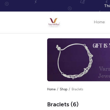
Thi
Home
Home
Shop
Braclets
Braclets
(6)