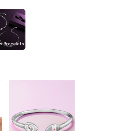
s Bracelets