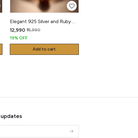
Elegant 925 Silver and Ruby Gents Kada
₹12,990
₹15,990
19% OFF
Add to cart
 updates