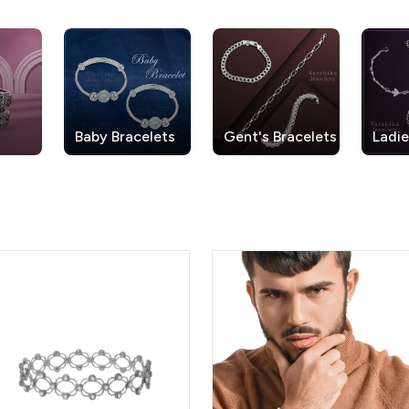
Baby Bracelets
Gent's Bracelets
Ladie