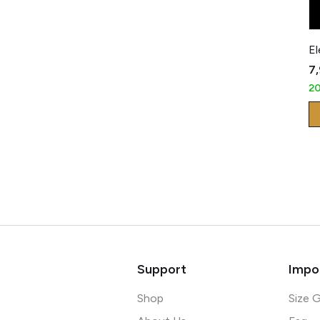
₹7
2
Support
Impor
Shop
Size 