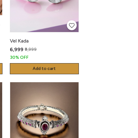
a
Vel Kada
₹6,999
₹9,999
30% OFF
Add to cart