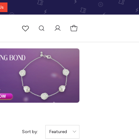
Us
Sort by:
Featured