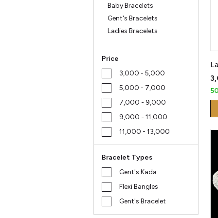
Baby Bracelets
Gent's Bracelets
Ladies Bracelets
Price
La
₹3,000 - ₹5,000
₹3
₹5,000 - ₹7,000
5
₹7,000 - ₹9,000
₹9,000 - ₹11,000
₹11,000 - ₹13,000
Bracelet Types
Gent's Kada
Flexi Bangles
Gent's Bracelet