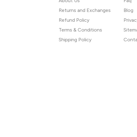
About Us
Faq
Returns and Exchanges
Blog
Refund Policy
Privac
Terms & Conditions
Sitem
Shipping Policy
Conta