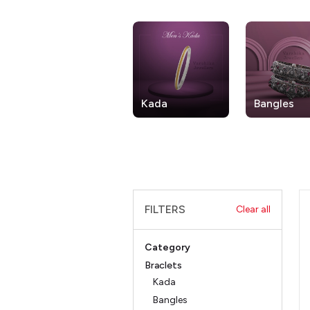
Kada
Bangles
FILTERS
Clear all
Category
Braclets
Kada
Bangles