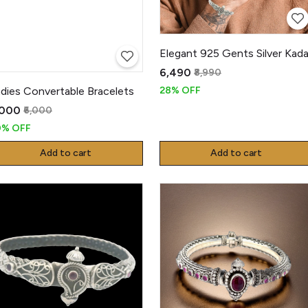
Elegant 925 Gents Silver Kad
₹6,490
₹8,990
dies Convertable Bracelets
28% OFF
,000
₹6,000
0% OFF
Add to cart
Add to cart