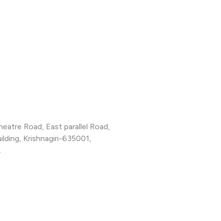
Theatre Road, East parallel Road,
lding, Krishnagiri-635001,
.