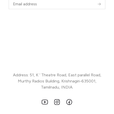
Address: 51, K ‘ Theatre Road, East parallel Road,
Murthy Radios Building, Krishnagiri-635001,
Tamilnadu, INDIA.