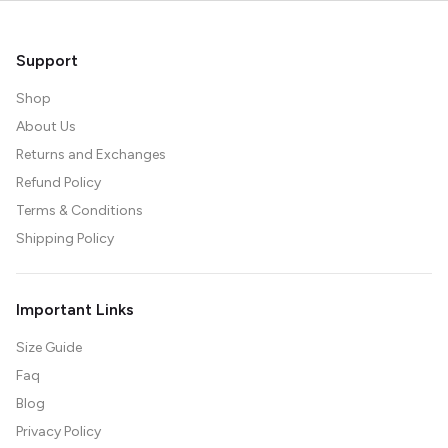
Support
Shop
About Us
Returns and Exchanges
Refund Policy
Terms & Conditions
Shipping Policy
Important Links
Size Guide
Faq
Blog
Privacy Policy