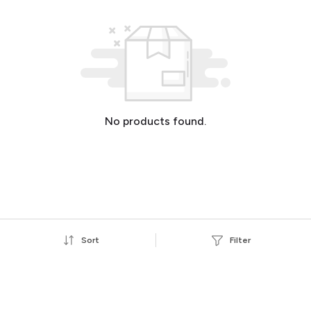
No products found.
Sort
Filter