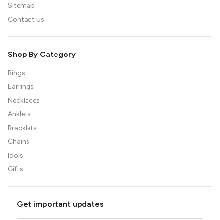
Sitemap
Contact Us
Shop By Category
Rings
Earrings
Necklaces
Anklets
Bracklets
Chains
Idols
Gifts
Get important updates