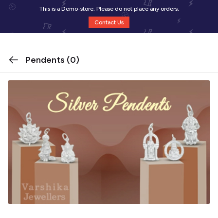
This is a Demo-store, Please do not place any orders,
Contact Us
Pendents
(0)