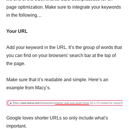
page optimization. Make sure to integrate your keywords
in the following…
Your URL
Add your keyword in the URL. It’s the group of words that
you can find on your browsers’ search bar at the top of
the page.
Make sure that it’s readable and simple. Here’s an
example from Macy’s.
Google loves shorter URLs so only include what’s
important.