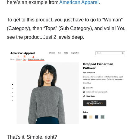
here’s an example from
American Apparel
.
To get to this product, you just have to go to “Woman”
(Category), then “Tops” (Sub Category), and voila! You
see the product. Just 2 levels deep.
That’s it. Simple, right?