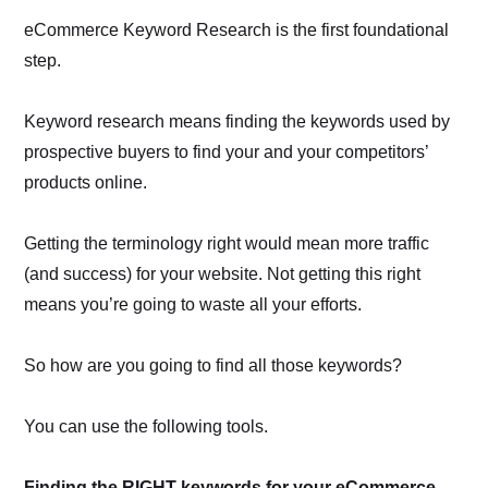
eCommerce Keyword Research is the first foundational
step.
Keyword research means finding the keywords used by
prospective buyers to find your and your competitors’
products online.
Getting the terminology right would mean more traffic
(and success) for your website. Not getting this right
means you’re going to waste all your efforts.
So how are you going to find all those keywords?
You can use the following tools.
Finding the RIGHT keywords for your eCommerce