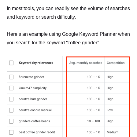
In most tools, you can readily see the volume of searches
and keyword or search difficulty.
Here’s an example using Google Keyword Planner when
you search for the keyword “coffee grinder”.