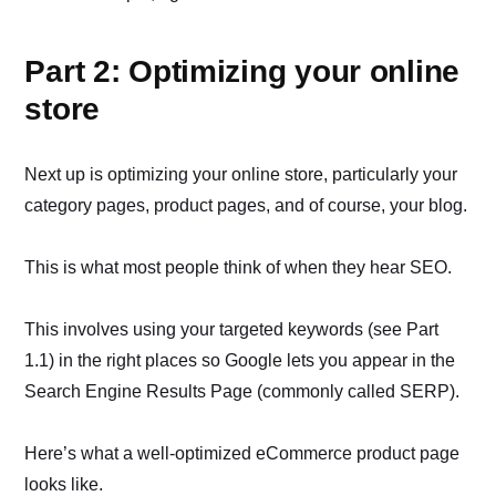
Part 2: Optimizing your online
store
Next up is optimizing your online store, particularly your
category pages, product pages, and of course, your blog.
This is what most people think of when they hear SEO.
This involves using your targeted keywords (see Part
1.1) in the right places so Google lets you appear in the
Search Engine Results Page (commonly called SERP).
Here’s what a well-optimized eCommerce product page
looks like.