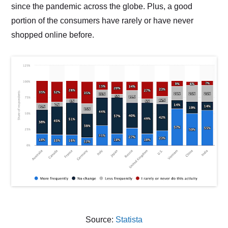
since the pandemic across the globe. Plus, a good
portion of the consumers have rarely or have never
shopped online before.
Source:
Statista