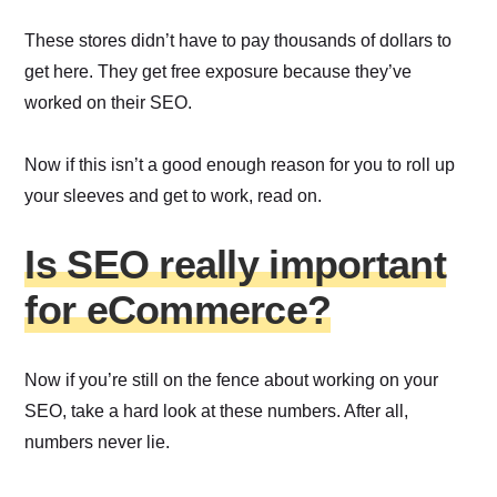
These stores didn’t have to pay thousands of dollars to
get here. They get free exposure because they’ve
worked on their SEO.
Now if this isn’t a good enough reason for you to roll up
your sleeves and get to work, read on.
Is SEO really important
for eCommerce?
Now if you’re still on the fence about working on your
SEO, take a hard look at these numbers. After all,
numbers never lie.