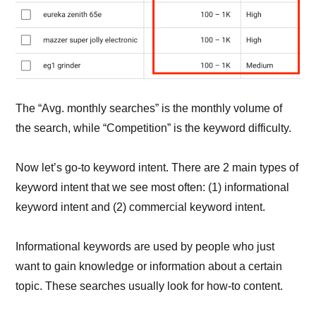
The “Avg. monthly searches” is the monthly volume of
the search, while “Competition” is the keyword difficulty.
Now let’s go-to keyword intent. There are 2 main types of
keyword intent that we see most often: (1) informational
keyword intent and (2) commercial keyword intent.
Informational keywords are used by people who just
want to gain knowledge or information about a certain
topic. These searches usually look for how-to content.