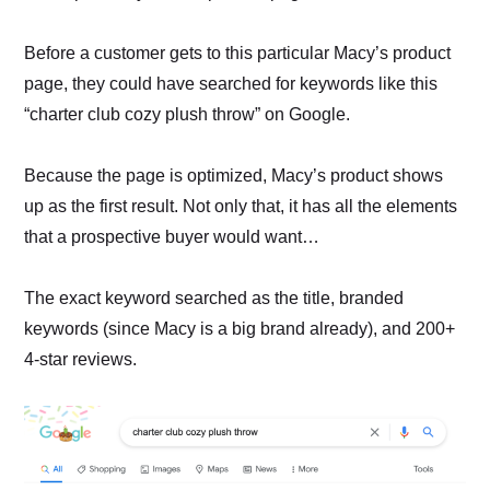
Before a customer gets to this particular Macy’s product
page, they could have searched for keywords like this
“charter club cozy plush throw” on Google.
Because the page is optimized, Macy’s product shows
up as the first result. Not only that, it has all the elements
that a prospective buyer would want…
The exact keyword searched as the title, branded
keywords (since Macy is a big brand already), and 200+
4-star reviews.