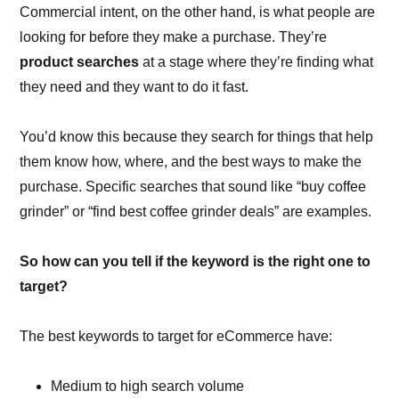
Commercial intent, on the other hand, is what people are
looking for before they make a purchase. They’re
product searches
at a stage where they’re finding what
they need and they want to do it fast.
You’d know this because they search for things that help
them know how, where, and the best ways to make the
purchase. Specific searches that sound like “buy coffee
grinder” or “find best coffee grinder deals” are examples.
So how can you tell if the keyword is the right one to
target?
The best keywords to target for eCommerce have:
Medium to high search volume