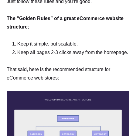
Just follow these rules and you’re good.
The “Golden Rules” of a great eCommerce website
structure:
Keep it simple, but scalable.
Keep all pages 2-3 clicks away from the homepage.
That said, here is the recommended structure for
eCommerce web stores: