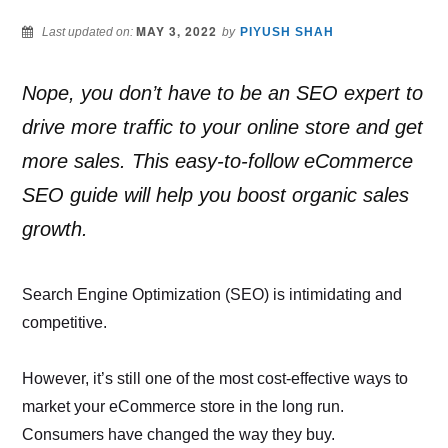
MAY 3, 2022
Last updated on:
by
PIYUSH SHAH
Nope, you don’t have to be an SEO expert to
drive more traffic to your online store and get
more sales. This easy-to-follow eCommerce
SEO guide will help you boost organic sales
growth.
Search Engine Optimization (SEO) is intimidating and
competitive.
However, it’s still one of the most cost-effective ways to
market your eCommerce store in the long run.
Consumers have changed the way they buy.