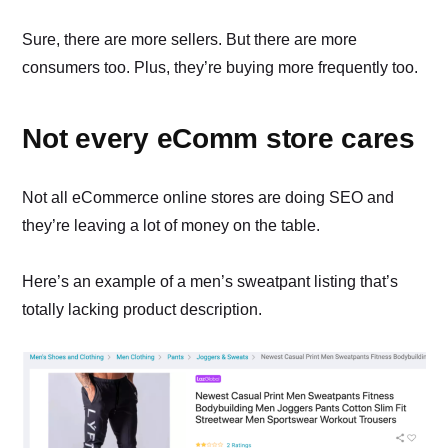
Sure, there are more sellers. But there are more
consumers too. Plus, they’re buying more frequently too.
Not every eComm store cares
Not all eCommerce online stores are doing SEO and
they’re leaving a lot of money on the table.
Here’s an example of a men’s sweatpant listing that’s
totally lacking product description.