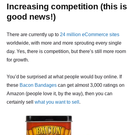
Increasing competition (this is
good news!)
There are currently up to
24 million eCommerce sites
worldwide, with more and more sprouting every single
day. Yes, there is competition, but there’s still more room
for growth.
You’d be surprised at what people would buy online. If
these
Bacon Bandages
can get almost 3,000 ratings on
Amazon (people love it, by the way), then you can
certainly sell
what you want to sell
.