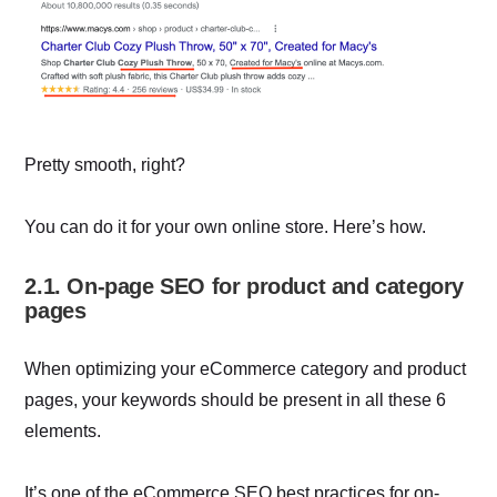
Pretty smooth, right?
You can do it for your own online store. Here’s how.
2.1. On-page SEO for product and category
pages
When optimizing your eCommerce category and product
pages, your keywords should be present in all these 6
elements.
It’s one of the eCommerce SEO best practices for on-