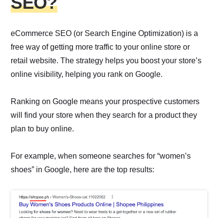
SEO?
eCommerce SEO (or Search Engine Optimization) is a
free way of getting more traffic to your online store or
retail website. The strategy helps you boost your store’s
online visibility, helping you rank on Google.
Ranking on Google means your prospective customers
will find your store when they search for a product they
plan to buy online.
For example, when someone searches for “women’s
shoes” in Google, here are the top results: