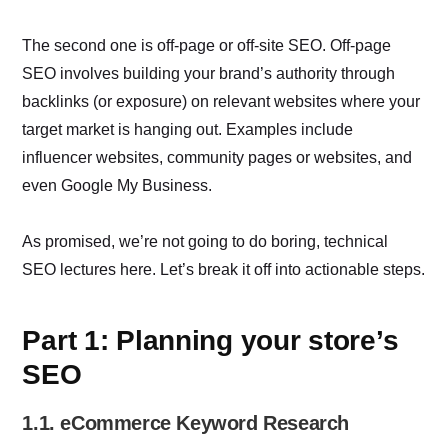
The second one is off-page or off-site SEO. Off-page
SEO involves building your brand’s authority through
backlinks (or exposure) on relevant websites where your
target market is hanging out. Examples include
influencer websites, community pages or websites, and
even Google My Business.
As promised, we’re not going to do boring, technical
SEO lectures here. Let’s break it off into actionable steps.
Part 1: Planning your store’s
SEO
1.1. eCommerce Keyword Research