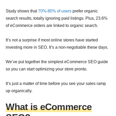
Study shows that
70%-80% of users
prefer organic
search results, totally ignoring paid listings. Plus, 23.6%
of eCommerce orders are linked to organic search.
It’s not a surprise if most online stores have started
investing more in SEO. It’s a non-negotiable these days.
We’ve put together the simplest eCommerce SEO guide
so you can start optimizing your store pronto.
It’s just a matter of time before you see your sales ramp
up organically.
What is eCommerce