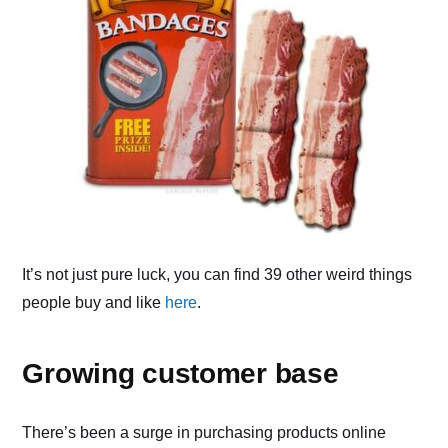
It’s not just pure luck, you can find 39 other weird things
people buy and like
here
.
Growing customer base
There’s been a surge in purchasing products online