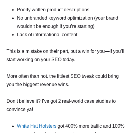
Poorly written product descriptions
No unbranded keyword optimization (your brand
wouldn’t be enough if you’re starting)
Lack of informational content
This is a mistake on their part, but a win for you—if you’ll
start working on your SEO today.
More often than not, the littlest SEO tweak could bring
you the biggest revenue wins.
Don’t believe it? I’ve got 2 real-world case studies to
convince ya!
White Hat Holsters
got 400% more traffic and 100%