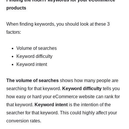
products
When finding keywords, you should look at these 3
factors:
Volume of searches
Keyword difficulty
Keyword intent
The volume of searches
shows how many people are
searching for that keyword.
Keyword difficulty
tells you
how easy or hard your eCommerce website can rank for
that keyword.
Keyword intent
is the intention of the
searcher for that keyword. This could highly affect your
conversion rates.