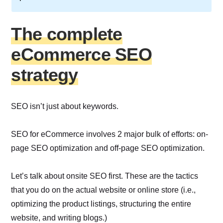
The complete
eCommerce SEO
strategy
SEO isn’t just about keywords.
SEO for eCommerce involves 2 major bulk of efforts: on-
page SEO optimization and off-page SEO optimization.
Let’s talk about onsite SEO first. These are the tactics
that you do on the actual website or online store (i.e.,
optimizing the product listings, structuring the entire
website, and writing blogs.)