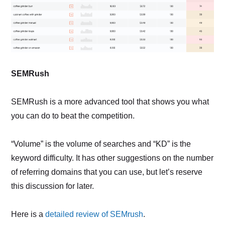
SEMRush
SEMRush is a more advanced tool that shows you what
you can do to beat the competition.
“Volume” is the volume of searches and “KD” is the
keyword difficulty. It has other suggestions on the number
of referring domains that you can use, but let’s reserve
this discussion for later.
Here is a
detailed review of SEMrush
.