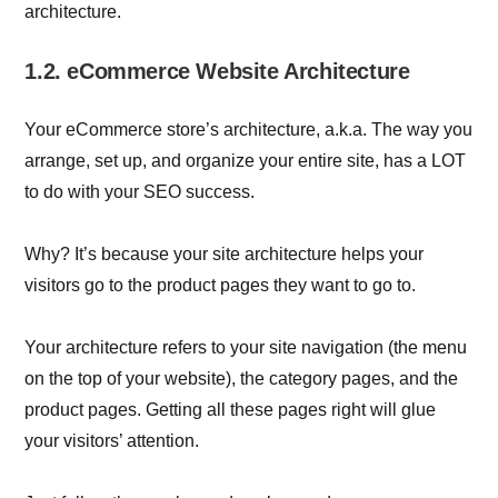
architecture.
1.2. eCommerce Website Architecture
Your eCommerce store’s architecture, a.k.a. The way you
arrange, set up, and organize your entire site, has a LOT
to do with your SEO success.
Why? It’s because your site architecture helps your
visitors go to the product pages they want to go to.
Your architecture refers to your site navigation (the menu
on the top of your website), the category pages, and the
product pages. Getting all these pages right will glue
your visitors’ attention.