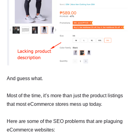
And guess what.
Most of the time, it’s more than just the product listings
that most eCommerce stores mess up today.
Here are some of the SEO problems that are plaguing
eCommerce websites: