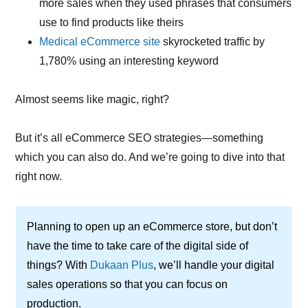
more sales when they used phrases that consumers
use to find products like theirs
Medical eCommerce site
skyrocketed traffic by
1,780% using an interesting keyword
Almost seems like magic, right?
But it’s all eCommerce SEO strategies—something
which you can also do. And we’re going to dive into that
right now.
Planning to open up an eCommerce store, but don’t
have the time to take care of the digital side of
things? With
Dukaan Plus
, we’ll handle your digital
sales operations so that you can focus on
production.