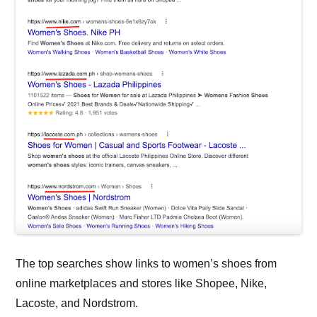
The top searches show links to women’s shoes from
online marketplaces and stores like Shopee, Nike,
Lacoste, and Nordstrom.