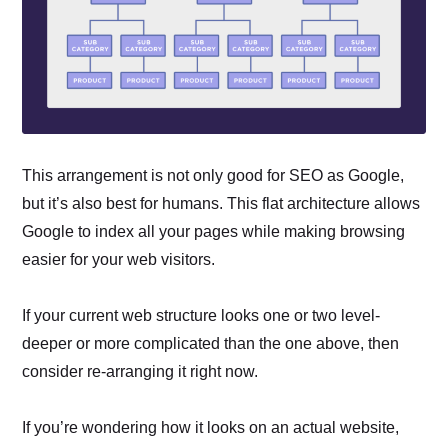
This arrangement is not only good for SEO as Google,
but it’s also best for humans. This flat architecture allows
Google to index all your pages while making browsing
easier for your web visitors.
If your current web structure looks one or two level-
deeper or more complicated than the one above, then
consider re-arranging it right now.
If you’re wondering how it looks on an actual website,