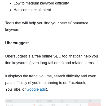
Low to medium keyword difficulty
Has commercial intent
Tools that will help you find your next eCommerce
keyword
Ubersuggest
Ubersuggest is a free online SEO tool that can help you
find keywords (even long-tail ones) and related terms.
It displays the trend, volume, search difficulty and even
paid difficulty (if you’re planning to do Facebook,
YouTube, or
Google ads
).