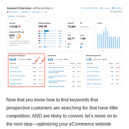
Now that you know how to find keywords that
prospective customers are searching for, that have little
competition, AND are likely to convert, let’s move on to
the next step—optimizing your eCommerce website