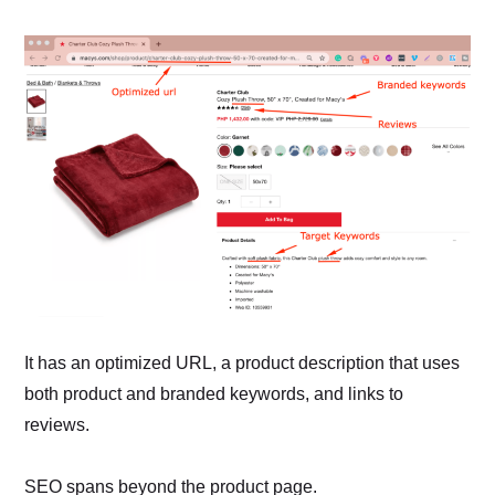
It has an optimized URL, a product description that uses
both product and branded keywords, and links to
reviews.
SEO spans beyond the product page.