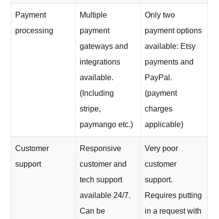
Payment
Multiple
Only two
processing
payment
payment options
gateways and
available: Etsy
integrations
payments and
available.
PayPal.
(Including
(payment
stripe,
charges
paymango etc.)
applicable)
Customer
Responsive
Very poor
support
customer and
customer
tech support
support.
available 24/7.
Requires putting
Can be
in a request with