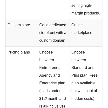
selling high-
margin products.
Custom store
Get a dedicated
Online
storefront with a
marketplace.
custom domain.
Pricing plans
Choose
Choose
between
between
Entrepreneur,
Standard and
Agency and
Plus plan (Free
Enterprise plan
plan available
(starts under
but with a lot of
$12/ month and
hidden costs)
is all-inclusive)