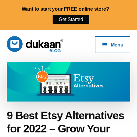
Want to start your FREE online store?
Get Started
Additional
Skip
to
menu
Menu
main
content
The
Start,
Dukaan®
Run
Blog
and
Grow
Your
Online
9 Best Etsy Alternatives
Business.
for 2022 – Grow Your