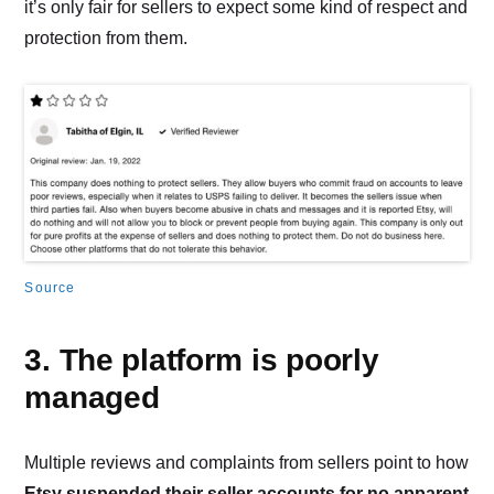
it’s only fair for sellers to expect some kind of respect and
protection from them.
Source
3. The platform is poorly
managed
Multiple reviews and complaints from sellers point to how
Etsy suspended their seller accounts for no apparent