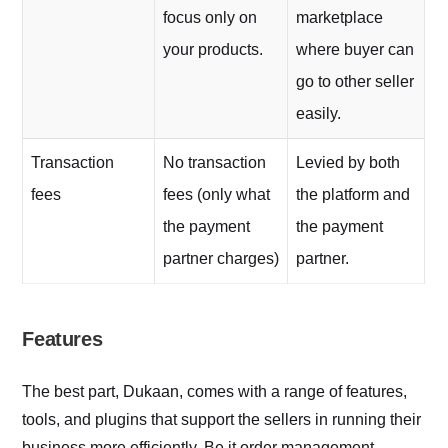
focus only on
marketplace
your products.
where buyer can
go to other seller
easily.
Transaction
No transaction
Levied by both
fees
fees (only what
the platform and
the payment
the payment
partner charges)
partner.
Features
The best part, Dukaan, comes with a range of features,
tools, and plugins that support the sellers in running their
business more efficiently. Be it order management,