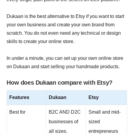
Dukaan is the best alternative to Etsy if you want to start
your own business and create your own brand from
scratch. You do not even need any technical or design
skills to create your online store.
In under a minute, you can set up your own online store
on Dukaan and start selling your handmade products.
How does Dukaan compare with Etsy?
Features
Dukaan
Etsy
Best for
B2C AND D2C
Small and mid-
businesses of
sized
all sizes.
entrepreneurs