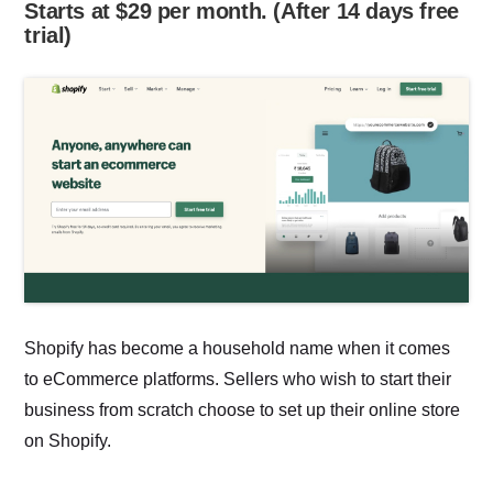
Starts at $29 per month. (After 14 days free
trial)
Shopify has become a household name when it comes
to eCommerce platforms. Sellers who wish to start their
business from scratch choose to set up their online store
on Shopify.