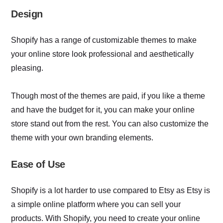
Design
Shopify has a range of customizable themes to make
your online store look professional and aesthetically
pleasing.
Though most of the themes are paid, if you like a theme
and have the budget for it, you can make your online
store stand out from the rest. You can also customize the
theme with your own branding elements.
Ease of Use
Shopify is a lot harder to use compared to Etsy as Etsy is
a simple online platform where you can sell your
products. With Shopify, you need to create your online