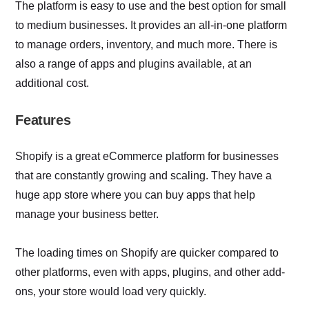
The platform is easy to use and the best option for small
to medium businesses. It provides an all-in-one platform
to manage orders, inventory, and much more. There is
also a range of apps and plugins available, at an
additional cost.
Features
Shopify is a great eCommerce platform for businesses
that are constantly growing and scaling. They have a
huge app store where you can buy apps that help
manage your business better.
The loading times on Shopify are quicker compared to
other platforms, even with apps, plugins, and other add-
ons, your store would load very quickly.