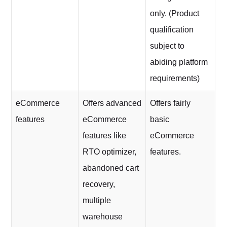
only. (Product
qualification
subject to
abiding platform
requirements)
eCommerce
Offers advanced
Offers fairly
features
eCommerce
basic
features like
eCommerce
RTO optimizer,
features.
abandoned cart
recovery,
multiple
warehouse