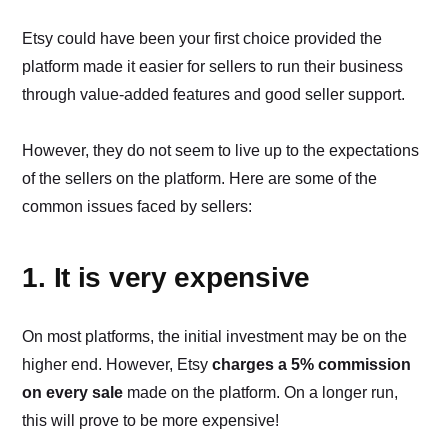
Etsy could have been your first choice provided the
platform made it easier for sellers to run their business
through value-added features and good seller support.
However, they do not seem to live up to the expectations
of the sellers on the platform. Here are some of the
common issues faced by sellers:
1. It is very expensive
On most platforms, the initial investment may be on the
higher end. However, Etsy
charges a 5% commission
on every sale
made on the platform. On a longer run,
this will prove to be more expensive!