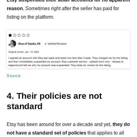
reason
. Sometimes right after the seller has paid for
listing on the platform.
Source
4. Their policies are not
standard
Etsy has been around for over a decade and yet,
they do
not have a standard set of policies
that applies to all