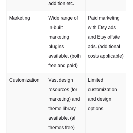
addition etc.
Marketing
Wide range of
Paid marketing
in-built
with Etsy ads
marketing
and Etsy offsite
plugins
ads. (additional
available. (both
costs applicable)
free and paid)
Customization
Vast design
Limited
resources (for
customization
marketing) and
and design
theme library
options.
available. (all
themes free)