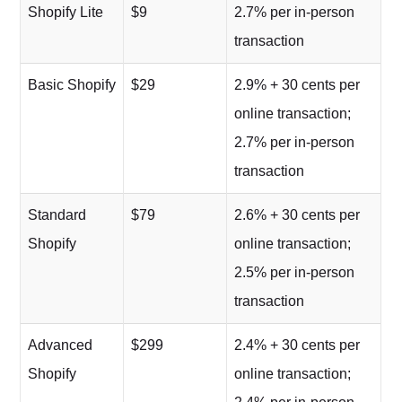
Shopify Lite
$9
2.7% per in-person
transaction
Basic Shopify
$29
2.9% + 30 cents per
online transaction;
2.7% per in-person
transaction
Standard
$79
2.6% + 30 cents per
Shopify
online transaction;
2.5% per in-person
transaction
Advanced
$299
2.4% + 30 cents per
Shopify
online transaction;