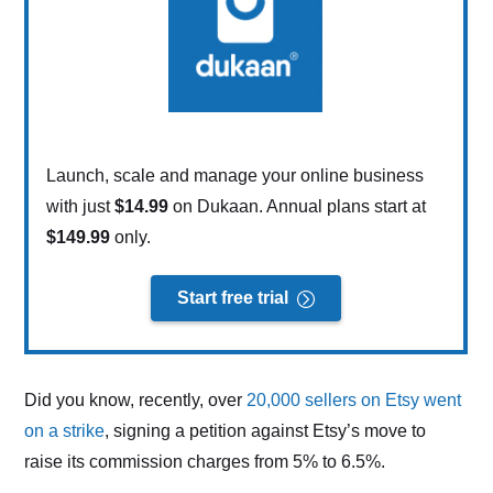
Launch, scale and manage your online business
with just
$14.99
on Dukaan. Annual plans start at
$149.99
only.
Start free trial
Did you know, recently, over
20,000 sellers on Etsy went
on a strike
, signing a petition against Etsy’s move to
raise its commission charges from 5% to 6.5%.