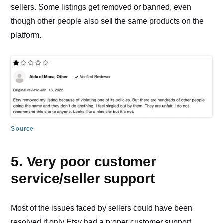
sellers. Some listings get removed or banned, even
though other people also sell the same products on the
platform.
Source
5. Very poor customer
service/seller support
Most of the issues faced by sellers could have been
resolved if only Etsy had a proper customer support