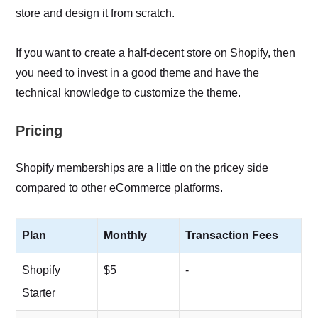
store and design it from scratch.
If you want to create a half-decent store on Shopify, then
you need to invest in a good theme and have the
technical knowledge to customize the theme.
Pricing
Shopify memberships are a little on the pricey side
compared to other eCommerce platforms.
Plan
Monthly
Transaction Fees
Shopify
$5
-
Starter