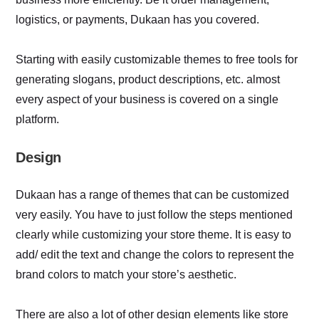
logistics, or payments, Dukaan has you covered.
Starting with easily customizable themes to free tools for
generating slogans, product descriptions, etc. almost
every aspect of your business is covered on a single
platform.
Design
Dukaan has a range of themes that can be customized
very easily. You have to just follow the steps mentioned
clearly while customizing your store theme. It is easy to
add/ edit the text and change the colors to represent the
brand colors to match your store’s aesthetic.
There are also a lot of other design elements like store