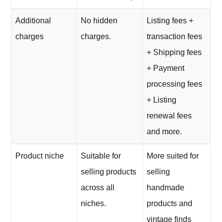
Additional
No hidden
Listing fees +
charges
charges.
transaction fees
+ Shipping fees
+ Payment
processing fees
+ Listing
renewal fees
and more.
Product niche
Suitable for
More suited for
selling products
selling
across all
handmade
niches.
products and
vintage finds