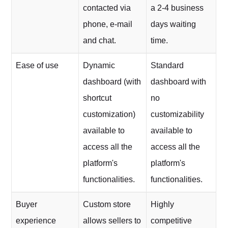
contacted via
a 2-4 business
phone, e-mail
days waiting
and chat.
time.
Ease of use
Dynamic
Standard
dashboard (with
dashboard with
shortcut
no
customization)
customizability
available to
available to
access all the
access all the
platform's
platform's
functionalities.
functionalities.
Buyer
Custom store
Highly
experience
allows sellers to
competitive