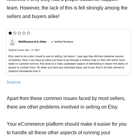
team. However, the lack of this is felt strongly among the
sellers and buyers alike!
Source
Apart from these common issues faced by most sellers,
there are other problems involved in selling on Etsy.
Your eCommerce platform should make it easier for you
to handle all these other aspects of running your