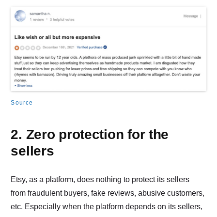
Source
2. Zero protection for the
sellers
Etsy, as a platform, does nothing to protect its sellers
from fraudulent buyers, fake reviews, abusive customers,
etc. Especially when the platform depends on its sellers,