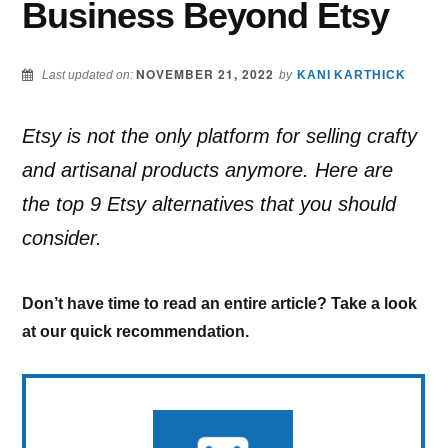
Business Beyond Etsy
NOVEMBER 21, 2022
Last updated on:
by
KANI KARTHICK
Etsy is not the only platform for selling crafty
and artisanal products anymore. Here are
the top 9 Etsy alternatives that you should
consider.
Don’t have time to read an entire article? Take a look
at our quick recommendation.