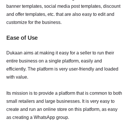
banner templates, social media post templates, discount
and offer templates, etc. that are also easy to edit and
customize for the business.
Ease of Use
Dukaan aims at making it easy for a seller to run their
entire business on a single platform, easily and
efficiently. The platform is very user-friendly and loaded
with value.
Its mission is to provide a platform that is common to both
small retailers and large businesses. It is very easy to
create and run an online store on this platform, as easy
as creating a WhatsApp group.