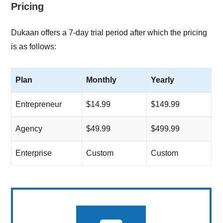
Pricing
Dukaan offers a 7-day trial period after which the pricing
is as follows:
Plan
Monthly
Yearly
Entrepreneur
$14.99
$149.99
Agency
$49.99
$499.99
Enterprise
Custom
Custom