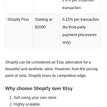
2.4% per in-person
transaction
Shopify Plus
Starting at
0.15% per transaction
$2000
(for third-party
payment processors
only)
Shopify can be considered an Etsy alternative for a
beautiful and aesthetic store. However, from the pricing
point of view, Shopify loses its competitive edge.
Why choose Shopify over Etsy
Sell using your own store.
Highly scalable.