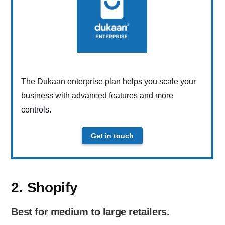
The Dukaan enterprise plan helps you scale your
business with advanced features and more
controls.
Get in touch
2. Shopify
Best for medium to large retailers.