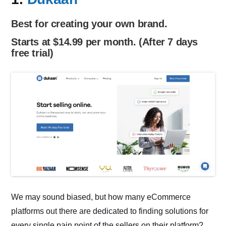
Best for creating your own brand.
Starts at $14.99 per month. (After 7 days
free trial)
We may sound biased, but how many eCommerce
platforms out there are dedicated to finding solutions for
every single pain point of the sellers on their platform?