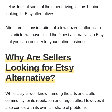
Let us look at some of the other driving factors behind
looking for Etsy alternatives.
After careful consideration of a few dozen platforms, in
this article, we have listed the 9 best alternatives to Etsy
that you can consider for your online business.
Why Are Sellers
Looking for Etsy
Alternative?
While Etsy is well-known among the arts and crafts
community for its reputation and large traffic. However, it
also comes with its own fair share of problems.