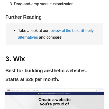
Drag-and-drop store customization.
Further Reading
Take a look at our
review of the best Shopify
alternatives
and compare.
3. Wix
Best for building aesthetic websites.
Starts at $28 per month.