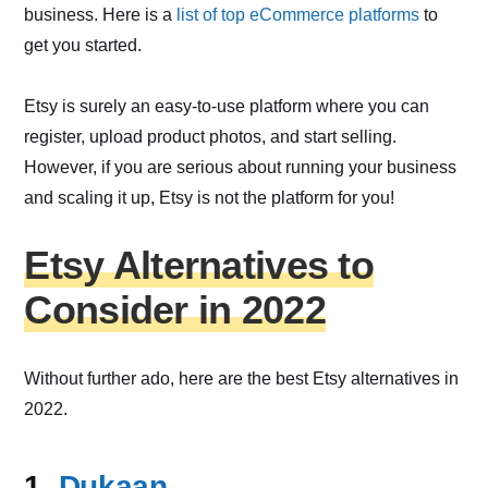
business. Here is a
list of top eCommerce platforms
to
get you started.
Etsy is surely an easy-to-use platform where you can
register, upload product photos, and start selling.
However, if you are serious about running your business
and scaling it up, Etsy is not the platform for you!
Etsy Alternatives to
Consider in 2022
Without further ado, here are the best Etsy alternatives in
2022.
1.
Dukaan