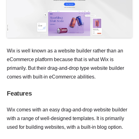
Wix is well known as a website builder rather than an
eCommerce platform because that is what Wix is
primarily. But their drag-and-drop type website builder
comes with built-in eCommerce abilities.
Features
Wix comes with an easy drag-and-drop website builder
with a range of well-designed templates. It is primarily
used for building websites, with a built-in blog option.