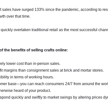
aft sales have surged 133% since the pandemic, according to re
h over that time.
quickly overtaken traditional retail as the most successful chann
 the benefits of selling crafts online:
ly lower cost than in-person sales.
fit margins than consignment sales at brick and mortar stores.
ibility in terms of working hours.
omer base—you can reach consumers 24/7 from around the wor
herwise heard of your product.
pond quickly and swiftly to market swings by altering prices dy