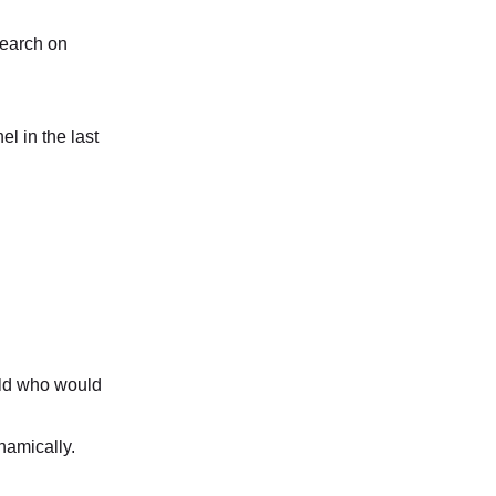
search on
el in the last
ld who would
namically.