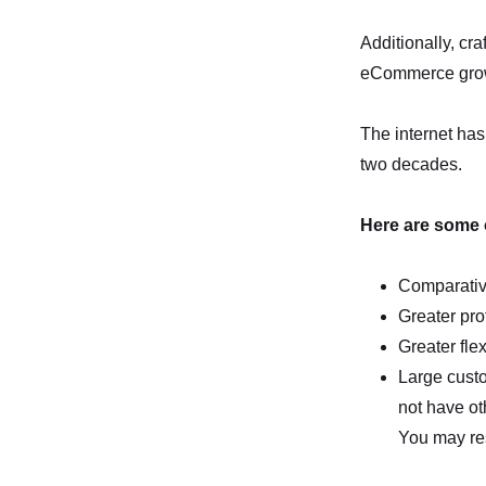
Additionally, cr
eCommerce growt
The internet has 
two decades.
Here are some of
Comparative
Greater pro
Greater flex
Large cust
not have ot
You may res