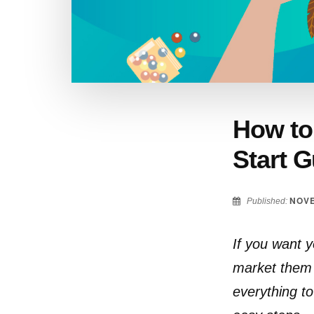
How to 
Start G
NOVE
Published:
If you want yo
market them 
everything to