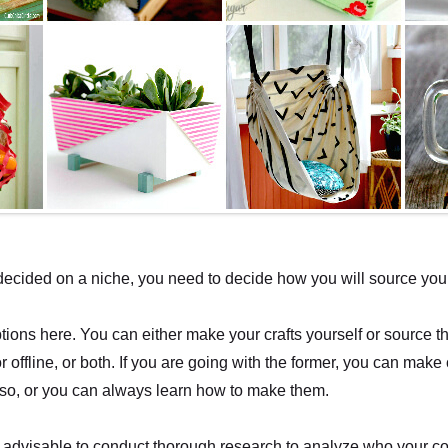
cided on a niche, you need to decide how you will source your 
ions here. You can either make your crafts yourself or source t
or offline, or both. If you are going with the former, you can make c
so, or you can always learn how to make them.
t is advisable to conduct thorough research to analyze who your c