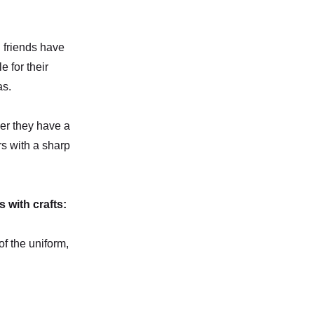
d friends have
 for their
as.
her they have a
rs with a sharp
 with crafts:
of the uniform,