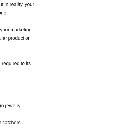
 in reality, your
one.
s your marketing
cular product or
 required to its
in jewelry.
m catchers