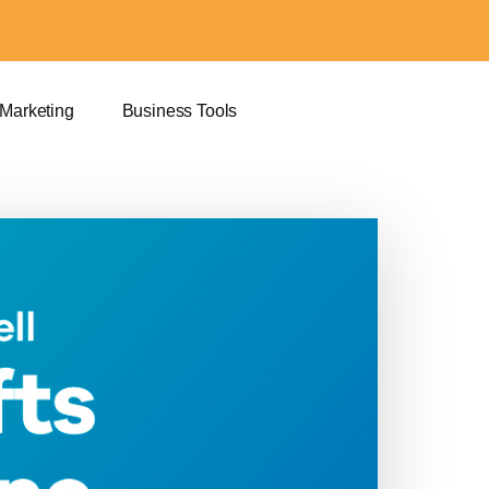
 Marketing
Business Tools