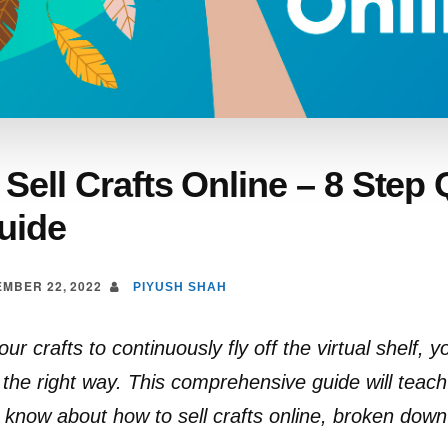
Sell Crafts Online – 8 Step 
uide
MBER 22, 2022
PIYUSH SHAH
ur crafts to continuously fly off the virtual shelf, y
the right way. This comprehensive guide will teac
 know about how to sell crafts online, broken down 