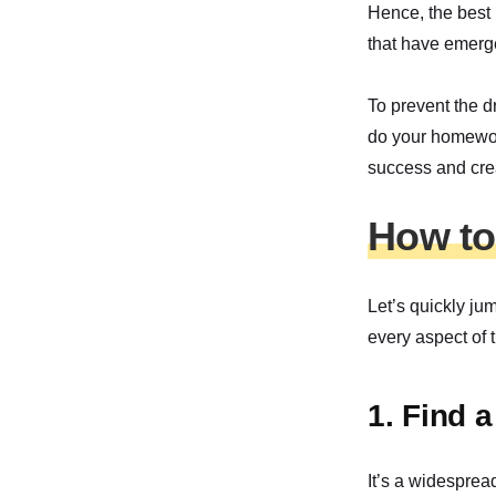
Hence, the best 
that have emerg
To prevent the d
do your homework
success and crea
How to 
Let’s quickly ju
every aspect of 
1. Find 
It’s a widesprea