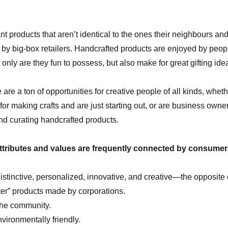
 products that aren’t identical to the ones their neighbours an
by big-box retailers. Handcrafted products are enjoyed by people
only are they fun to possess, but also make for great gifting ide
e are a ton of opportunities for creative people of all kinds, whet
 for making crafts and are just starting out, or are business owne
and curating handcrafted products.
ttributes and values are frequently connected by consumers
distinctive, personalized, innovative, and creative—the opposite 
ter” products made by corporations.
the community.
vironmentally friendly.