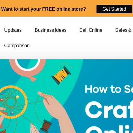
Want to start your FREE online store?
Get Started
Updates
Business Ideas
Sell Online
Sales &
Comparison