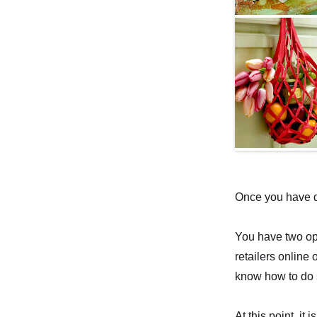
Once you have de
You have two opt
retailers online 
know how to do 
At this point, i