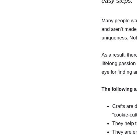
easy steps.
Many people want
and aren’t made 
uniqueness. Not 
As a result, ther
lifelong passion
eye for finding 
The following a
Crafts are 
“cookie-cut
They help 
They are en