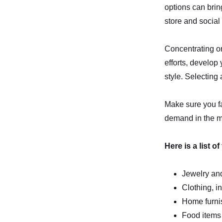
options can brin
store and social
Concentrating on
efforts, develop 
style. Selecting 
Make sure you fac
demand in the ma
Here is a list o
Jewelry and
Clothing, i
Home furnis
Food items 