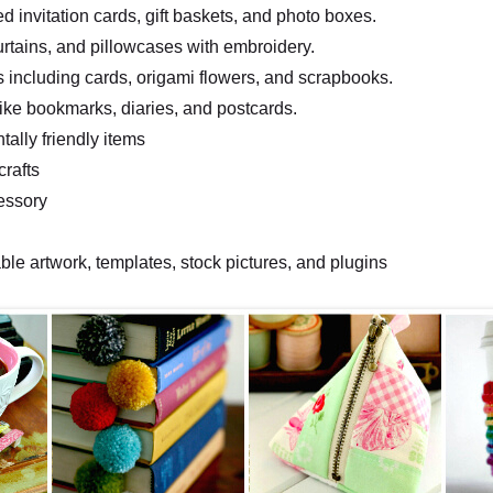
d invitation cards, gift baskets, and photo boxes.
urtains, and pillowcases with embroidery.
s including cards, origami flowers, and scrapbooks.
like bookmarks, diaries, and postcards.
ally friendly items
crafts
essory
e artwork, templates, stock pictures, and plugins