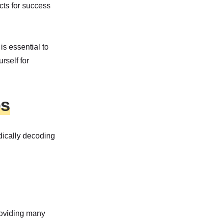
cts for success
s essential to
rself for
ps
odically decoding
roviding many