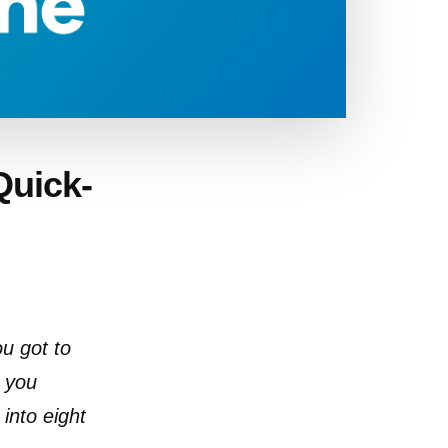
Quick-
ou got to
h you
into eight