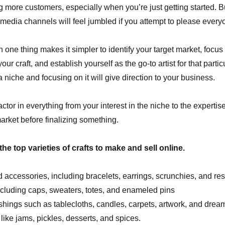
g more customers, especially when you’re just getting started. But
 media channels will feel jumbled if you attempt to please every
 one thing makes it simpler to identify your target market, focu
your craft, and establish yourself as the go-to artist for that parti
a niche and focusing on it will give direction to your business.
tor in everything from your interest in the niche to the expertise
rket before finalizing something.
f the top varieties of crafts to make and sell online.
 accessories, including bracelets, earrings, scrunchies, and res
ncluding caps, sweaters, totes, and enameled pins
hings such as tablecloths, candles, carpets, artwork, and drea
like jams, pickles, desserts, and spices.