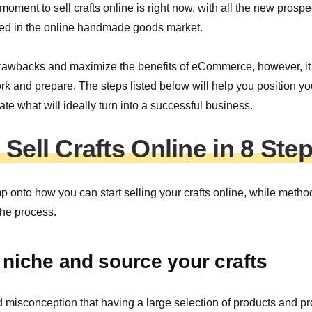
moment to sell crafts online is right now, with all the new prospe
ed in the online handmade goods market.
rawbacks and maximize the benefits of eCommerce, however, it i
 and prepare. The steps listed below will help you position you
te what will ideally turn into a successful business.
Sell Crafts Online in 8 Ste
mp onto how you can start selling your crafts online, while meth
the process.
a niche and source your crafts
d misconception that having a large selection of products and p