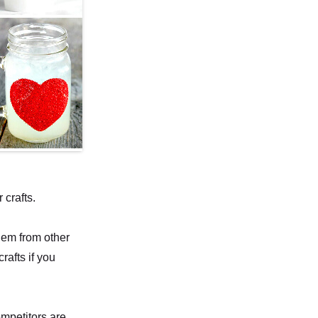
crafts.
hem from other
rafts if you
ompetitors are,