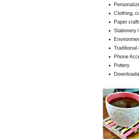
Personalize
Clothing, c
Paper craft
Stationery 
Environment
Traditional 
Phone Acc
Pottery
Downloadabl