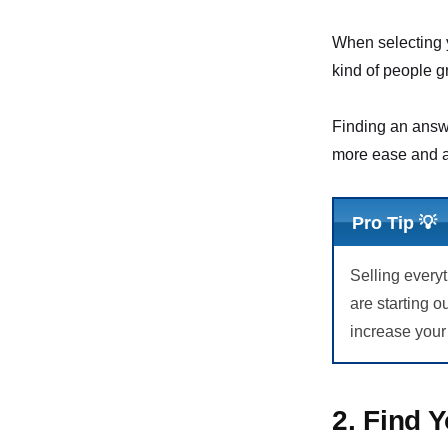
When selecting y
kind of people g
Finding an answe
more ease and a
Pro Tip 💡
Selling every
are starting o
increase your
2. Find 