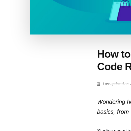
How to 
Code R
Last updated on:
Wondering how
basics, from
Studies show th