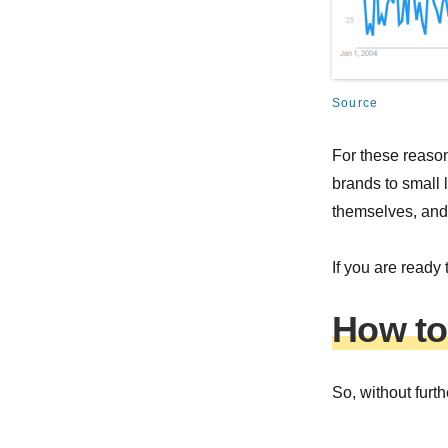
Source
For these reason
brands to small 
themselves, and
If you are ready
How to
So, without furth