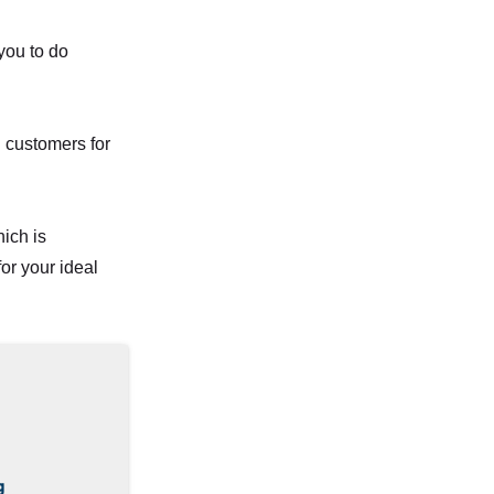
 you to do
g customers for
ich is
or your ideal