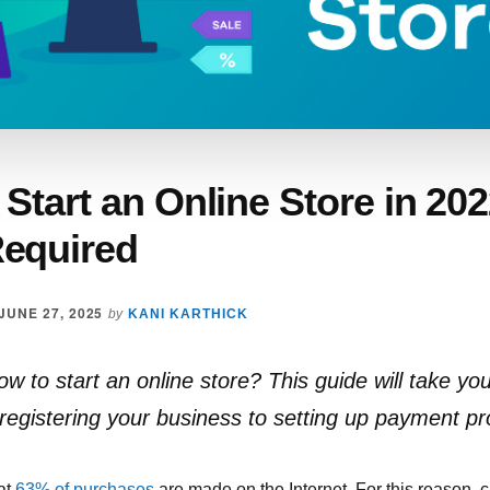
Start an Online Store in 20
equired
JUNE 27, 2025
by
KANI KARTHICK
 to start an online store? This guide will take yo
 registering your business to setting up payment pr
at
63% of purchases
are made on the Internet. For this reason, 