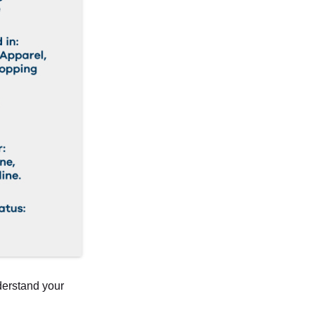
derstand your