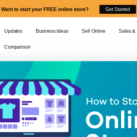
Want to start your FREE online store?
Get Started
Updates
Business Ideas
Sell Online
Sales &
Comparison