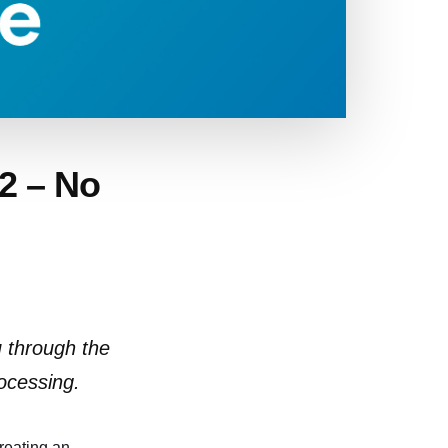
22 – No
u through the
ocessing.
creating an