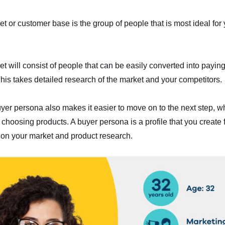
et or customer base is the group of people that is most ideal for
et will consist of people that can be easily converted into payin
his takes detailed research of the market and your competitors.
yer persona also makes it easier to move on to the next step, wh
choosing products. A buyer persona is a profile that you create f
on your market and product research.