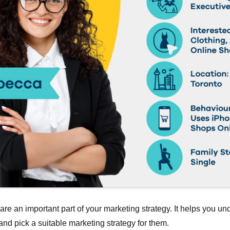
re an important part of your marketing strategy. It helps you un
and pick a suitable marketing strategy for them.