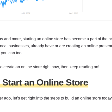
s and more, starting an online store has become a part of the 
local businesses, already have or are creating an online presenc
 you can too!
 to create an online store right now, then keep reading on!
 Start an Online Store
er ado, let’s get right into the steps to build an online store today