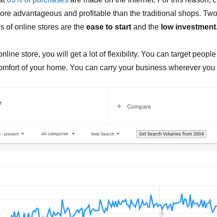
more advantageous and profitable than the traditional shops. Two
es of online stores are the
ease to start
and the
low investment
nline store, you will get a lot of flexibility. You can target people
omfort of your home. You can carry your business wherever you