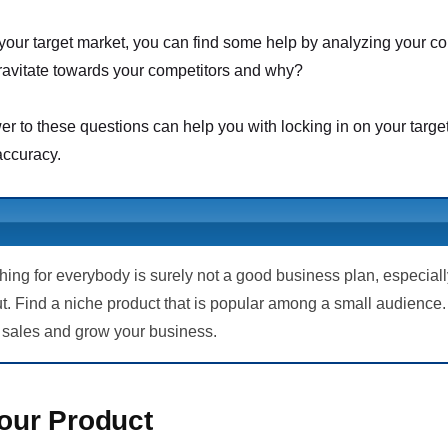
our target market, you can find some help by analyzing your c
ravitate towards your competitors and why?
r to these questions can help you with locking in on your targe
ccuracy.
thing for everybody is surely not a good business plan, especia
ut. Find a niche product that is popular among a small audience. 
 sales and grow your business.
Your Product