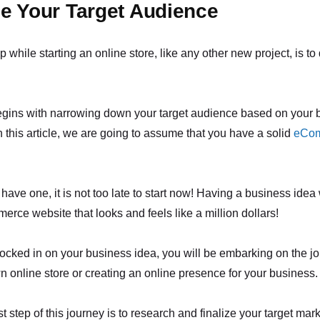
e Your Target Audience
ep while starting an online store, like any other new project, is t
egins with narrowing down your target audience based on your 
 this article, we are going to assume that you have a solid
eCo
 have one, it is not too late to start now! Having a business idea 
rce website that looks and feels like a million dollars!
cked in on your business idea, you will be embarking on the jo
n online store or creating an online presence for your business.
rst step of this journey is to research and finalize your target mark