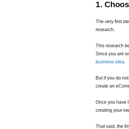
1. Choos
The very first st
research.
This research b
Since you are on
business idea
.
But if you do not
create an eComme
Once you have lo
creating your ow
That said, the fi