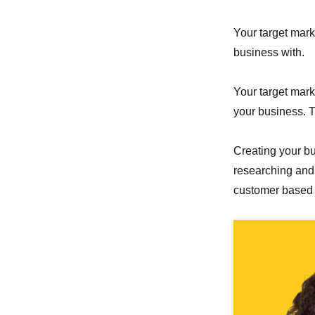
Your target mark
business with.
Your target mark
your business. T
Creating your bu
researching and 
customer based 