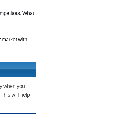
ompetitors. What
t market with
lly when you
This will help