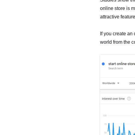
online store is 
attractive featur
If you create an o
world from the c