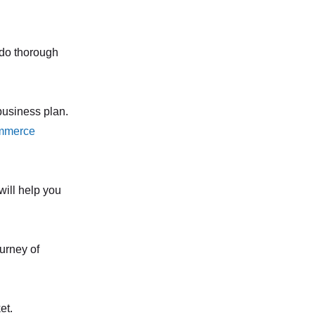
o do thorough
business plan.
mmerce
will help you
urney of
et.