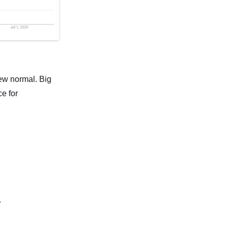
new normal. Big
e for
.