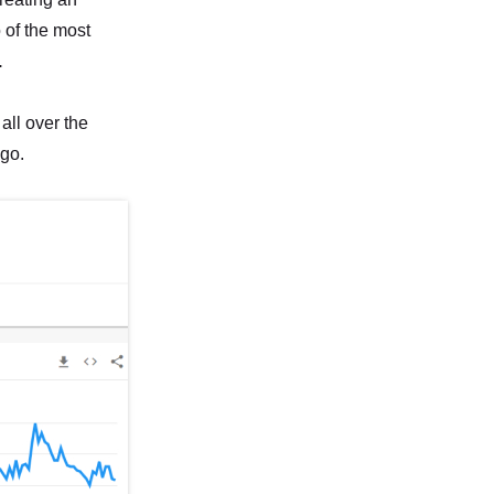
 of the most
.
 all over the
 go.