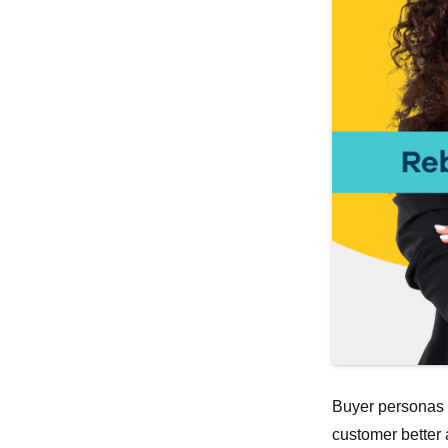
Buyer personas a
customer better 