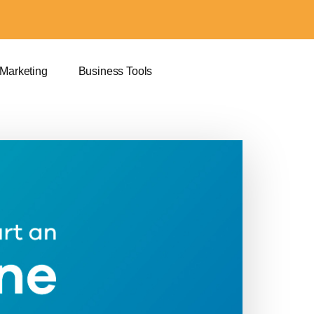
 Marketing
Business Tools