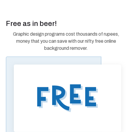
Free as in beer!
Graphic design programs cost thousands of rupees,
money that you can save with our nifty free online
background remover.