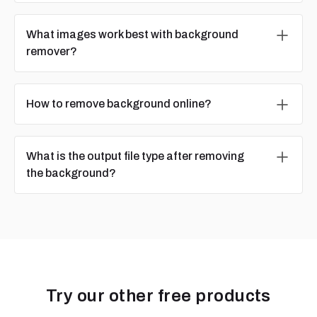
What images work best with background
remover?
How to remove background online?
What is the output file type after removing
the background?
Try our other free products