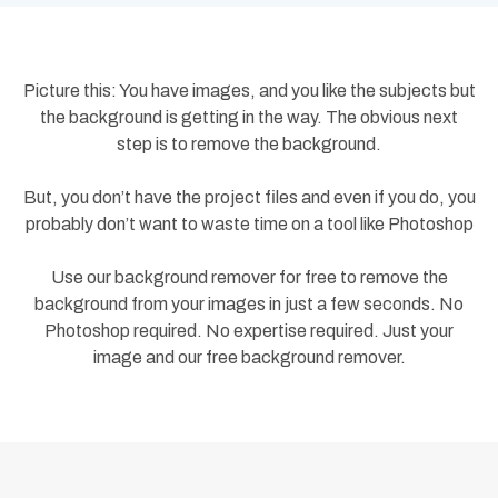
Picture this: You have images, and you like the subjects but
the background is getting in the way. The obvious next
step is to remove the background.
But, you don’t have the project files and even if you do, you
probably don’t want to waste time on a tool like Photoshop
Use our background remover for free to remove the
background from your images in just a few seconds. No
Photoshop required. No expertise required. Just your
image and our free background remover.