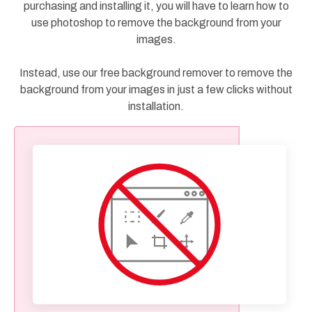
purchasing and installing it, you will have to learn how to
use photoshop to remove the background from your
images.
Instead, use our free background remover to remove the
background from your images in just a few clicks without
installation.