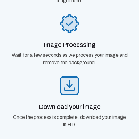
it right here.
Image Processing
Wait for a few seconds as we process your image and
remove the background.
Download your image
Once the process is complete, download your image
in HD.