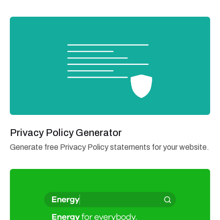
Privacy Policy Generator
Generate free Privacy Policy statements for your website.