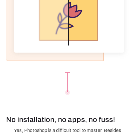
No installation, no apps, no fuss!
Yes, Photoshop is a difficult tool to master. Besides