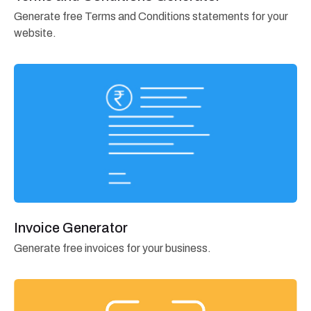
Generate free Terms and Conditions statements for your
website.
Invoice Generator
Generate free invoices for your business.