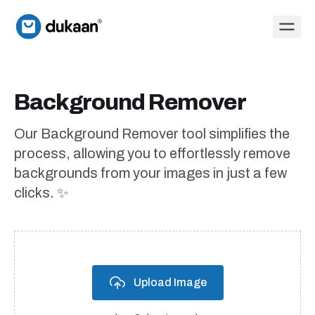
Background Remover
Our Background Remover tool simplifies the
process, allowing you to effortlessly remove
backgrounds from your images in just a few
clicks. ✨
Upload Image