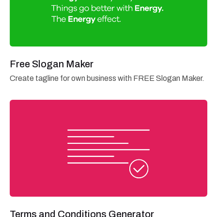
Free Slogan Maker
Create tagline for own business with FREE Slogan Maker.
Terms and Conditions Generator