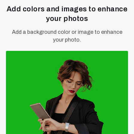
Add colors and images to enhance
your photos
Add a background color or image to enhance
your photo.