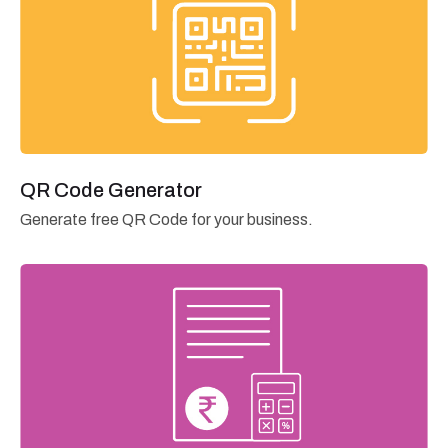
QR Code Generator
Generate free QR Code for your business.