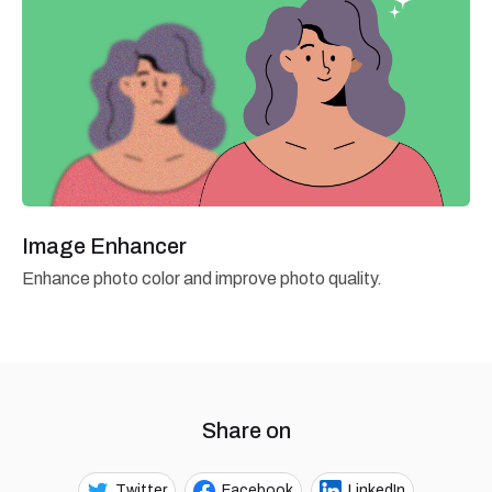
Image Enhancer
Enhance photo color and improve photo quality.
Share on
Twitter
Facebook
LinkedIn