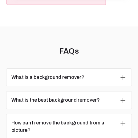
FAQs
What is a background remover?
What is the best background remover?
How can I remove the background from a
picture?