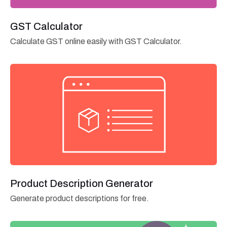
GST Calculator
Calculate GST online easily with GST Calculator.
Product Description Generator
Generate product descriptions for free.