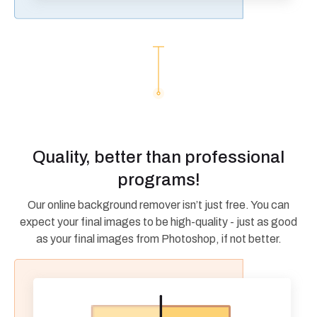
Quality, better than professional
programs!
Our online background remover isn’t just free. You can
expect your final images to be high-quality - just as good
as your final images from Photoshop, if not better.