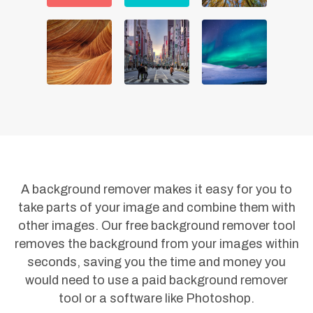
A background remover makes it easy for you to
take parts of your image and combine them with
other images. Our free background remover tool
removes the background from your images within
seconds, saving you the time and money you
would need to use a paid background remover
tool or a software like Photoshop.