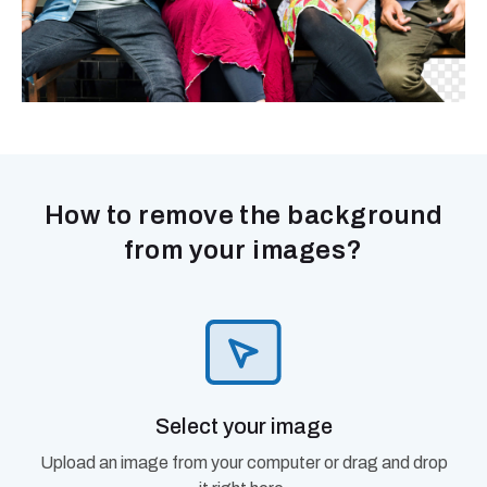
How to remove the background
from your images?
Select your image
Upload an image from your computer or drag and drop