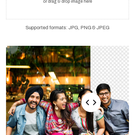
or drag & drop image here
Supported formats: JPG, PNG & JPEG