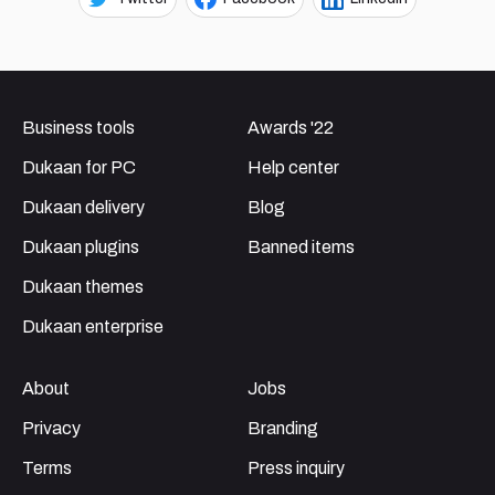
Business tools
Awards '22
Dukaan for PC
Help center
Dukaan delivery
Blog
Dukaan plugins
Banned items
Dukaan themes
Dukaan enterprise
About
Jobs
Privacy
Branding
Terms
Press inquiry