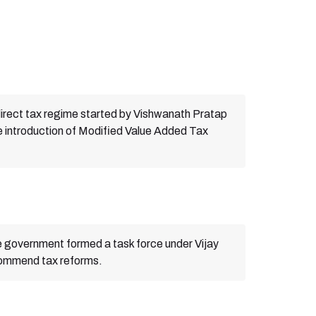
irect tax regime started by Vishwanath Pratap
e introduction of Modified Value Added Tax
 government formed a task force under Vijay
commend tax reforms.