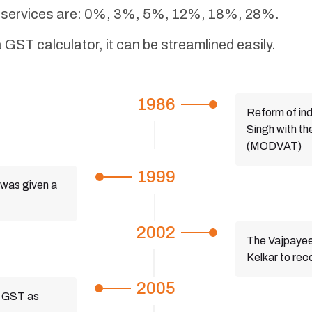
nd services are: 0%, 3%, 5%, 12%, 18%, 28%.
 GST calculator, it can be streamlined easily.
1986
Reform of ind
Singh with th
(MODVAT)
1999
was given a
2002
The Vajpayee
Kelkar to re
2005
t GST as