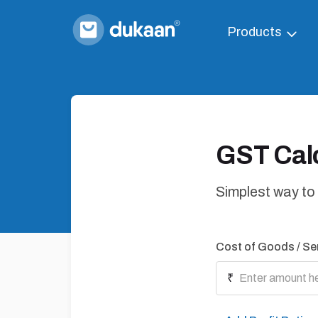
Products
GST Calc
Simplest way to
Cost of Goods / Se