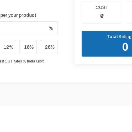
CGST
 per your product
₹0
Total Selling
₹0
12
%
18
%
28
%
test GST rates by India Govt.