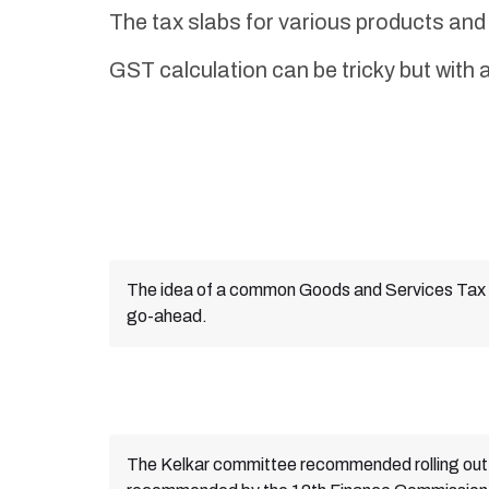
The tax slabs for various products a
GST calculation can be tricky but with a
The idea of a common Goods and Services Tax 
go-ahead.
The Kelkar committee recommended rolling ou