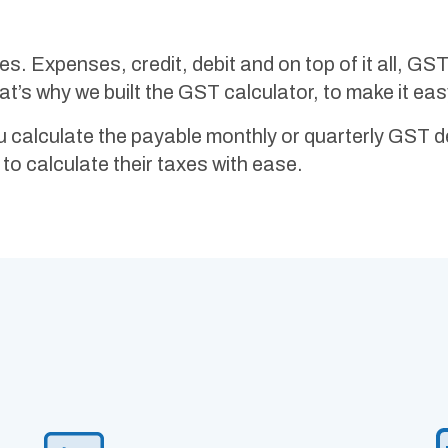
taxes. Expenses, credit, debit and on top of it all, G
’s why we built the GST calculator, to make it eas
u calculate the payable monthly or quarterly GST 
to calculate their taxes with ease.