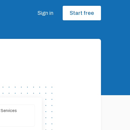
Sign in
Start free
 Services