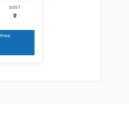
SGST
₹0
 Price