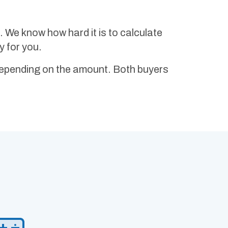
ST. We know how hard it is to calculate
y for you.
depending on the amount. Both buyers