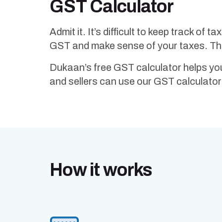
GST Calculator
Admit it. It’s difficult to keep track of 
GST and make sense of your taxes. That
Dukaan’s free GST calculator helps yo
and sellers can use our GST calculator 
How it works