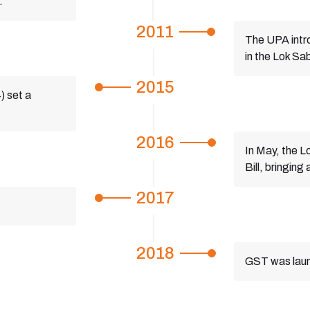
.
2011
The UPA intr
in the Lok Sa
2015
) set a
.
2016
In May, the 
Bill, bringin
2017
2018
GST was launc