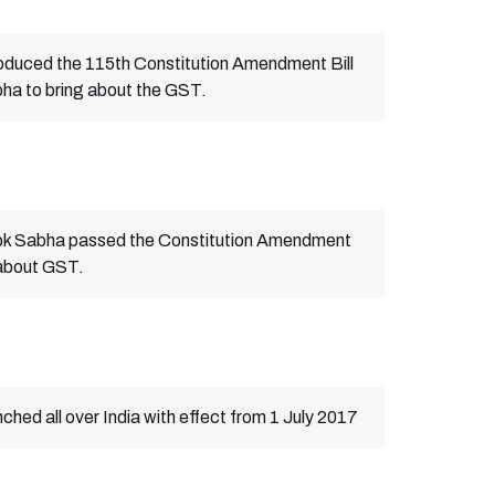
oduced the 115th Constitution Amendment Bill
bha to bring about the GST.
Lok Sabha passed the Constitution Amendment
g about GST.
hed all over India with effect from 1 July 2017