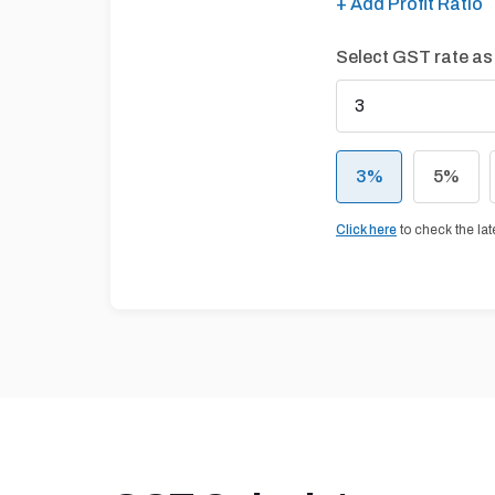
+ Add Profit Ratio
Select GST rate as
3
%
5
%
Click here
to check the la