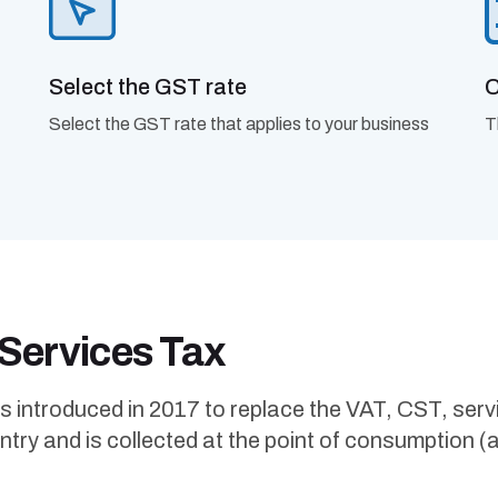
Select the GST rate
C
Select the GST rate that applies to your business
T
 Services Tax
troduced in 2017 to replace the VAT, CST, service 
ry and is collected at the point of consumption (and 