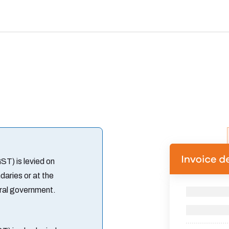
T) is levied on
aries or at the
tral government.