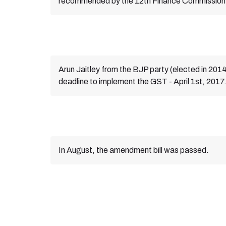
recommended by the 12th Finance Commission
Arun Jaitley from the BJP party (elected in 2014
deadline to implement the GST - April 1st, 2017
In August, the amendment bill was passed.