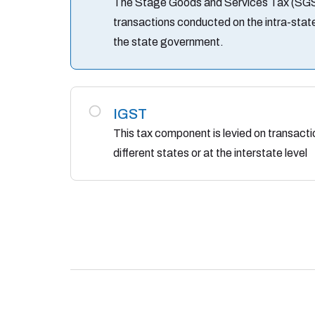
The Stage Goods and Services Tax (SGST)
transactions conducted on the intra-state
the state government.
IGST
This tax component is levied on transac
different states or at the interstate level