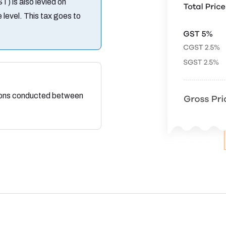
 is also levied on
 level. This tax goes to
tions conducted between