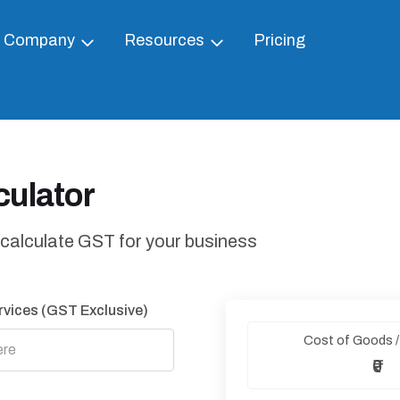
Company
Resources
Pricing
ulator
 calculate GST for your business
rvices (GST Exclusive)
Cost of Goods /
₹0