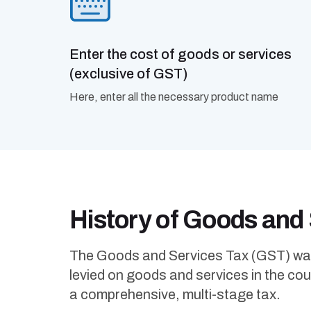
Enter the cost of goods or services
(exclusive of GST)
Here, enter all the necessary product name
History of Goods and
The Goods and Services Tax (GST) was in
levied on goods and services in the count
a comprehensive, multi-stage tax.