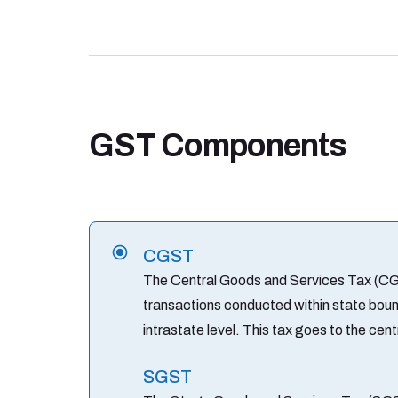
GST Components
CGST
The Central Goods and Services Tax (CGS
transactions conducted within state bound
intrastate level. This tax goes to the cen
SGST