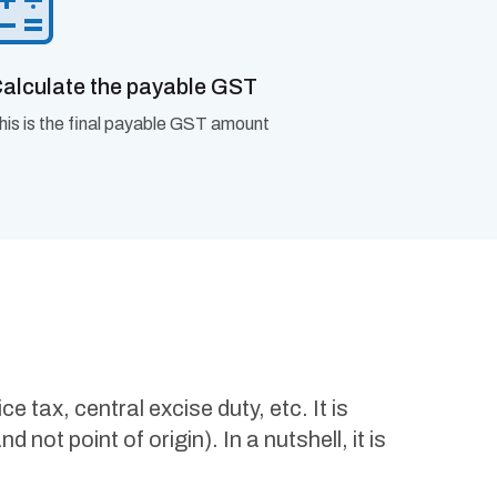
alculate the payable GST
his is the final payable GST amount
tax, central excise duty, etc. It is
not point of origin). In a nutshell, it is