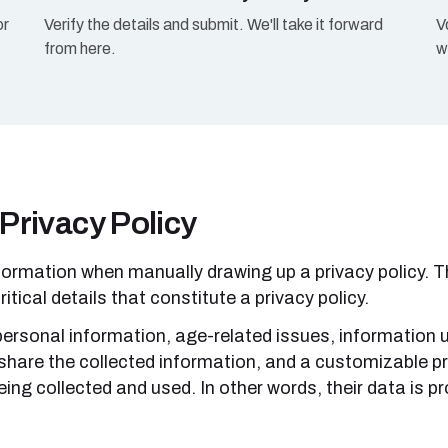
or
Verify the details and submit. We'll take it forward
V
from here.
w
 Privacy Policy
formation when manually drawing up a privacy policy. Th
ritical details that constitute a privacy policy.
 personal information, age-related issues, information 
share the collected information, and a customizable pri
ing collected and used. In other words, their data is pro