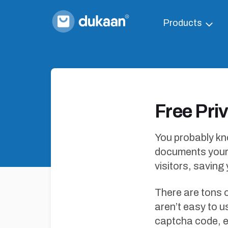
Products
Free Pri
You probably kno
documents your 
visitors, saving
There are tons 
aren’t easy to u
captcha code, e