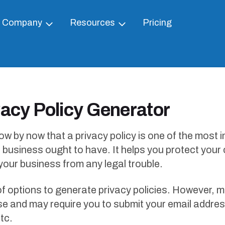
Company
Resources
Pricing
vacy Policy Generator
w by now that a privacy policy is one of the most 
business ought to have. It helps you protect you
 your business from any legal trouble.
of options to generate privacy policies. However, 
se and may require you to submit your email addres
tc.