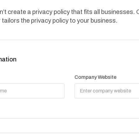
’t create a privacy policy that fits all businesses. 
 tailors the privacy policy to your business.
mation
Company Website