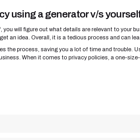
cy using a generator v/s yoursel
f, you will figure out what details are relevant to your
o get an idea. Overall, it is a tedious process and can l
es the process, saving you a lot of time and trouble. 
usiness. When it comes to privacy policies, a one-size-