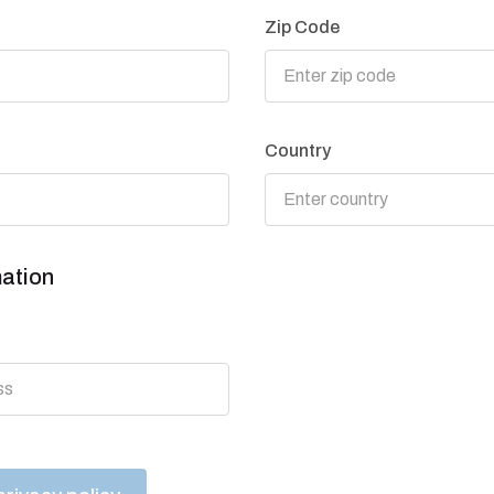
Zip Code
Country
mation