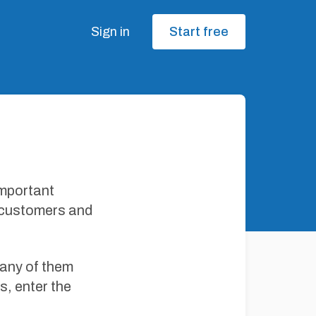
Sign in
Start free
important
r customers and
many of them
s, enter the