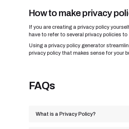
How to make privacy poli
If you are creating a privacy policy yoursel
have to refer to several privacy policies t
Using a privacy policy generator streamlin
privacy policy that makes sense for your b
FAQs
What is a Privacy Policy?