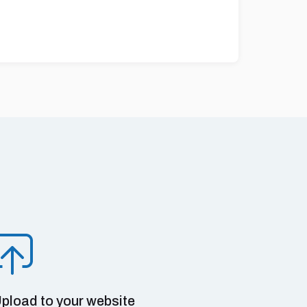
pload to your website