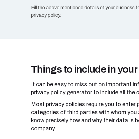
Fill the above mentioned details of your business f
privacy policy.
Things to include in your
It can be easy to miss out on important in
privacy policy generator to include all the c
Most privacy policies require you to enter
categories of third parties with whom you 
know precisely how and why their data is be
company.