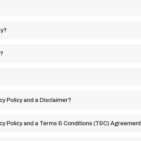
cy?
y?
cy Policy and a Disclaimer?
acy Policy and a Terms & Conditions (T&C) Agreemen