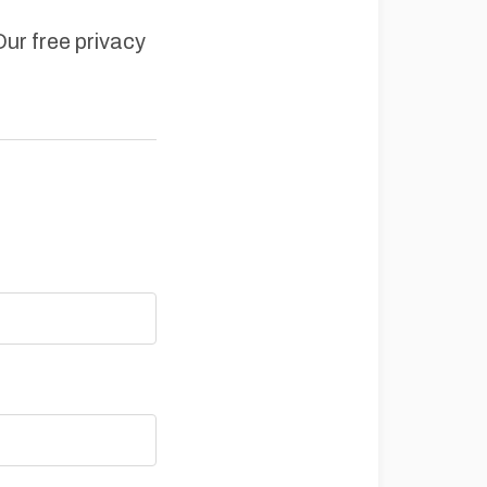
Our free privacy