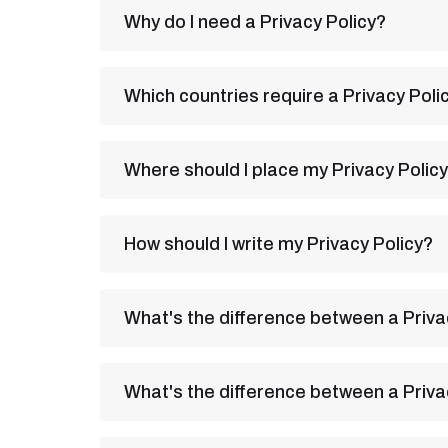
Why do I need a Privacy Policy?
Which countries require a Privacy Poli
Where should I place my Privacy Polic
How should I write my Privacy Policy?
What's the difference between a Priva
What's the difference between a Priv