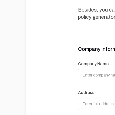
Besides, you can
policy generator
Company infor
Company Name
Address