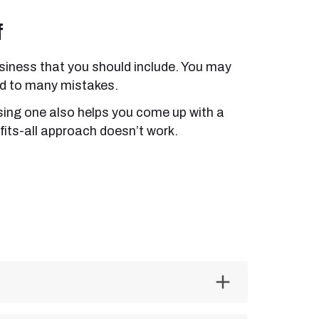
f
 business that you should include. You may
ead to many mistakes.
Using one also helps you come up with a
fits-all approach doesn’t work.