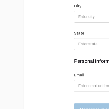
City
State
Personal infor
Email