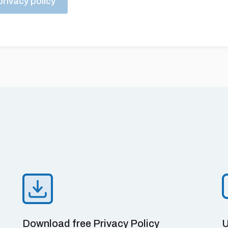
rivacy policy
Download free Privacy Policy
U