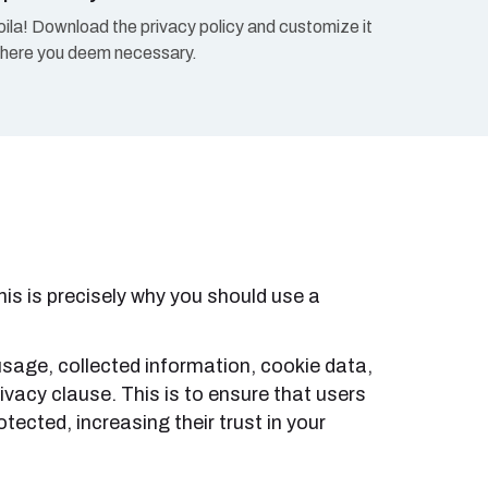
oila! Download the privacy policy and customize it
here you deem necessary.
is is precisely why you should use a
usage, collected information, cookie data,
vacy clause. This is to ensure that users
tected, increasing their trust in your