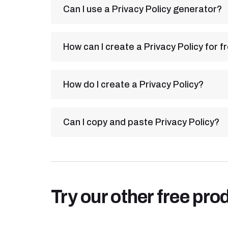
Can I use a Privacy Policy generator?
How can I create a Privacy Policy for f
How do I create a Privacy Policy?
Can I copy and paste Privacy Policy?
Try our other free pro