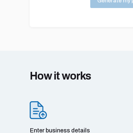
Generate my p
How it works
Enter business details