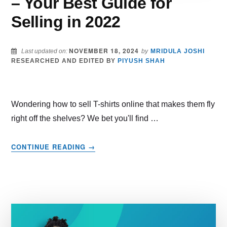
– Your Best Guide for
Selling in 2022
NOVEMBER 18, 2024
Last updated on:
by
MRIDULA JOSHI
RESEARCHED AND EDITED BY
PIYUSH SHAH
Wondering how to sell T-shirts online that makes them fly
right off the shelves? We bet you'll find …
ABOUT
CONTINUE READING
→
HOW
TO
SELL
T-
SHIRTS
ONLINE
–