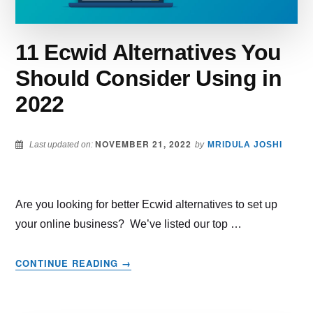
11 Ecwid Alternatives You
Should Consider Using in
2022
NOVEMBER 21, 2022
Last updated on:
by
MRIDULA JOSHI
Are you looking for better Ecwid alternatives to set up
your online business? We’ve listed our top …
ABOUT
CONTINUE READING
→
11
ECWID
ALTERNATIVES