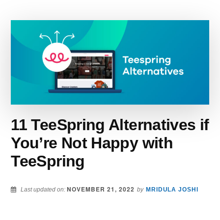
YOU
SHOULD
CONSIDER
USING
IN
2022
11 TeeSpring Alternatives if
You’re Not Happy with
TeeSpring
NOVEMBER 21, 2022
Last updated on:
by
MRIDULA JOSHI