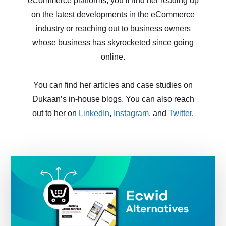
eCommerce platforms, you’ll find her reading up
on the latest developments in the eCommerce
industry or reaching out to business owners
whose business has skyrocketed since going
online.
You can find her articles and case studies on
Dukaan’s in-house blogs. You can also reach
out to her on
LinkedIn
,
Instagram
, and
Twitter
.