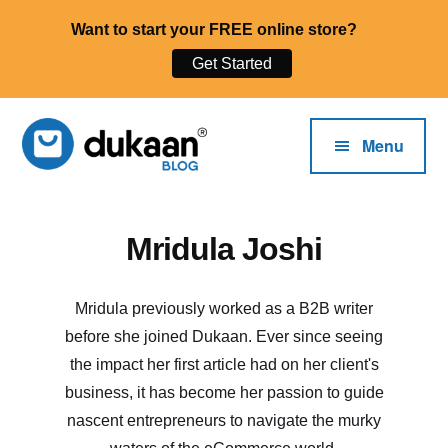
Want to start your FREE online store?
Get Started
Additional
Skip
to
menu
Menu
main
content
The
Start,
Mridula Joshi
Dukaan®
Run
Blog
and
Grow
Mridula previously worked as a B2B writer
Your
before she joined Dukaan. Ever since seeing
Online
the impact her first article had on her client's
Business.
business, it has become her passion to guide
nascent entrepreneurs to navigate the murky