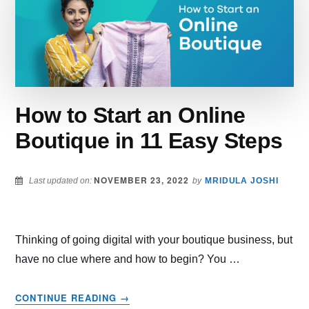
YOUR
BEST
GUIDE
FOR
SELLING
IN
2022
How to Start an Online
Boutique in 11 Easy Steps
NOVEMBER 23, 2022
Last updated on:
by
MRIDULA JOSHI
Thinking of going digital with your boutique business, but
have no clue where and how to begin? You …
ABOUT
CONTINUE READING
→