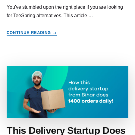
You've stumbled upon the right place if you are looking
for TeeSpring alternatives. This article …
ABOUT
CONTINUE READING
→
11
TEESPRING
ALTERNATIVES
IF
YOU’RE
NOT
HAPPY
WITH
TEESPRING
This Delivery Startup Does