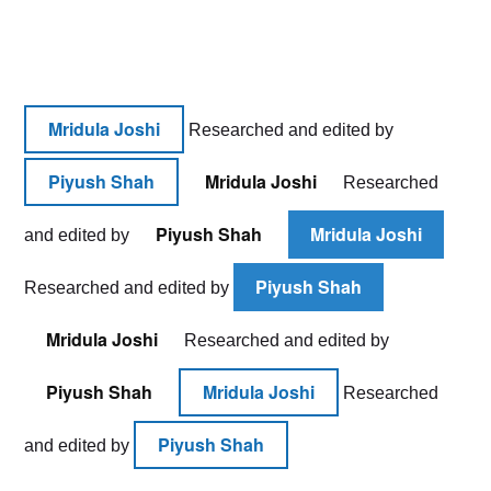
HOW
TO
START
AN
ONLINE
BOUTIQUE
Mridula Joshi
Researched and edited by
IN
11
Piyush Shah
Mridula Joshi
Researched
EASY
STEPS
Piyush Shah
Mridula Joshi
and edited by
Piyush Shah
Researched and edited by
Mridula Joshi
Researched and edited by
Piyush Shah
Mridula Joshi
Researched
Piyush Shah
and edited by