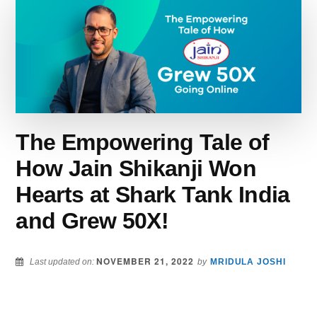
BUSINESS
THAN
SWIGGY
&
ZOMATO
IN
HIS
HOMETOWN.
HERE’S
The Empowering Tale of
HOW…
How Jain Shikanji Won
Hearts at Shark Tank India
and Grew 50X!
NOVEMBER 21, 2022
Last updated on:
by
MRIDULA JOSHI