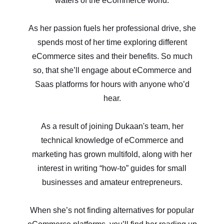
waters of the eCommerce world.
As her passion fuels her professional drive, she
spends most of her time exploring different
eCommerce sites and their benefits. So much
so, that she’ll engage about eCommerce and
Saas platforms for hours with anyone who’d
hear.
As a result of joining Dukaan's team, her
technical knowledge of eCommerce and
marketing has grown multifold, along with her
interest in writing “how-to” guides for small
businesses and amateur entrepreneurs.
When she’s not finding alternatives for popular