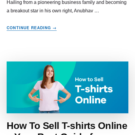
Hailing from a pioneering business family and becoming
a breakout star in his own right, Anubhav …
ABOUT
CONTINUE READING
→
THE
EMPOWERING
TALE
OF
HOW
JAIN
SHIKANJI
WON
HEARTS
AT
SHARK
TANK
INDIA
AND
How To Sell T-shirts Online
GREW
50X!