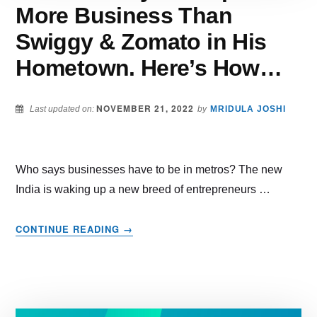
More Business Than
Swiggy & Zomato in His
Hometown. Here’s How…
NOVEMBER 21, 2022
Last updated on:
by
MRIDULA JOSHI
Who says businesses have to be in metros? The new
India is waking up a new breed of entrepreneurs …
ABOUT
CONTINUE READING
→
THIS
DELIVERY
STARTUP
DOES
MORE