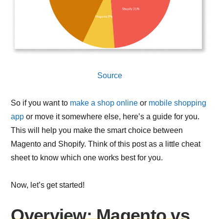
Source
So if you want to
make a shop online
or
mobile shopping
app
or move it somewhere else, here’s a guide for you.
This will help you make the smart choice between
Magento and Shopify. Think of this post as a little cheat
sheet to know which one works best for you.
Now, let’s get started!
Overview: Magento vs