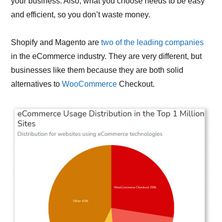
your business. Also, what you choose needs to be easy
and efficient, so you don’t waste money.
Shopify and Magento are
two of the leading companies
in the eCommerce industry. They are very different, but
businesses like them because they are both solid
alternatives to
WooCommerce
Checkout.