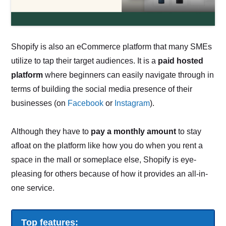
Shopify is also an eCommerce platform that many SMEs
utilize to tap their target audiences. It is a
paid hosted
platform
where beginners can easily navigate through in
terms of building the social media presence of their
businesses (on
Facebook
or
Instagram
).
Although they have to
pay a monthly amount
to stay
afloat on the platform like how you do when you rent a
space in the mall or someplace else, Shopify is eye-
pleasing for others because of how it provides an all-in-
one service.
Top features: