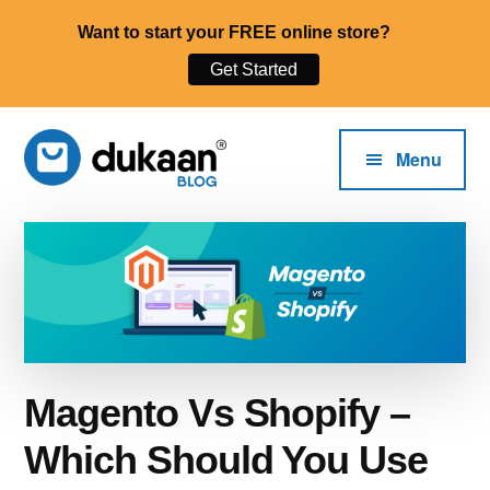
Want to start your FREE online store?
Get Started
Additional
Skip
to
menu
Menu
main
content
The
Start,
Dukaan®
Run
Blog
and
Grow
Your
Online
Magento Vs Shopify –
Business.
Which Should You Use