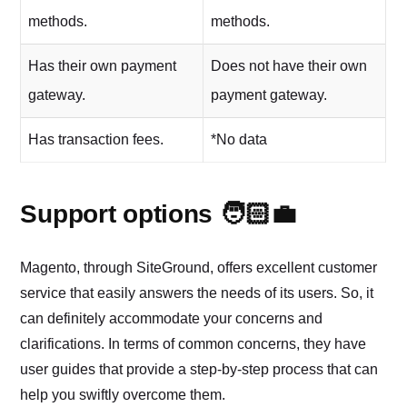
methods.
methods.
Has their own payment
Does not have their own
gateway.
payment gateway.
Has transaction fees.
*No data
Support options 🧑🏻‍💼
Magento, through SiteGround, offers excellent customer
service that easily answers the needs of its users. So, it
can definitely accommodate your concerns and
clarifications. In terms of common concerns, they have
user guides that provide a step-by-step process that can
help you swiftly overcome them.