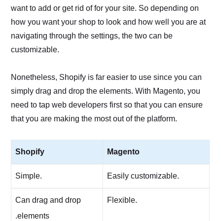
want to add or get rid of for your site. So depending on
how you want your shop to look and how well you are at
navigating through the settings, the two can be
customizable.
Nonetheless, Shopify is far easier to use since you can
simply drag and drop the elements. With Magento, you
need to tap web developers first so that you can ensure
that you are making the most out of the platform.
Shopify
Magento
Simple.
Easily customizable.
Can drag and drop
Flexible.
.elements