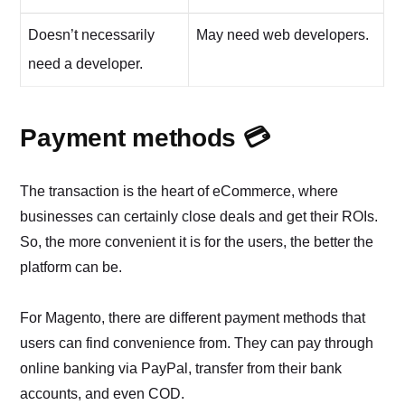
Doesn’t necessarily
May need web developers.
need a developer.
Payment methods 💳
The transaction is the heart of eCommerce, where
businesses can certainly close deals and get their ROIs.
So, the more convenient it is for the users, the better the
platform can be.
For Magento, there are different payment methods that
users can find convenience from. They can pay through
online banking via PayPal, transfer from their bank
accounts, and even COD.