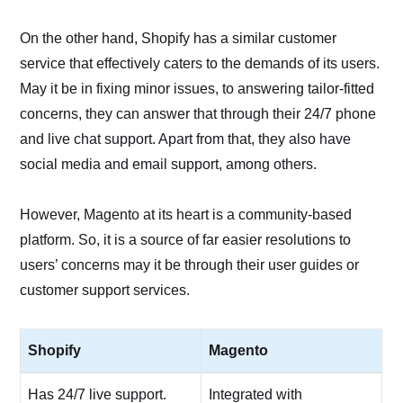
On the other hand, Shopify has a similar customer
service that effectively caters to the demands of its users.
May it be in fixing minor issues, to answering tailor-fitted
concerns, they can answer that through their 24/7 phone
and live chat support. Apart from that, they also have
social media and email support, among others.
However, Magento at its heart is a community-based
platform. So, it is a source of far easier resolutions to
users’ concerns may it be through their user guides or
customer support services.
Shopify
Magento
Has 24/7 live support.
Integrated with