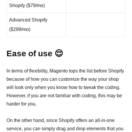
Shopify ($79/mo)
Advanced Shopify
($299/mo)
Ease of use 😌
In terms of flexibility, Magento tops the list before Shopify
because of how you can customize the way your shop
will look only when you know how to tweak the coding.
However, if you are not familiar with coding, this may be
harder for you.
On the other hand, since Shopify offers an all-in-one
service, you can simply drag and drop elements that you