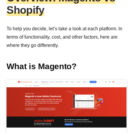
Shopify
To help you decide, let’s take a look at each platform. In
terms of functionality, cost, and other factors, here are
where they go differently.
What is Magento?