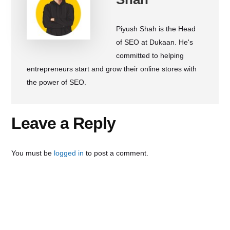
Piyush Shah is the Head
of SEO at Dukaan. He's
committed to helping
entrepreneurs start and grow their online stores with
the power of SEO.
Reader
Leave a Reply
Interactions
You must be
logged in
to post a comment.