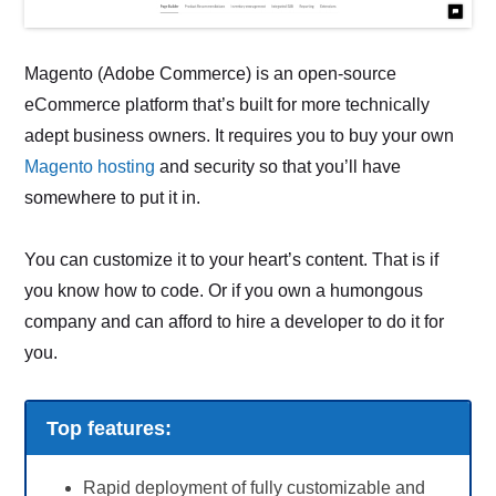
Magento (Adobe Commerce) is an open-source
eCommerce platform that’s built for more technically
adept business owners. It requires you to buy your own
Magento hosting
and security so that you’ll have
somewhere to put it in.
You can customize it to your heart’s content. That is if
you know how to code. Or if you own a humongous
company and can afford to hire a developer to do it for
you.
Top features:
Rapid deployment of fully customizable and