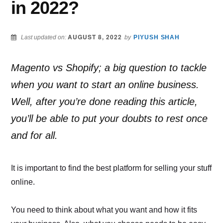
in 2022?
AUGUST 8, 2022
Last updated on:
by
PIYUSH SHAH
Magento vs Shopify; a big question to tackle
when you want to start an online business.
Well, after you’re done reading this article,
you’ll be able to put your doubts to rest once
and for all.
It is important to find the best platform for selling your stuff
online.
You need to think about what you want and how it fits