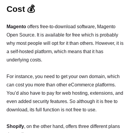
Cost 💰
Magento
offers free-to-download software, Magento
Open Source. It is available for free which is probably
why most people will opt for it than others. However, it is
a self-hosted platform, which means that it has
underlying costs.
For instance, you need to get your own domain, which
can cost you more than other eCommerce platforms.
You’d also have to pay for web hosting, extensions, and
even added security features. So although it is free to
download, its full function is not free to use.
Shopify
, on the other hand, offers three different plans