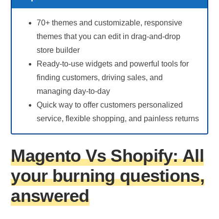
70+ themes and customizable, responsive
themes that you can edit in drag-and-drop
store builder
Ready-to-use widgets and powerful tools for
finding customers, driving sales, and
managing day-to-day
Quick way to offer customers personalized
service, flexible shopping, and painless returns
Magento Vs Shopify: All
your burning questions,
answered