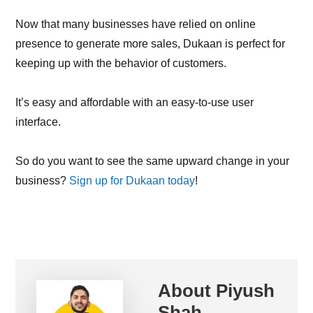
Now that many businesses have relied on online
presence to generate more sales, Dukaan is perfect for
keeping up with the behavior of customers.
It’s easy and affordable with an easy-to-use user
interface.
So do you want to see the same upward change in your
business?
Sign up for Dukaan today
!
About
Piyush
Shah