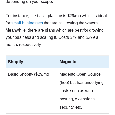
depending on your scope.
For instance, the basic plan costs $29/mo which is ideal
for
small businesses
that are still testing the waters.
Meanwhile, there are plans which are best for growing
your business and scaling it. Costs $79 and $299 a
month, respectively.
Shopify
Magento
Basic Shopify ($29/mo).
Magento Open Source
(free) but has underlying
costs such as web
hosting, extensions,
security, etc.