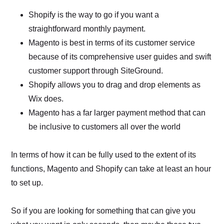
Shopify is the way to go if you want a
straightforward monthly payment.
Magento is best in terms of its customer service
because of its comprehensive user guides and swift
customer support through SiteGround.
Shopify allows you to drag and drop elements as
Wix does.
Magento has a far larger payment method that can
be inclusive to customers all over the world
In terms of how it can be fully used to the extent of its
functions, Magento and Shopify can take at least an hour
to set up.
So if you are looking for something that can give you