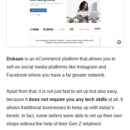
Dukaan
is an eCommerce platform that allows you to
sell on social media platforms like Instagram and
Facebook where you have a far greater network.
Apart from that, it is not just fast to set up but also easy,
because it
does not require you any tech skills
at all. It
allows traditional businesses to keep up with today’s
trends. In fact, some sellers were able to set up their own
shops without the help of their Gen Z relatives!