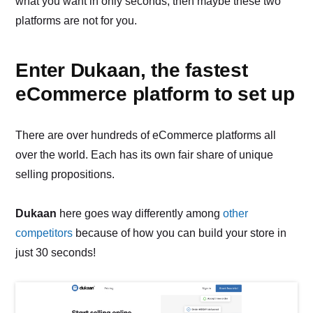
what you want in only seconds, then maybe these two
platforms are not for you.
Enter Dukaan, the fastest
eCommerce platform to set up
There are over hundreds of eCommerce platforms all
over the world. Each has its own fair share of unique
selling propositions.
Dukaan
here goes way differently among
other
competitors
because of how you can build your store in
just 30 seconds!