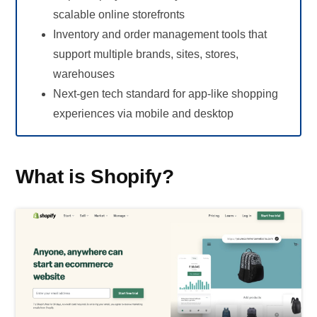
scalable online storefronts
Inventory and order management tools that
support multiple brands, sites, stores,
warehouses
Next-gen tech standard for app-like shopping
experiences via mobile and desktop
What is Shopify?