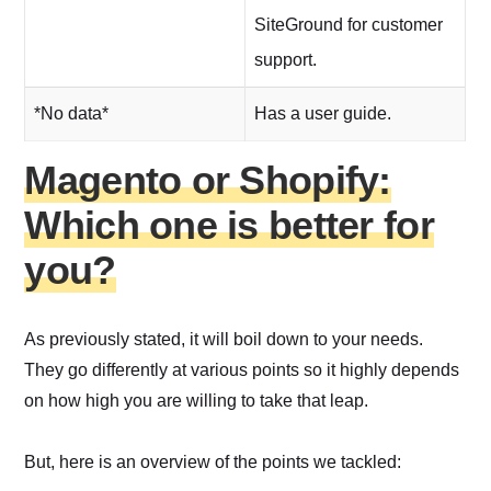
SiteGround for customer
support.
*No data*
Has a user guide.
Magento or Shopify:
Which one is better for
you?
As previously stated, it will boil down to your needs.
They go differently at various points so it highly depends
on how high you are willing to take that leap.
But, here is an overview of the points we tackled: