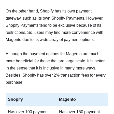
On the other hand, Shopify has its own payment
gateway, such as its own Shopify Payments. However,
Shopify Payments tend to be exclusive because of its
restrictions. So, users may find more convenience with
Magento due to its wide array of payment options.
Although the payment options for Magento are much
more beneficial for those that are large scale, it is better
in the sense that it is inclusive in many more ways.
Besides, Shopify has over 2% transaction fees for every
purchase.
Shopify
Magento
Has over 100 payment
Has over 150 payment