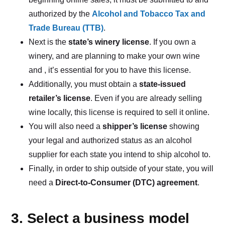
authorized by the
Alcohol and Tobacco Tax and
Trade Bureau (TTB)
.
Next is the
state’s winery license
. If you own a
winery, and are planning to make your own wine
and , it’s essential for you to have this license.
Additionally, you must obtain a
state-issued
retailer’s license
. Even if you are already selling
wine locally, this license is required to sell it online.
You will also need a
shipper’s license
showing
your legal and authorized status as an alcohol
supplier for each state you intend to ship alcohol to.
Finally, in order to ship outside of your state, you will
need a
Direct-to-Consumer (DTC) agreement
.
3. Select a business model