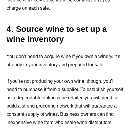
charge on each sale.
4. Source wine to set up a
wine inventory
You don’t need to acquire wine if you own a winery. It’s
already in your inventory and prepared for sale.
If you’re not producing your own wine, though, you’ll
need to purchase it from a supplier. To establish yourself
as a dependable online wine retailer, you will need to
build a strong procuring network that will guarantee a
constant supply of wines. Business owners can find
inexpensive wine from wholesale wine distributors.