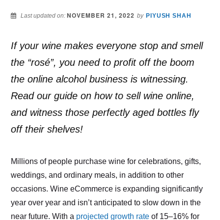
NOVEMBER 21, 2022
Last updated on:
by
PIYUSH SHAH
If your wine makes everyone stop and smell
the “rosé”, you need to profit off the boom
the online alcohol business is witnessing.
Read our guide on how to sell wine online,
and witness those perfectly aged bottles fly
off their shelves!
Millions of people purchase wine for celebrations, gifts,
weddings, and ordinary meals, in addition to other
occasions. Wine eCommerce is expanding significantly
year over year and isn’t anticipated to slow down in the
near future. With a
projected growth rate
of 15–16% for