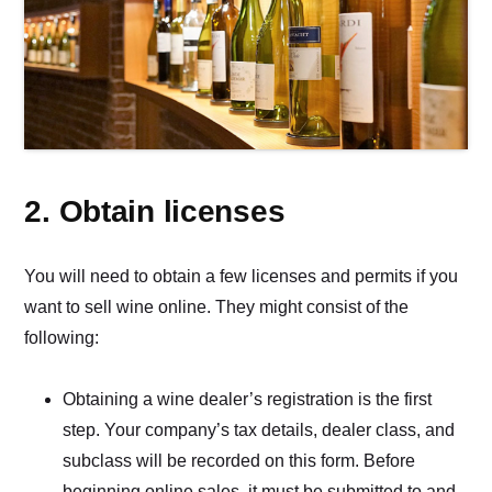
2. Obtain licenses
You will need to obtain a few licenses and permits if you
want to sell wine online. They might consist of the
following:
Obtaining a wine dealer’s registration is the first
step. Your company’s tax details, dealer class, and
subclass will be recorded on this form. Before
beginning online sales, it must be submitted to and