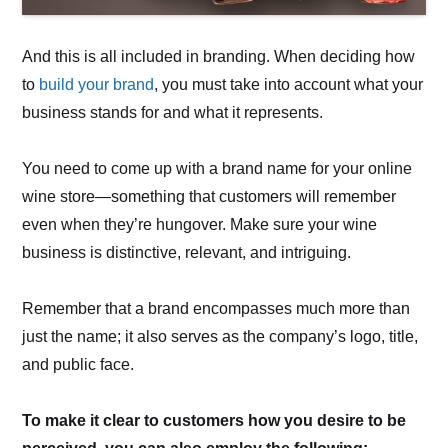
And this is all included in branding. When deciding how
to
build your brand
, you must take into account what your
business stands for and what it represents.
You need to come up with a brand name for your online
wine store—something that customers will remember
even when they’re hungover. Make sure your wine
business is distinctive, relevant, and intriguing.
Remember that a brand encompasses much more than
just the name; it also serves as the company’s logo, title,
and public face.
To make it clear to customers how you desire to be