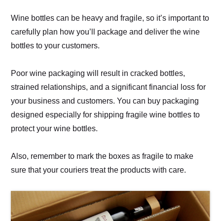
Wine bottles can be heavy and fragile, so it’s important to
carefully plan how you’ll package and deliver the wine
bottles to your customers.
Poor wine packaging will result in cracked bottles,
strained relationships, and a significant financial loss for
your business and customers. You can buy packaging
designed especially for shipping fragile wine bottles to
protect your wine bottles.
Also, remember to mark the boxes as fragile to make
sure that your couriers treat the products with care.