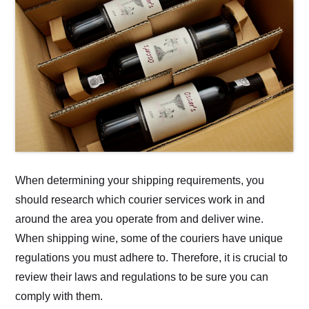
When determining your shipping requirements, you
should research which courier services work in and
around the area you operate from and deliver wine.
When shipping wine, some of the couriers have unique
regulations you must adhere to. Therefore, it is crucial to
review their laws and regulations to be sure you can
comply with them.