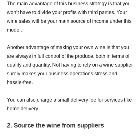
The main advantage of this business strategy is that you
won’t have to divide your profits with third parties. Your
wine sales will be your main source of income under this
model.
Another advantage of making your own wine is that you
are always in full control of the produce, both in terms of
quality and quantity. Not having to rely on a wine supplier
surely makes your business operations stress and
hassle-free.
You can also charge a small delivery fee for services like
home delivery.
2. Source the wine from suppliers