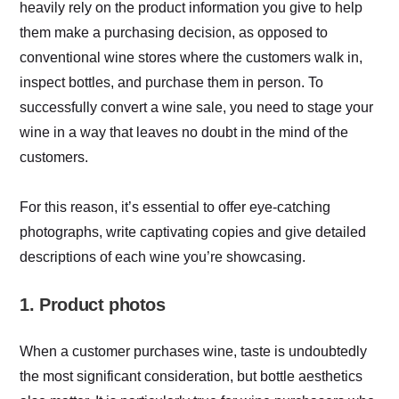
heavily rely on the product information you give to help
them make a purchasing decision, as opposed to
conventional wine stores where the customers walk in,
inspect bottles, and purchase them in person. To
successfully convert a wine sale, you need to stage your
wine in a way that leaves no doubt in the mind of the
customers.
For this reason, it’s essential to offer eye-catching
photographs, write captivating copies and give detailed
descriptions of each wine you’re showcasing.
1. Product photos
When a customer purchases wine, taste is undoubtedly
the most significant consideration, but bottle aesthetics