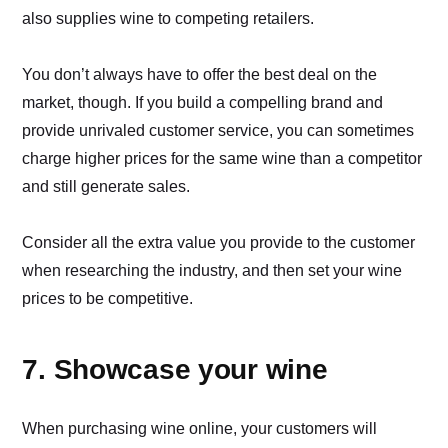
also supplies wine to competing retailers.
You don’t always have to offer the best deal on the
market, though. If you build a compelling brand and
provide unrivaled customer service, you can sometimes
charge higher prices for the same wine than a competitor
and still generate sales.
Consider all the extra value you provide to the customer
when researching the industry, and then set your wine
prices to be competitive.
7. Showcase your wine
When purchasing wine online, your customers will