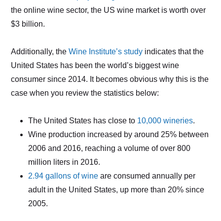
the online wine sector, the US wine market is worth over
$3 billion.
Additionally, the
Wine Institute’s study
indicates that the
United States has been the world’s biggest wine
consumer since 2014. It becomes obvious why this is the
case when you review the statistics below:
The United States has close to
10,000 wineries
.
Wine production increased by around 25% between
2006 and 2016, reaching a volume of over 800
million liters in 2016.
2.94 gallons of wine
are consumed annually per
adult in the United States, up more than 20% since
2005.