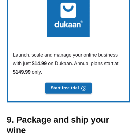
Launch, scale and manage your online business
with just
$14.99
on Dukaan. Annual plans start at
$149.99
only.
Start free trial
9. Package and ship your
wine