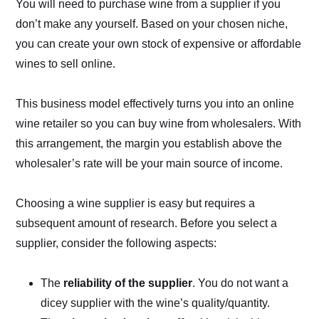
You will need to purchase wine from a supplier if you
don’t make any yourself. Based on your chosen niche,
you can create your own stock of expensive or affordable
wines to sell online.
This business model effectively turns you into an online
wine retailer so you can buy wine from wholesalers. With
this arrangement, the margin you establish above the
wholesaler’s rate will be your main source of income.
Choosing a wine supplier is easy but requires a
subsequent amount of research. Before you select a
supplier, consider the following aspects:
The
reliability of the supplier
. You do not want a
dicey supplier with the wine’s quality/quantity.