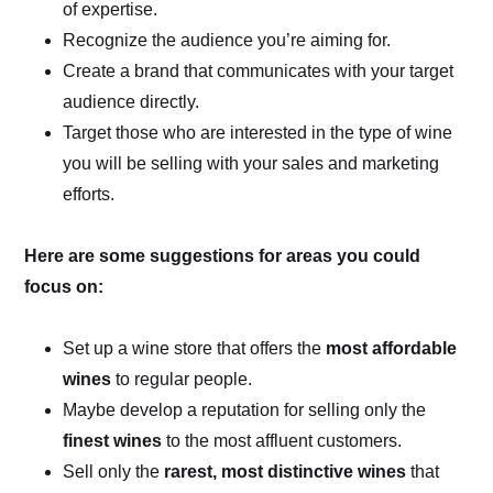
of expertise.
Recognize the audience you’re aiming for.
Create a brand that communicates with your target
audience directly.
Target those who are interested in the type of wine
you will be selling with your sales and marketing
efforts.
Here are some suggestions for areas you could
focus on:
Set up a wine store that offers the
most affordable
wines
to regular people.
Maybe develop a reputation for selling only the
finest wines
to the most affluent customers.
Sell only the
rarest, most distinctive wines
that