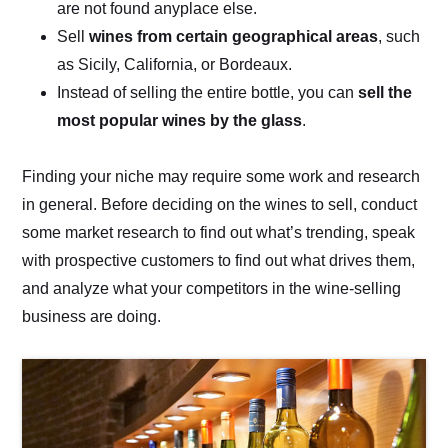
are not found anyplace else.
Sell
wines from certain geographical areas
, such
as Sicily, California, or Bordeaux.
Instead of selling the entire bottle, you can
sell the
most popular wines by the glass
.
Finding your niche may require some work and research
in general. Before deciding on the wines to sell, conduct
some market research to find out what’s trending, speak
with prospective customers to find out what drives them,
and analyze what your competitors in the wine-selling
business are doing.