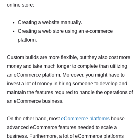
online store:
Creating a website manually.
Creating a web store using an e-commerce
platform.
Custom builds are more flexible, but they also cost more
money and take much longer to complete than utilizing
an eCommerce platform. Moreover, you might have to
invest a lot of money in hiring someone to develop and
maintain the features required to handle the operations of
an eCommerce business.
On the other hand, most
eCommerce platforms
house
advanced eCommerce features needed to scale a
business. Furthermore, a lot of eCommerce platforms