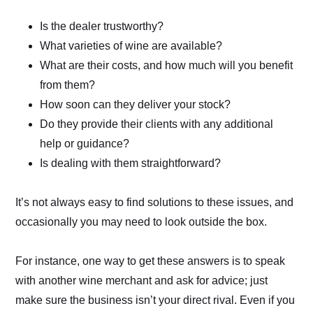
Is the dealer trustworthy?
What varieties of wine are available?
What are their costs, and how much will you benefit
from them?
How soon can they deliver your stock?
Do they provide their clients with any additional
help or guidance?
Is dealing with them straightforward?
It’s not always easy to find solutions to these issues, and
occasionally you may need to look outside the box.
For instance, one way to get these answers is to speak
with another wine merchant and ask for advice; just
make sure the business isn’t your direct rival. Even if you