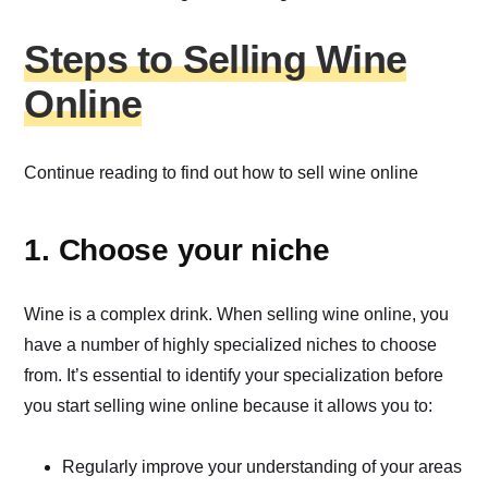
Steps to Selling Wine
Online
Continue reading to find out how to sell wine online
1. Choose your niche
Wine is a complex drink. When selling wine online, you
have a number of highly specialized niches to choose
from. It’s essential to identify your specialization before
you start selling wine online because it allows you to:
Regularly improve your understanding of your areas