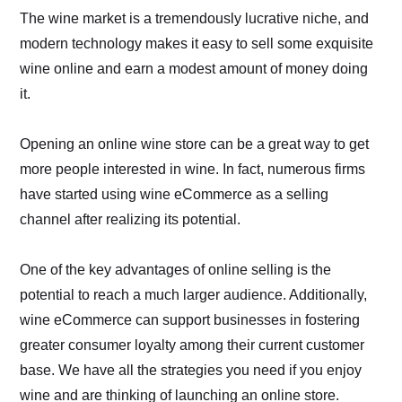
The wine market is a tremendously lucrative niche, and
modern technology makes it easy to sell some exquisite
wine online and earn a modest amount of money doing
it.
Opening an online wine store can be a great way to get
more people interested in wine. In fact, numerous firms
have started using wine eCommerce as a selling
channel after realizing its potential.
One of the key advantages of online selling is the
potential to reach a much larger audience. Additionally,
wine eCommerce can support businesses in fostering
greater consumer loyalty among their current customer
base. We have all the strategies you need if you enjoy
wine and are thinking of launching an online store.