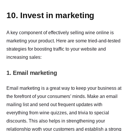
10. Invest in marketing
A key component of effectively selling wine online is
marketing your product. Here are some tried-and-tested
strategies for boosting traffic to your website and
increasing sales:
1. Email marketing
Email marketing is a great way to keep your business at
the forefront of your consumers’ minds. Make an email
mailing list and send out frequent updates with
everything from wine quizzes, and trivia to special
discounts. This also helps in strengthening your
relationship woth your customers and establish a strong