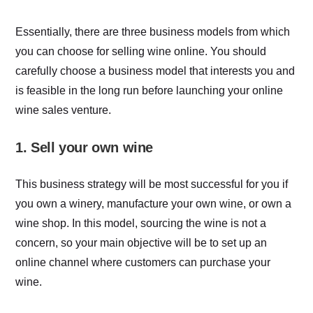
Essentially, there are three business models from which
you can choose for selling wine online. You should
carefully choose a business model that interests you and
is feasible in the long run before launching your online
wine sales venture.
1. Sell your own wine
This business strategy will be most successful for you if
you own a winery, manufacture your own wine, or own a
wine shop. In this model, sourcing the wine is not a
concern, so your main objective will be to set up an
online channel where customers can purchase your
wine.