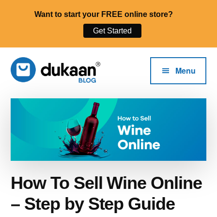
Want to start your FREE online store?
Get Started
Additional
Skip
to
menu
Menu
main
content
The
Start,
Dukaan®
Run
Blog
and
Grow
Your
Online
How To Sell Wine Online
Business.
– Step by Step Guide