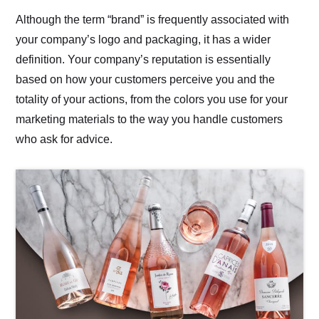
Although the term “brand” is frequently associated with
your company’s logo and packaging, it has a wider
definition. Your company’s reputation is essentially
based on how your customers perceive you and the
totality of your actions, from the colors you use for your
marketing materials to the way you handle customers
who ask for advice.