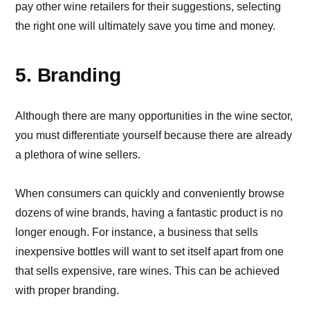
pay other wine retailers for their suggestions, selecting
the right one will ultimately save you time and money.
5. Branding
Although there are many opportunities in the wine sector,
you must differentiate yourself because there are already
a plethora of wine sellers.
When consumers can quickly and conveniently browse
dozens of wine brands, having a fantastic product is no
longer enough. For instance, a business that sells
inexpensive bottles will want to set itself apart from one
that sells expensive, rare wines. This can be achieved
with proper branding.