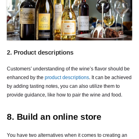
2. Product descriptions
Customers’ understanding of the wine’s flavor should be
enhanced by the
product descriptions
. It can be achieved
by adding tasting notes, you can also utilize them to
provide guidance, like how to pair the wine and food.
8. Build an online store
You have two alternatives when it comes to creating an