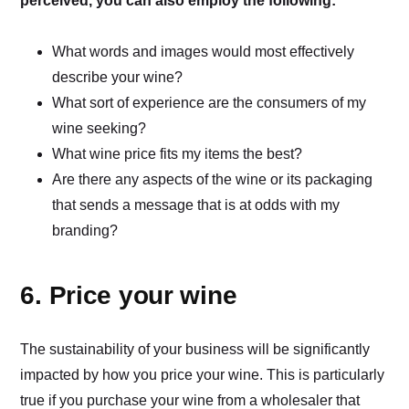
perceived, you can also employ the following:
What words and images would most effectively
describe your wine?
What sort of experience are the consumers of my
wine seeking?
What wine price fits my items the best?
Are there any aspects of the wine or its packaging
that sends a message that is at odds with my
branding?
6. Price your wine
The sustainability of your business will be significantly
impacted by how you price your wine. This is particularly
true if you purchase your wine from a wholesaler that