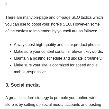
it.
There are many on-page and off-page SEO tactics which
you can use to boost your store’s SEO. However, some
of the easiest to implement by yourself are as follows:
Always post high-quality and clear product photos.
Make sure your content contains relevant keywords.
Maintain a posting schedule and update it routinely.
Make sure your site is optimized for speed and is
mobile-responsive.
3. Social media
A great, cost-free strategy to promote your online wine
store is by setting up social media accounts and posting