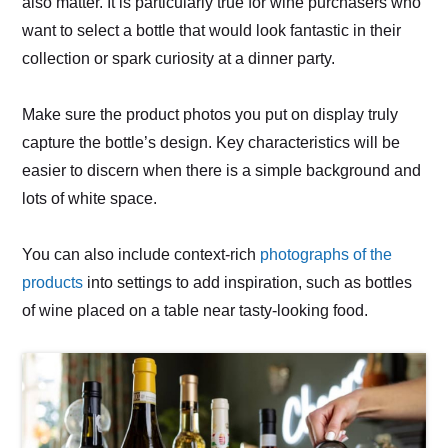
also matter. It is particularly true for wine purchasers who
want to select a bottle that would look fantastic in their
collection or spark curiosity at a dinner party.
Make sure the product photos you put on display truly
capture the bottle’s design. Key characteristics will be
easier to discern when there is a simple background and
lots of white space.
You can also include context-rich
photographs of the
products
into settings to add inspiration, such as bottles
of wine placed on a table near tasty-looking food.