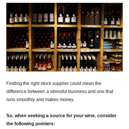
Finding the right stock supplier could mean the
difference between a stressful business and one that
runs smoothly and makes money.
So, when seeking a source for your wine, consider
the following pointers: