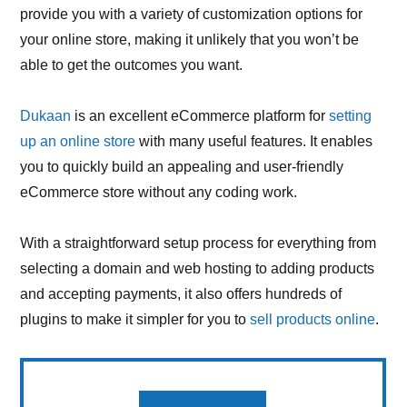
provide you with a variety of customization options for
your online store, making it unlikely that you won’t be
able to get the outcomes you want.
Dukaan
is an excellent eCommerce platform for
setting
up an online store
with many useful features. It enables
you to quickly build an appealing and user-friendly
eCommerce store without any coding work.
With a straightforward setup process for everything from
selecting a domain and web hosting to adding products
and accepting payments, it also offers hundreds of
plugins to make it simpler for you to
sell products online
.