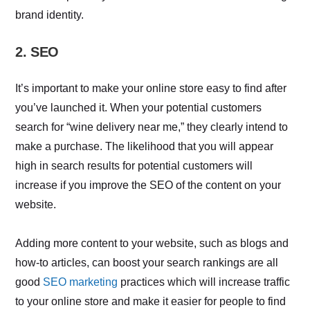
brand identity.
2. SEO
It’s important to make your online store easy to find after
you’ve launched it. When your potential customers
search for “wine delivery near me,” they clearly intend to
make a purchase. The likelihood that you will appear
high in search results for potential customers will
increase if you improve the SEO of the content on your
website.
Adding more content to your website, such as blogs and
how-to articles, can boost your search rankings are all
good
SEO marketing
practices which will increase traffic
to your online store and make it easier for people to find