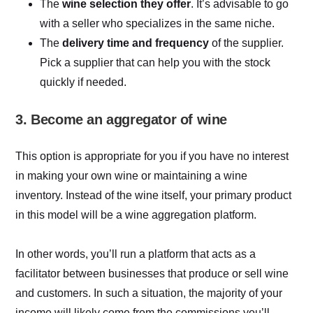
The
wine selection they offer
. It’s advisable to go
with a seller who specializes in the same niche.
The
delivery time and frequency
of the supplier.
Pick a supplier that can help you with the stock
quickly if needed.
3. Become an aggregator of wine
This option is appropriate for you if you have no interest
in making your own wine or maintaining a wine
inventory. Instead of the wine itself, your primary product
in this model will be a wine aggregation platform.
In other words, you’ll run a platform that acts as a
facilitator between businesses that produce or sell wine
and customers. In such a situation, the majority of your
income will likely come from the commissions you’ll