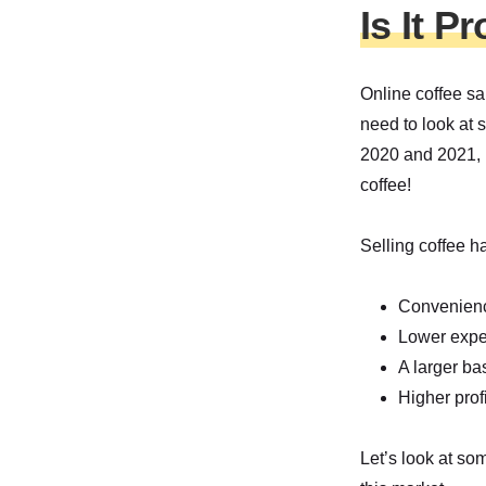
Is It P
Online coffee sa
need to look at s
2020 and 2021, m
coffee!
Selling coffee h
Convenien
Lower expe
A larger ba
Higher profi
Let’s look at s