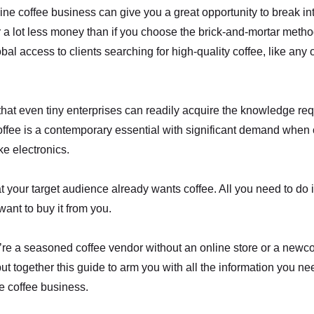
ine coffee business can give you a great opportunity to break int
r a lot less money than if you choose the brick-and-mortar meth
al access to clients searching for high-quality coffee, like any o
 that even tiny enterprises can readily acquire the knowledge requ
offee is a contemporary essential with significant demand when
ke electronics.
 your target audience already wants coffee. All you need to do 
want to buy it from you.
re a seasoned coffee vendor without an online store or a newco
put together this guide to arm you with all the information you n
e coffee business.