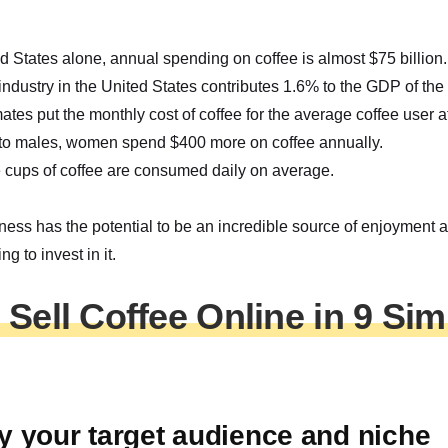
ed States alone, annual spending on coffee is almost $75 billion.
industry in the United States contributes 1.6% to the GDP of the 
tes put the monthly cost of coffee for the average coffee user 
o males, women spend $400 more on coffee annually.
 cups of coffee are consumed daily on average.
ness has the potential to be an incredible source of enjoyment 
ng to invest in it.
Sell Coffee Online in 9 Sim
ify your target audience and niche