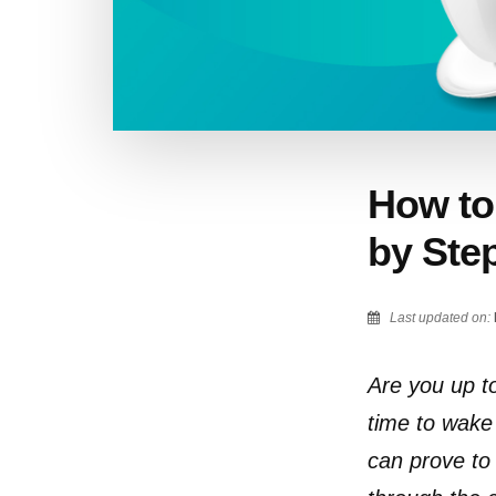
How to 
by Ste
Last updated on:
Are you up to 
time to wake 
can prove to 