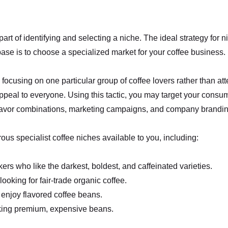
art of identifying and selecting a niche. The ideal strategy for 
se is to choose a specialized market for your coffee business.
focusing on one particular group of coffee lovers rather than a
 appeal to everyone. Using this tactic, you may target your consu
 flavor combinations, marketing campaigns, and company brandin
us specialist coffee niches available to you, including:
kers who like the darkest, boldest, and caffeinated varieties.
looking for fair-trade organic coffee.
enjoy flavored coffee beans.
ing premium, expensive beans.