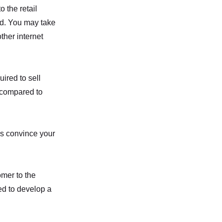
o the retail
od. You may take
ther internet
ired to sell
 compared to
is convince your
mer to the
eed to develop a