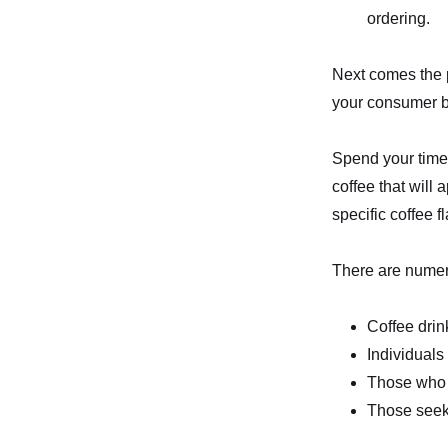
ordering.
Next comes the p
your consumer ba
Spend your time 
coffee that will
specific coffee
There are numero
Coffee drin
Individuals 
Those who 
Those seek