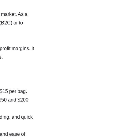
 market. As a
(B2C) or to
ofit margins. It
e.
 $15 per bag.
 $50 and $200
nding, and quick
 and ease of