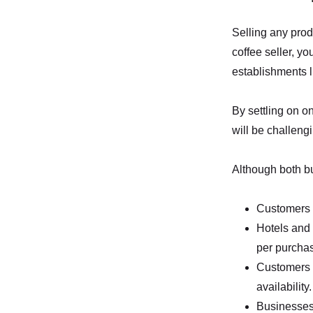
Selling any prod
coffee seller, y
establishments l
By settling on o
will be challengi
Although both bu
Customers p
Hotels and 
per purcha
Customers f
availability.
Businesses 