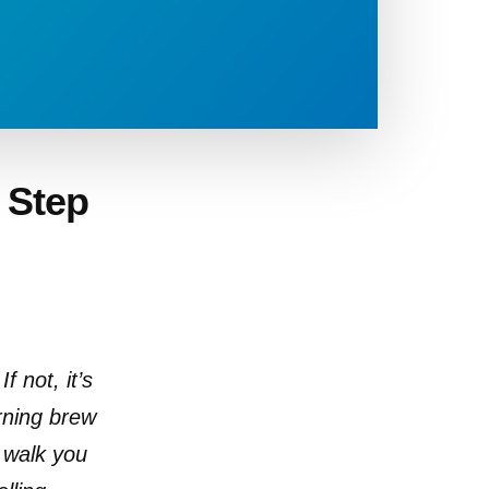
– Step
f not, it’s
orning brew
l walk you