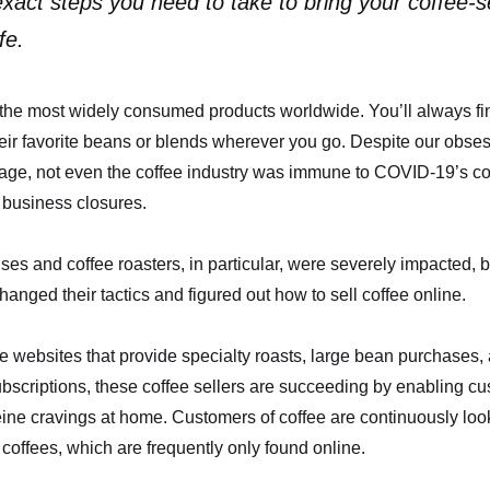
xact steps you need to take to bring your coffee-se
fe.
 the most widely consumed products worldwide. You’ll always fi
eir favorite beans or blends wherever you go. Despite our obses
age, not even the coffee industry was immune to COVID-19’s 
 business closures.
ses and coffee roasters, in particular, were severely impacted, b
hanged their tactics and figured out how to sell coffee online.
 websites that provide specialty roasts, large bean purchases,
bscriptions, these coffee sellers are succeeding by enabling cu
ffeine cravings at home. Customers of coffee are continuously look
 coffees, which are frequently only found online.