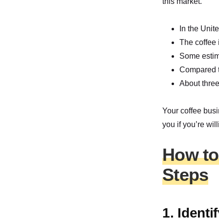
this market.
In the Unit
The coffee 
Some estima
Compared t
About three
Your coffee busi
you if you’re willi
How to 
Steps
1. Ident