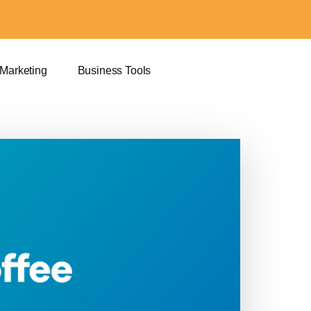
 Marketing
Business Tools