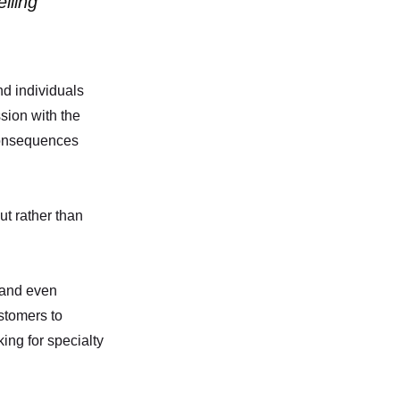
lling
nd individuals
sion with the
consequences
ut rather than
 and even
stomers to
ing for specialty