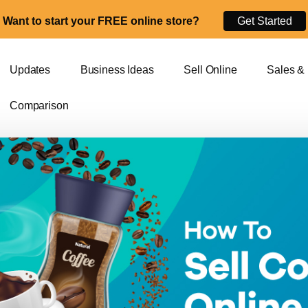
Want to start your FREE online store?
Get Started
Updates
Business Ideas
Sell Online
Sales &
Comparison