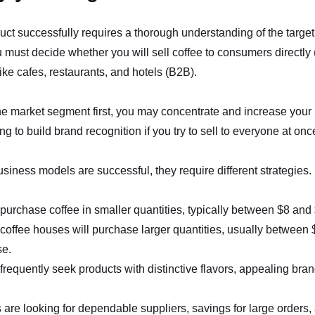
uct successfully requires a thorough understanding of the target
ou must decide whether you will sell coffee to consumers directly 
ike cafes, restaurants, and hotels (B2B).
ne market segment first, you may concentrate and increase your pr
ng to build brand recognition if you try to sell to everyone at onc
siness models are successful, they require different strategies.
urchase coffee in smaller quantities, typically between $8 and
coffee houses will purchase larger quantities, usually between
se.
requently seek products with distinctive flavors, appealing bra
are looking for dependable suppliers, savings for large orders,