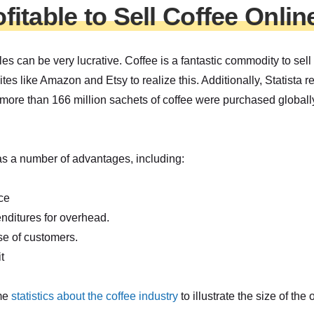
rofitable to Sell Coffee Onlin
les can be very lucrative. Coffee is a fantastic commodity to sell
ites like Amazon and Etsy to realize this. Additionally, Statista re
ore than 166 million sachets of coffee were purchased globally.
as a number of advantages, including:
ce
nditures for overhead.
se of customers.
t
ome
statistics about the coffee industry
to illustrate the size of the 