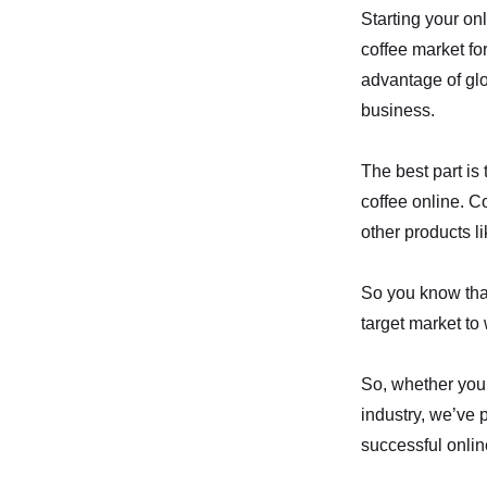
Starting your onl
coffee market fo
advantage of glob
business.
The best part is
coffee online. C
other products li
So you know that
target market to 
So, whether you’
industry, we’ve 
successful onlin