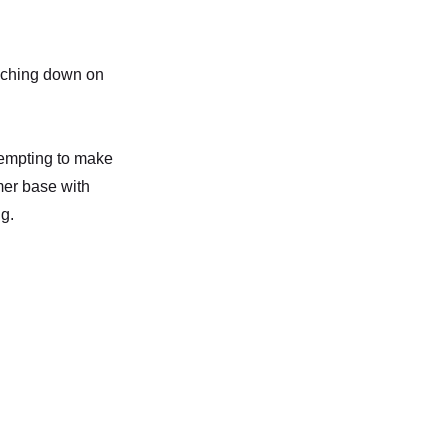
niching down on
ttempting to make
mer base with
g.