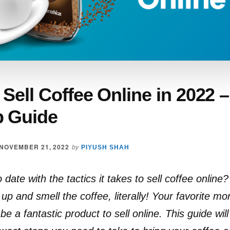
Sell Coffee Online in 2022 
p Guide
NOVEMBER 21, 2022
by
PIYUSH SHAH
date with the tactics it takes to sell coffee online? I
up and smell the coffee, literally! Your favorite m
be a fantastic product to sell online. This guide wil