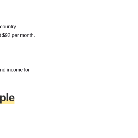
country.
at $92 per month.
and income for
ple