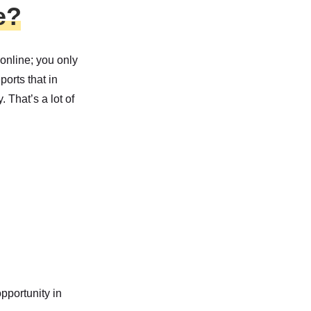
e?
 online; you only
ports that in
 That’s a lot of
opportunity in