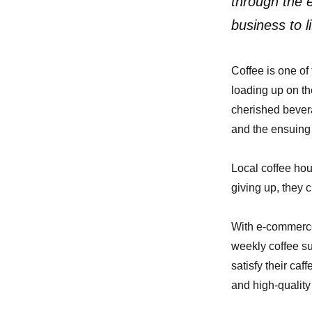
through the e
business to li
Coffee is one of
loading up on th
cherished bever
and the ensuing
Local coffee hou
giving up, they c
With e-commerce
weekly coffee su
satisfy their ca
and high-quality