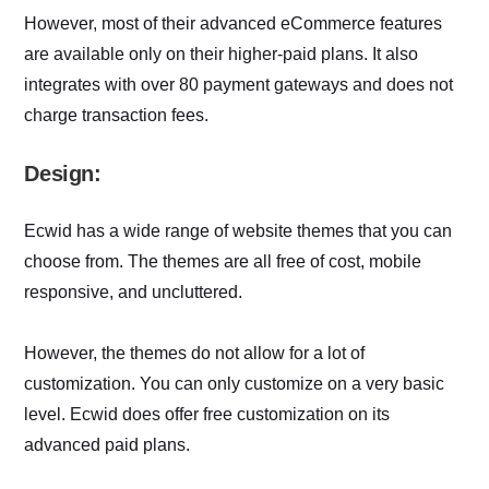
However, most of their advanced eCommerce features
are available only on their higher-paid plans. It also
integrates with over 80 payment gateways and does not
charge transaction fees.
Design:
Ecwid has a wide range of website themes that you can
choose from. The themes are all free of cost, mobile
responsive, and uncluttered.
However, the themes do not allow for a lot of
customization. You can only customize on a very basic
level. Ecwid does offer free customization on its
advanced paid plans.