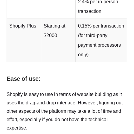
2.4% per in-person
transaction
Shopify Plus
Starting at
0.15% per transaction
$2000
(for third-party
payment processors
only)
Ease of use:
Shopify is easy to use in terms of website building as it
uses the drag-and-drop interface. However, figuring out
other aspects of the platform may take a lot of time and
effort, especially if you do not have the technical
expertise.