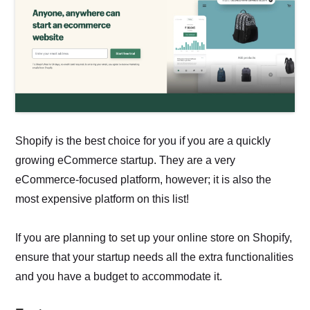
Shopify is the best choice for you if you are a quickly
growing eCommerce startup. They are a very
eCommerce-focused platform, however; it is also the
most expensive platform on this list!
If you are planning to set up your online store on Shopify,
ensure that your startup needs all the extra functionalities
and you have a budget to accommodate it.