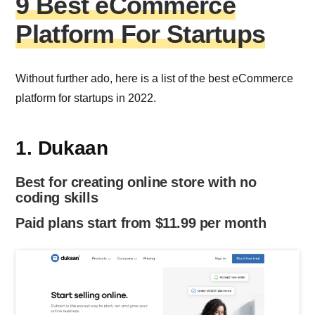
9 Best eCommerce
Platform For Startups
Without further ado, here is a list of the best eCommerce
platform for startups in 2022.
1. Dukaan
Best for creating online store with no
coding skills
Paid plans start from $11.99 per month