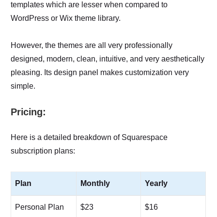
templates which are lesser when compared to
WordPress or Wix theme library.
However, the themes are all very professionally
designed, modern, clean, intuitive, and very aesthetically
pleasing. Its design panel makes customization very
simple.
Pricing:
Here is a detailed breakdown of Squarespace
subscription plans:
Plan
Monthly
Yearly
Personal Plan
$23
$16