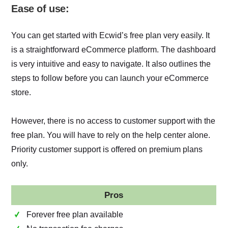
Ease of use:
You can get started with Ecwid’s free plan very easily. It
is ‌a straightforward eCommerce platform. The dashboard
is very intuitive and easy to navigate. It also outlines the
steps to follow before you can launch your eCommerce
store.
However, there is no access to customer support with the
free plan. You will have to rely on the help center alone.
Priority customer support is offered on premium plans
only.
Pros
Forever free plan available