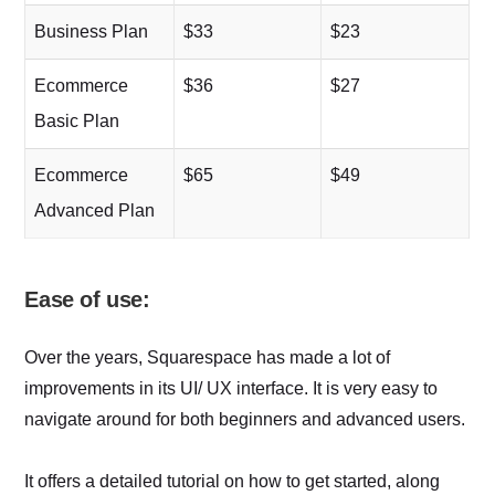
Business Plan
$33
$23
Ecommerce
$36
$27
Basic Plan
Ecommerce
$65
$49
Advanced Plan
Ease of use:
Over the years, Squarespace has made a lot of
improvements in its UI/ UX interface. It is very easy to
navigate around for both beginners and advanced users.
It offers a detailed tutorial on how to get started, along