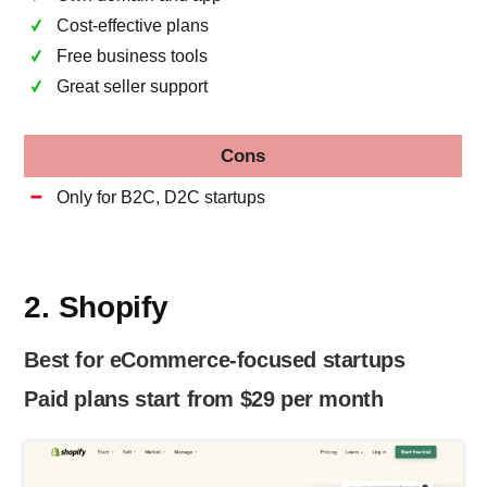
Cost-effective plans
Free business tools
Great seller support
Cons
Only for B2C, D2C startups
2. Shopify
Best for eCommerce-focused startups
Paid plans start from $29 per month