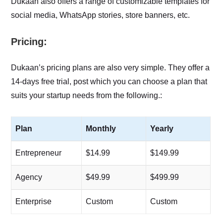
Dukaan also offers a range of customizable templates for
social media, WhatsApp stories, store banners, etc.
Pricing:
Dukaan’s pricing plans are also very simple. They offer a
14-days free trial, post which you can choose a plan that
suits your startup needs from the following.:
Plan
Monthly
Yearly
Entrepreneur
$14.99
$149.99
Agency
$49.99
$499.99
Enterprise
Custom
Custom