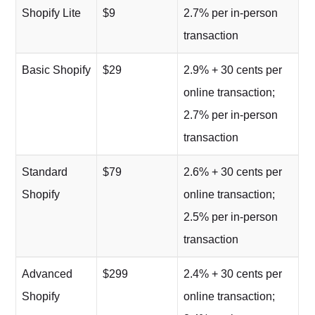
Shopify Lite
$9
2.7% per in-person
transaction
Basic Shopify
$29
2.9% + 30 cents per
online transaction;
2.7% per in-person
transaction
Standard
$79
2.6% + 30 cents per
Shopify
online transaction;
2.5% per in-person
transaction
Advanced
$299
2.4% + 30 cents per
Shopify
online transaction;