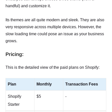
handful) and customize it.
Its themes are all quite modern and sleek. They are also
very responsive across multiple devices. However, the
slow loading time could pose an issue as your business
grows.
Pricing:
This is the detailed view of the paid plans on Shopify:
Plan
Monthly
Transaction Fees
Shopify
$5
-
Starter