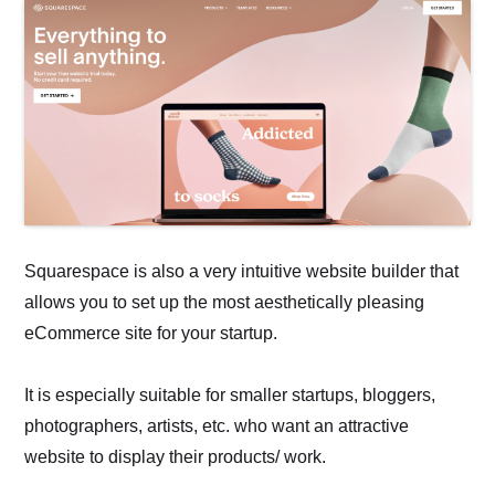
Squarespace is also a very intuitive website builder that
allows you to set up the most aesthetically pleasing
eCommerce site for your startup.
It is especially suitable for smaller startups, bloggers,
photographers, artists, etc. who want an attractive
website to display their products/ work.