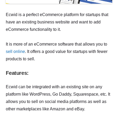
Ecwid is a perfect eCommerce platform for startups that
have an existing business website and want to add
eCommerce functionality to it.
It is more of an eCommerce software that allows you to
sell online
. It offers a good value for startups with fewer
products to sell.
Features:
Ecwid can be integrated with an existing site on any
platform like WordPress, Go Daddy, Squarespace, etc. It
allows you to sell on social media platforms as well as
other marketplaces like Amazon and eBay.