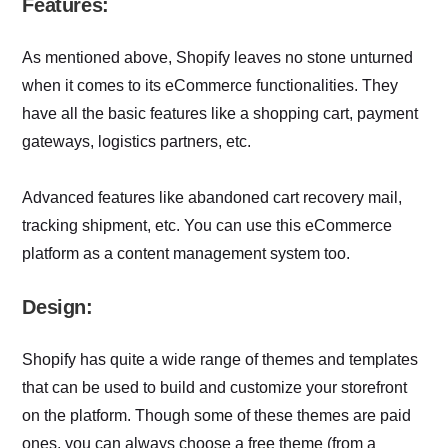
Features:
As mentioned above, Shopify leaves no stone unturned
when it comes to its eCommerce functionalities. They
have all the basic features like a shopping cart, payment
gateways, logistics partners, etc.
Advanced features like abandoned cart recovery mail,
tracking shipment, etc. You can use this eCommerce
platform as a content management system too.
Design:
Shopify has quite a wide range of themes and templates
that can be used to build and customize your storefront
on the platform. Though some of these themes are paid
ones, you can always choose a free theme (from a