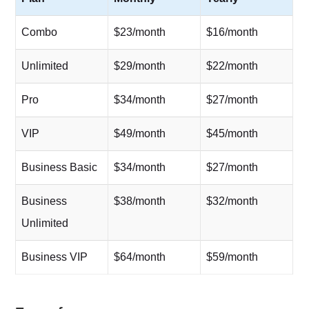
Combo
$23/month
$16/month
Unlimited
$29/month
$22/month
Pro
$34/month
$27/month
VIP
$49/month
$45/month
Business Basic
$34/month
$27/month
Business
$38/month
$32/month
Unlimited
Business VIP
$64/month
$59/month