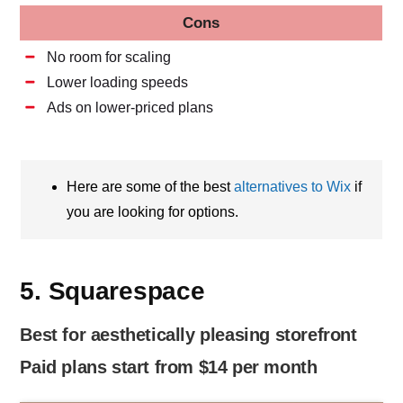
Cons
No room for scaling
Lower loading speeds
Ads on lower-priced plans
Here are some of the best
alternatives to Wix
if
you are looking for options.
5. Squarespace
Best for aesthetically pleasing storefront
Paid plans start from $14 per month