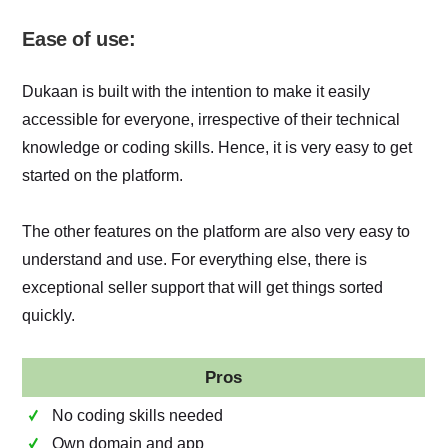
Ease of use:
Dukaan is built with the intention to make it easily
accessible for everyone, irrespective of their technical
knowledge or coding skills. Hence, it is very easy to get
started on the platform.
The other features on the platform are also very easy to
understand and use. For everything else, there is
exceptional seller support that will get things sorted
quickly.
Pros
No coding skills needed
Own domain and app