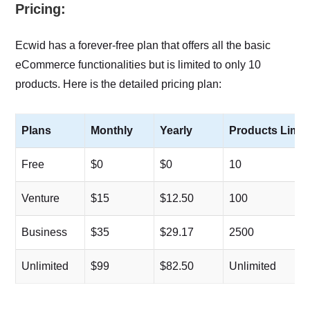
Pricing:
Ecwid has a forever-free plan that offers all the basic
eCommerce functionalities but is limited to only 10
products. Here is the detailed pricing plan:
Plans
Monthly
Yearly
Products Limit
Free
$0
$0
10
Venture
$15
$12.50
100
Business
$35
$29.17
2500
Unlimited
$99
$82.50
Unlimited