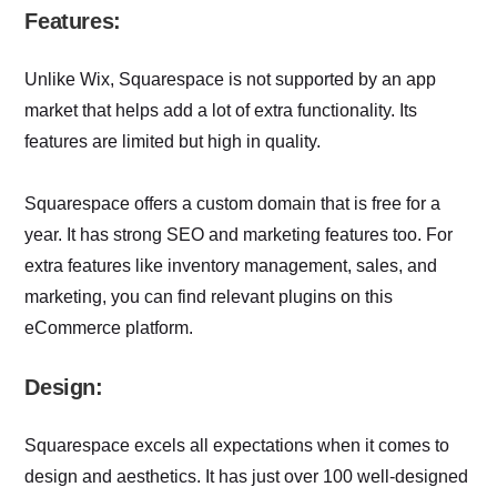
Features:
Unlike Wix, Squarespace is not supported by an app
market that helps add a lot of extra functionality. Its
features are limited but high in quality.
Squarespace offers a custom domain that is free for a
year. It has strong SEO and marketing features too. For
extra features like inventory management, sales, and
marketing, you can find relevant plugins on this
eCommerce platform.
Design:
Squarespace excels all expectations when it comes to
design and aesthetics. It has just over 100 well-designed