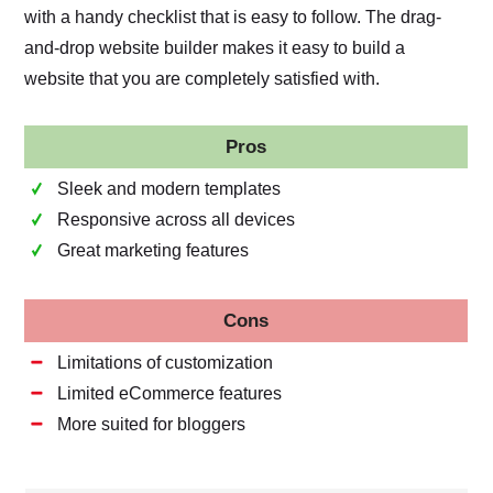
with a handy checklist that is easy to follow. The drag-
and-drop website builder makes it easy to build a
website that you are completely satisfied with.
Pros
Sleek and modern templates
Responsive across all devices
Great marketing features
Cons
Limitations of customization
Limited eCommerce features
More suited for bloggers