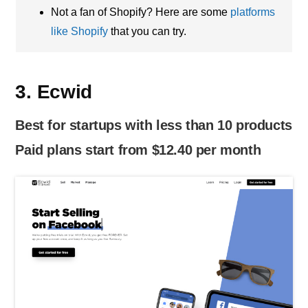
Not a fan of Shopify? Here are some
platforms
like Shopify
that you can try.
3. Ecwid
Best for startups with less than 10 products
Paid plans start from $12.40 per month