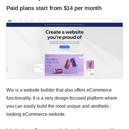
Paid plans start from $14 per month
Wix is a website builder that also offers eCommerce
functionality. It is a very design-focused platform where
you can easily build the most unique and aesthetic-
looking eCommerce website.