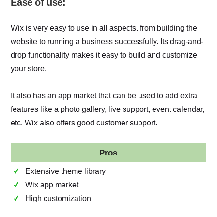
Ease of use:
Wix is very easy to use in all aspects, from building the
website to running a business successfully. Its drag-and-
drop functionality makes it easy to build and customize
your store.
It also has an app market that can be used to add extra
features like a photo gallery, live support, event calendar,
etc. Wix also offers good customer support.
Pros
Extensive theme library
Wix app market
High customization