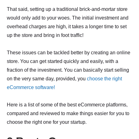
That said, setting up a traditional brick-and-mortar store
would only add to your woes. The initial investment and
overhead charges are high, it takes a longer time to set
up the store and bring in foot traffic!
These issues can be tackled better by creating an online
store. You can get started quickly and easily, with a
fraction of the investment. You can basically start selling
on the very same day, provided, you
choose the right
eCommerce software!
Here is a list of some of the best eCommerce platforms,
compared and reviewed to make things easier for you to
choose the right one for your startup.