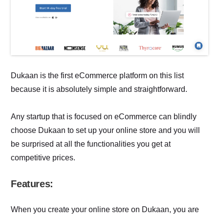
Dukaan is the first eCommerce platform on this list
because it is absolutely simple and straightforward.
Any startup that is focused on eCommerce can blindly
choose Dukaan to set up your online store and you will
be surprised at all the functionalities you get at
competitive prices.
Features:
When you create your online store on Dukaan, you are