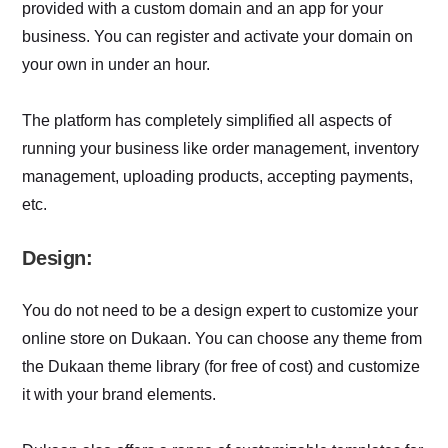
provided with a custom domain and an app for your
business. You can register and activate your domain on
your own in under an hour.
The platform has completely simplified all aspects of
running your business like order management, inventory
management, uploading products, accepting payments,
etc.
Design:
You do not need to be a design expert to customize your
online store on Dukaan. You can choose any theme from
the Dukaan theme library (for free of cost) and customize
it with your brand elements.