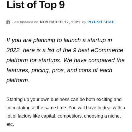
List of Top 9
NOVEMBER 12, 2022
Last updated on:
by
PIYUSH SHAH
If you are planning to launch a startup in
2022, here is a list of the 9 best eCommerce
platform for startups. We have compared the
features, pricing, pros, and cons of each
platform.
Starting up your own business can be both exciting and
intimidating at the same time. You will have to deal with a
lot of factors like capital, competitors, choosing a niche,
etc.