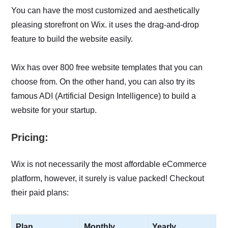
You can have the most customized and aesthetically
pleasing storefront on Wix. it uses the drag-and-drop
feature to build the website easily.
Wix has over 800 free website templates that you can
choose from. On the other hand, you can also try its
famous ADI (Artificial Design Intelligence) to build a
website for your startup.
Pricing:
Wix is not necessarily the most affordable eCommerce
platform, however, it surely is value packed! Checkout
their paid plans:
Plan
Monthly
Yearly