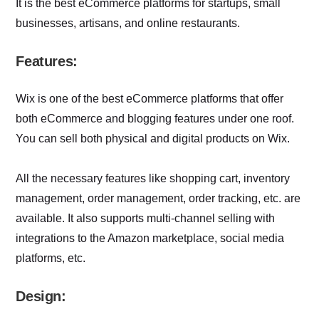
It is the best eCommerce platforms for startups, small
businesses, artisans, and online restaurants.
Features:
Wix is one of the best eCommerce platforms that offer
both eCommerce and blogging features under one roof.
You can sell both physical and digital products on Wix.
All the necessary features like shopping cart, inventory
management, order management, order tracking, etc. are
available. It also supports multi-channel selling with
integrations to the Amazon marketplace, social media
platforms, etc.
Design: