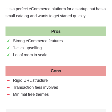
It is a perfect eCommerce platform for a startup that has a
small catalog and wants to get started quickly.
Pros
Strong eCommerce features
1-click upselling
Lot of room to scale
Cons
Rigid URL structure
Transaction fees involved
Minimal free themes