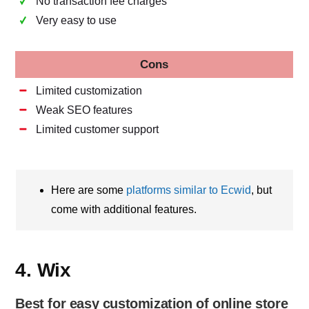
No transaction fee charges
Very easy to use
Cons
Limited customization
Weak SEO features
Limited customer support
Here are some
platforms similar to Ecwid
, but
come with additional features.
4. Wix
Best for easy customization of online store