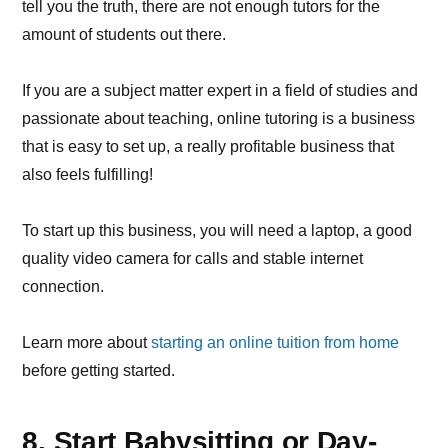
tell you the truth, there are not enough tutors for the
amount of students out there.
If you are a subject matter expert in a field of studies and
passionate about teaching, online tutoring is a business
that is easy to set up, a really profitable business that
also feels fulfilling!
To start up this business, you will need a laptop, a good
quality video camera for calls and stable internet
connection.
Learn more about
starting an online tuition from home
before getting started.
8. Start Babysitting or Day-