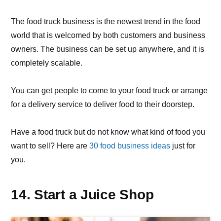
The food truck business is the newest trend in the food
world that is welcomed by both customers and business
owners. The business can be set up anywhere, and it is
completely scalable.
You can get people to come to your food truck or arrange
for a delivery service to deliver food to their doorstep.
Have a food truck but do not know what kind of food you
want to sell? Here are
30 food business ideas
just for
you.
14. Start a Juice Shop