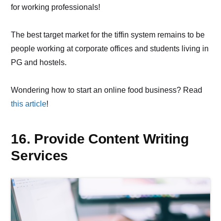
for working professionals!
The best target market for the tiffin system remains to be
people working at corporate offices and students living in
PG and hostels.
Wondering how to start an online food business? Read
this article
!
16. Provide Content Writing
Services