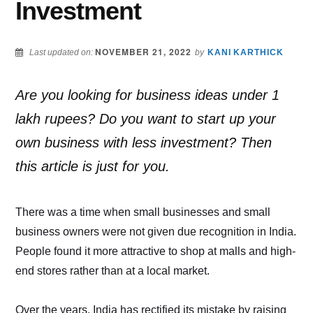
Investment
NOVEMBER 21, 2022
Last updated on:
by
KANI KARTHICK
Are you looking for business ideas under 1
lakh rupees? Do you want to start up your
own business with less investment? Then
this article is just for you.
There was a time when small businesses and small
business owners were not given due recognition in India.
People found it more attractive to shop at malls and high-
end stores rather than at a local market.
Over the years, India has rectified its mistake by raising