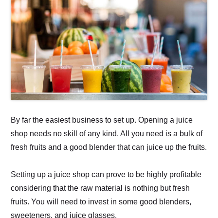
By far the easiest business to set up. Opening a juice
shop needs no skill of any kind. All you need is a bulk of
fresh fruits and a good blender that can juice up the fruits.
Setting up a juice shop can prove to be highly profitable
considering that the raw material is nothing but fresh
fruits. You will need to invest in some good blenders,
sweeteners, and juice glasses.