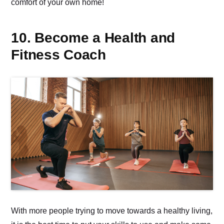
comfort of your own home!
10. Become a Health and
Fitness Coach
With more people trying to move towards a healthy living,