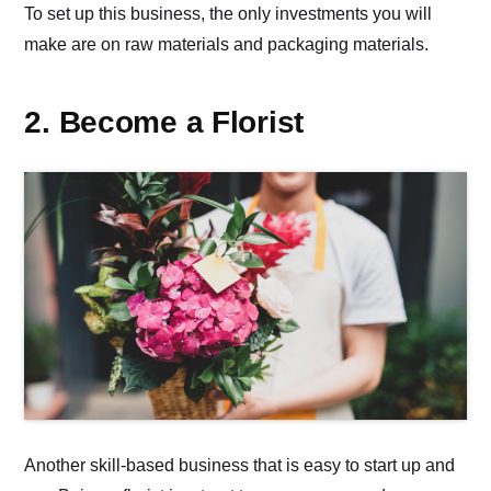
To set up this business, the only investments you will
make are on raw materials and packaging materials.
2. Become a Florist
Another skill-based business that is easy to start up and