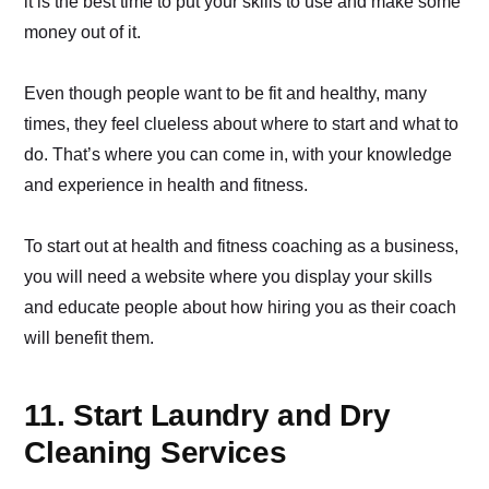
it is the best time to put your skills to use and make some
money out of it.
Even though people want to be fit and healthy, many
times, they feel clueless about where to start and what to
do. That’s where you can come in, with your knowledge
and experience in health and fitness.
To start out at health and fitness coaching as a business,
you will need a website where you display your skills
and educate people about how hiring you as their coach
will benefit them.
11. Start Laundry and Dry
Cleaning Services