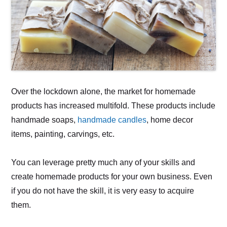
Over the lockdown alone, the market for homemade
products has increased multifold. These products include
handmade soaps,
handmade candles
, home decor
items, painting, carvings, etc.
You can leverage pretty much any of your skills and
create homemade products for your own business. Even
if you do not have the skill, it is very easy to acquire
them.