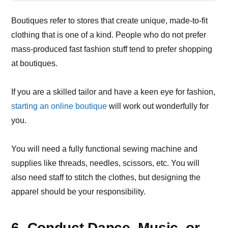
Boutiques refer to stores that create unique, made-to-fit
clothing that is one of a kind. People who do not prefer
mass-produced fast fashion stuff tend to prefer shopping
at boutiques.
If you are a skilled tailor and have a keen eye for fashion,
starting an online boutique
will work out wonderfully for
you.
You will need a fully functional sewing machine and
supplies like threads, needles, scissors, etc. You will
also need staff to stitch the clothes, but designing the
apparel should be your responsibility.
6. Conduct Dance, Music, or