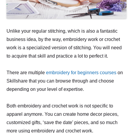
Unlike your regular stitching, which is also a fantastic
business idea, by the way, embroidery work or crochet
work is a specialized version of stitching. You will need
to acquire that skill and practice a lot to perfect it.
There are multiple
embroidery for beginners courses
on
Skillshare that you can browse through and choose
depending on your level of expertise.
Both embroidery and crochet work is not specific to
apparel anymore. You can create home decor pieces,
customized gifts, ‘save the date’ pieces, and so much
more using embroidery and crochet work.