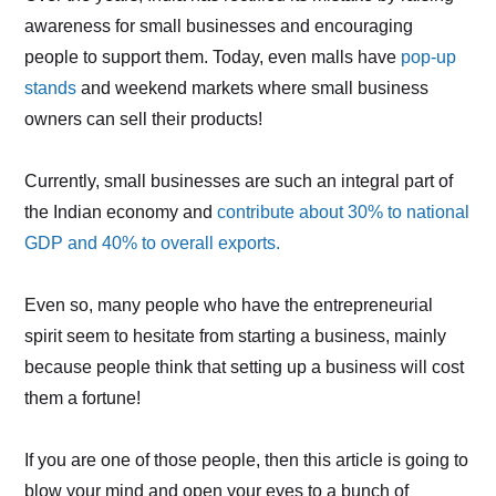
awareness for small businesses and encouraging
people to support them. Today, even malls have
pop-up
stands
and weekend markets where small business
owners can sell their products!
Currently, small businesses are such an integral part of
the Indian economy and
contribute about 30% to national
GDP and 40% to overall exports.
Even so, many people who have the entrepreneurial
spirit seem to hesitate from starting a business, mainly
because people think that setting up a business will cost
them a fortune!
If you are one of those people, then this article is going to
blow your mind and open your eyes to a bunch of