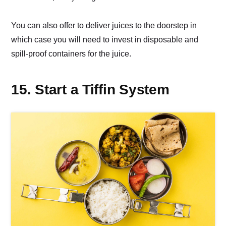
You can also offer to deliver juices to the doorstep in
which case you will need to invest in disposable and
spill-proof containers for the juice.
15. Start a Tiffin System