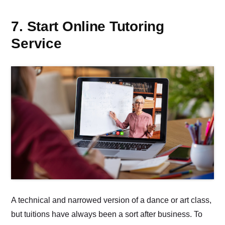
7. Start Online Tutoring
Service
A technical and narrowed version of a dance or art class,
but tuitions have always been a sort after business. To