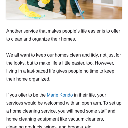
Another service that makes people’s life easier is to offer
to clean and organize their homes.
We all want to keep our homes clean and tidy, not just for
the looks, but to make life a little easier, too. However,
living in a fast-paced life gives people no time to keep
their home organized.
If you offer to be the
Marie Kondo
in their life, your
services would be welcomed with an open arm. To set up
a home cleaning service, you will need some staff and
home cleaning equipment like vacuum cleaners,
cleaning products, wipes, and brooms, etc.