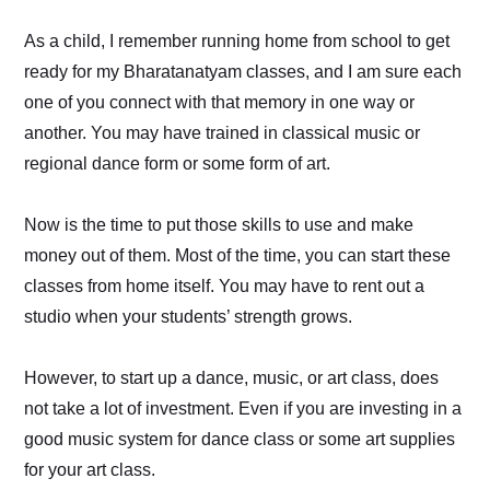
As a child, I remember running home from school to get
ready for my Bharatanatyam classes, and I am sure each
one of you connect with that memory in one way or
another. You may have trained in classical music or
regional dance form or some form of art.
Now is the time to put those skills to use and make
money out of them. Most of the time, you can start these
classes from home itself. You may have to rent out a
studio when your students’ strength grows.
However, to start up a dance, music, or art class, does
not take a lot of investment. Even if you are investing in a
good music system for dance class or some art supplies
for your art class.