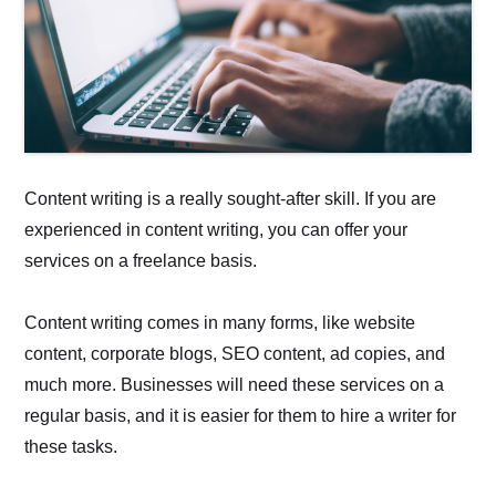
Content writing is a really sought-after skill. If you are
experienced in content writing, you can offer your
services on a freelance basis.
Content writing comes in many forms, like website
content, corporate blogs, SEO content, ad copies, and
much more. Businesses will need these services on a
regular basis, and it is easier for them to hire a writer for
these tasks.