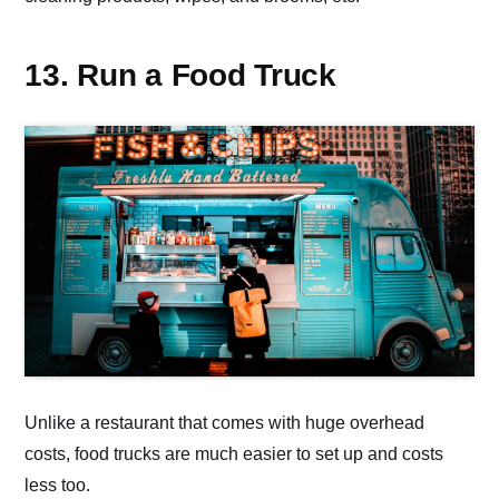
13. Run a Food Truck
Unlike a restaurant that comes with huge overhead
costs, food trucks are much easier to set up and costs
less too.