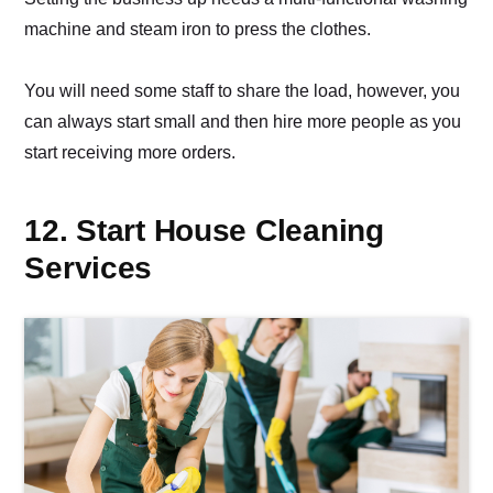
machine and steam iron to press the clothes.
You will need some staff to share the load, however, you
can always start small and then hire more people as you
start receiving more orders.
12. Start House Cleaning
Services