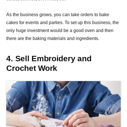
As the business grows, you can take orders to bake
cakes for events and parties. To set up this business, the
only huge investment would be a good oven and then
there are the baking materials and ingredients.
4. Sell Embroidery and
Crochet Work