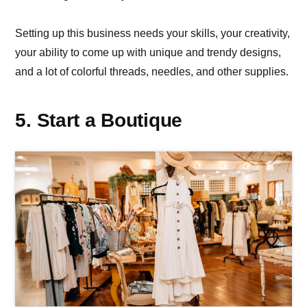
Setting up this business needs your skills, your creativity,
your ability to come up with unique and trendy designs,
and a lot of colorful threads, needles, and other supplies.
5. Start a Boutique