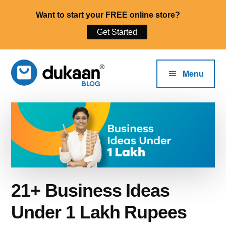
Want to start your FREE online store?
Get Started
Additional
Skip
to
menu
Menu
main
content
The
Start,
Dukaan®
Run
Blog
and
Grow
Your
Online
21+ Business Ideas
Business.
Under 1 Lakh Rupees