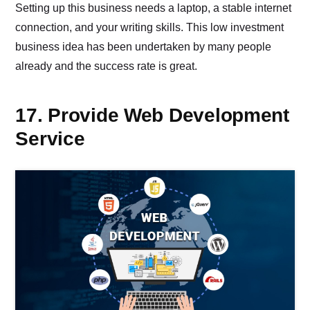
Setting up this business needs a laptop, a stable internet
connection, and your writing skills. This low investment
business idea has been undertaken by many people
already and the success rate is great.
17. Provide Web Development
Service