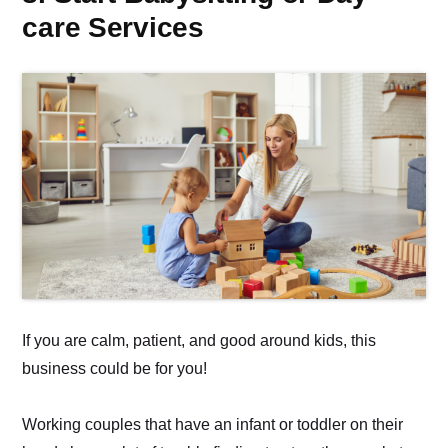
care Services
If you are calm, patient, and good around kids, this
business could be for you!
Working couples that have an infant or toddler on their