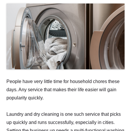
People have very little time for household chores these
days. Any service that makes their life easier will gain
popularity quickly.
Laundry and dry cleaning is one such service that picks
up quickly and runs successfully, especially in cities.
Setting the business up needs a multi-functional washing