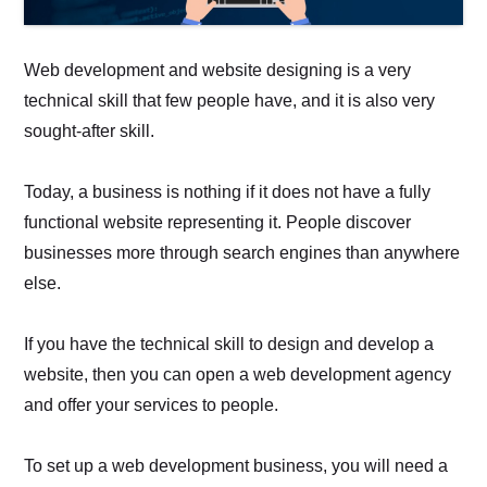
Web development and website designing is a very
technical skill that few people have, and it is also very
sought-after skill.
Today, a business is nothing if it does not have a fully
functional website representing it. People discover
businesses more through search engines than anywhere
else.
If you have the technical skill to design and develop a
website, then you can open a web development agency
and offer your services to people.
To set up a web development business, you will need a