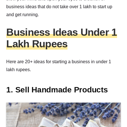
business ideas that do not take over 1 lakh to start up
and get running.
Business Ideas Under 1
Lakh Rupees
Here are 20+ ideas for starting a business in under 1
lakh rupees.
1. Sell Handmade Products