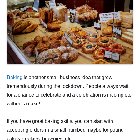
Baking
is another small business idea that grew
tremendously during the lockdown. People always wait
for a chance to celebrate and a celebration is incomplete
without a cake!
If you have great baking skills, you can start with
accepting orders in a small number, maybe for pound
cakes, cookies, brownies, etc.