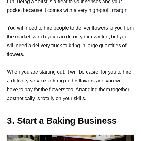
run. Being a florist is a treat to your senses and your
pocket because it comes with a very high-profit margin.
You will need to hire people to deliver flowers to you from
the market, which you can do on your own too, but you
will need a delivery truck to bring in large quantities of
flowers.
When you are starting out, it will be easier for you to hire
a delivery service to bring in the flowers and you will
have to pay for the flowers too. Arranging them together
aesthetically is totally on your skills.
3. Start a Baking Business