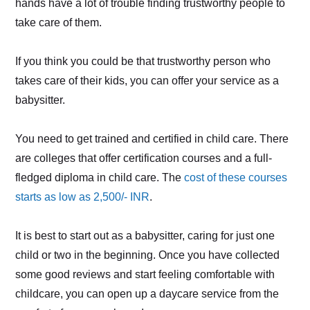
hands have a lot of trouble finding trustworthy people to
take care of them.
If you think you could be that trustworthy person who
takes care of their kids, you can offer your service as a
babysitter.
You need to get trained and certified in child care. There
are colleges that offer certification courses and a full-
fledged diploma in child care. The
cost of these courses
starts as low as 2,500/- INR
.
It is best to start out as a babysitter, caring for just one
child or two in the beginning. Once you have collected
some good reviews and start feeling comfortable with
childcare, you can open up a daycare service from the