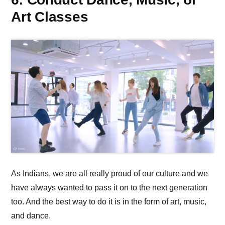
Art Classes
As Indians, we are all really proud of our culture and we
have always wanted to pass it on to the next generation
too. And the best way to do it is in the form of art, music,
and dance.