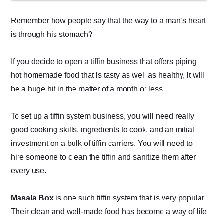
Remember how people say that the way to a man’s heart
is through his stomach?
If you decide to open a tiffin business that offers piping
hot homemade food that is tasty as well as healthy, it will
be a huge hit in the matter of a month or less.
To set up a tiffin system business, you will need really
good cooking skills, ingredients to cook, and an initial
investment on a bulk of tiffin carriers. You will need to
hire someone to clean the tiffin and sanitize them after
every use.
Masala Box
is one such tiffin system that is very popular.
Their clean and well-made food has become a way of life