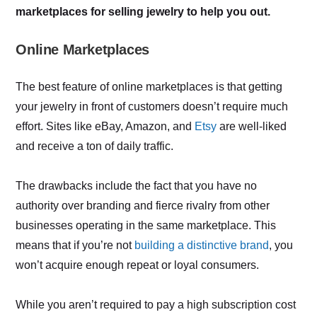
marketplaces for selling jewelry to help you out.
Online Marketplaces
The best feature of online marketplaces is that getting
your jewelry in front of customers doesn’t require much
effort. Sites like eBay, Amazon, and
Etsy
are well-liked
and receive a ton of daily traffic.
The drawbacks include the fact that you have no
authority over branding and fierce rivalry from other
businesses operating in the same marketplace. This
means that if you’re not
building a distinctive brand
, you
won’t acquire enough repeat or loyal consumers.
While you aren’t required to pay a high subscription cost