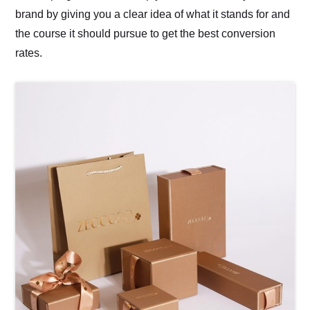
brand by giving you a clear idea of what it stands for and
the course it should pursue to get the best conversion
rates.