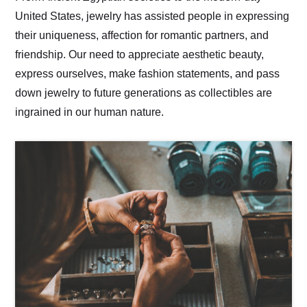
United States, jewelry has assisted people in expressing
their uniqueness, affection for romantic partners, and
friendship. Our need to appreciate aesthetic beauty,
express ourselves, make fashion statements, and pass
down jewelry to future generations as collectibles are
ingrained in our human nature.