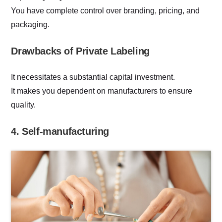
You have complete control over branding, pricing, and
packaging.
Drawbacks of Private Labeling
It necessitates a substantial capital investment.
It makes you dependent on manufacturers to ensure
quality.
4. Self-manufacturing