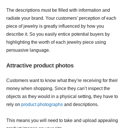
The descriptions must be filled with information and
radiate your brand. Your customers’ perception of each
piece of jewelry is greatly influenced by how you
describe it. So you easily entice potential buyers by
highlighting the worth of each jewelry piece using
persuasive language.
Attractive product photos
Customers want to know what they’re receiving for their
money when shopping. Since they can’t inspect the
objects as they would in a physical setting, they have to
rely on
product photographs
and descriptions.
This means you will need to take and upload appealing