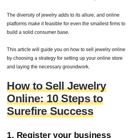
The diversity of jewelry adds to its allure, and online
platforms make it feasible for even the smallest firms to
build a solid consumer base.
This article will guide you on how to sell jewelry online
by choosing a strategy for setting up your online store
and laying the necessary groundwork.
How to Sell Jewelry
Online: 10 Steps to
Surefire Success
1. Register your business