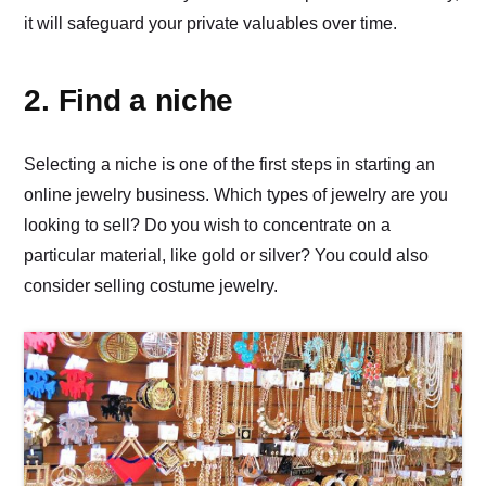
it will safeguard your private valuables over time.
2. Find a niche
Selecting a niche is one of the first steps in starting an
online jewelry business. Which types of jewelry are you
looking to sell? Do you wish to concentrate on a
particular material, like gold or silver? You could also
consider selling costume jewelry.