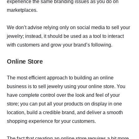
experience the same branding issues as you do on
marketplaces.
We don’t advise relying only on social media to sell your
jewelry; instead, it should be used as a tool to interact
with customers and grow your brand’s following.
Online Store
The most efficient approach to building an online
business is to sell jewelry using your online store. You
have complete control over the look and feel of your
store; you can put all your products on display in one
location, build a credible brand, and deliver a smooth
shopping experience for your customers.
The fact that creating an online store requires a bit more