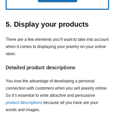
5. Display your products
There are a few elements you’ll want to take into account
when it comes to displaying your jewelry on your online
store:
Detailed product descriptions
You lose the advantage of developing a personal
connection with customers when you sell jewelry online.
So it’s essential to write attractive and persuasive
product descriptions
because all you have are your
words and images.