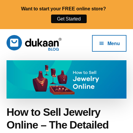
Want to start your FREE online store?
Get Started
Additional
Skip
to
menu
Menu
main
content
The
Start,
Dukaan®
Run
Blog
and
Grow
Your
Online
How to Sell Jewelry
Business.
Online – The Detailed