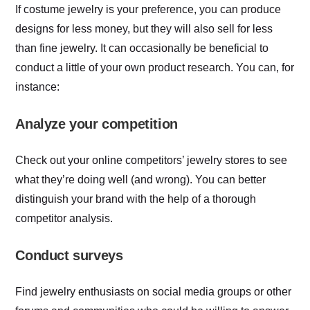
If costume jewelry is your preference, you can produce
designs for less money, but they will also sell for less
than fine jewelry. It can occasionally be beneficial to
conduct a little of your own product research. You can, for
instance:
Analyze your competition
Check out your online competitors’ jewelry stores to see
what they’re doing well (and wrong). You can better
distinguish your brand with the help of a thorough
competitor analysis.
Conduct surveys
Find jewelry enthusiasts on social media groups or other