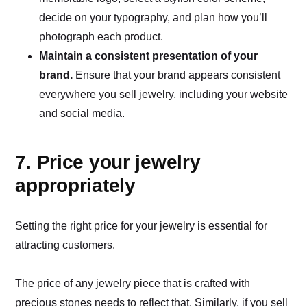
decide on your typography, and plan how you’ll
photograph each product.
Maintain a consistent presentation of your
brand.
Ensure that your brand appears consistent
everywhere you sell jewelry, including your website
and social media.
7. Price your jewelry
appropriately
Setting the right price for your jewelry is essential for
attracting customers.
The price of any jewelry piece that is crafted with
precious stones needs to reflect that. Similarly, if you sell