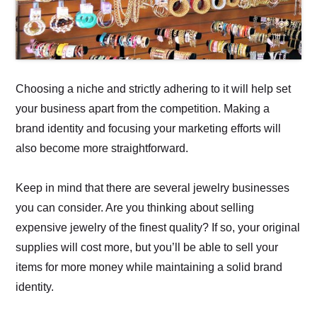
Choosing a niche and strictly adhering to it will help set
your business apart from the competition. Making a
brand identity and focusing your marketing efforts will
also become more straightforward.
Keep in mind that there are several jewelry businesses
you can consider. Are you thinking about selling
expensive jewelry of the finest quality? If so, your original
supplies will cost more, but you’ll be able to sell your
items for more money while maintaining a solid brand
identity.