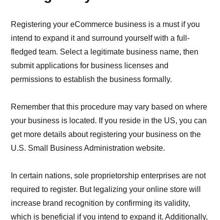
Registering your eCommerce business is a must if you
intend to expand it and surround yourself with a full-
fledged team. Select a legitimate business name, then
submit applications for business licenses and
permissions to establish the business formally.
Remember that this procedure may vary based on where
your business is located. If you reside in the US, you can
get more details about registering your business on the
U.S. Small Business Administration website.
In certain nations, sole proprietorship enterprises are not
required to register. But legalizing your online store will
increase brand recognition by confirming its validity,
which is beneficial if you intend to expand it. Additionally,