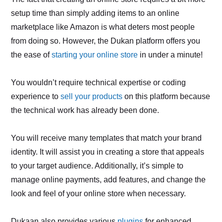
setup time than simply adding items to an online
marketplace like Amazon is what deters most people
from doing so. However, the Dukan platform offers you
the ease of
starting your online store
in under a minute!
You wouldn’t require technical expertise or coding
experience to
sell your products
on this platform because
the technical work has already been done.
You will receive many templates that match your brand
identity. It will assist you in creating a store that appeals
to your target audience. Additionally, it’s simple to
manage online payments, add features, and change the
look and feel of your online store when necessary.
Dukaan also provides various
plugins
for enhanced