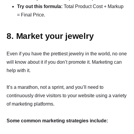
Try out this formula:
Total Product Cost + Markup
= Final Price.
8. Market your jewelry
Even if you have the prettiest jewelry in the world, no one
will know about it if you don’t promote it. Marketing can
help with it.
It’s a marathon, not a sprint, and you’ll need to
continuously drive visitors to your website using a variety
of marketing platforms.
Some common marketing strategies include: