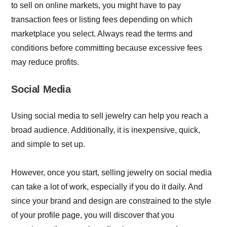
to sell on online markets, you might have to pay
transaction fees or listing fees depending on which
marketplace you select. Always read the terms and
conditions before committing because excessive fees
may reduce profits.
Social Media
Using social media to sell jewelry can help you reach a
broad audience. Additionally, it is inexpensive, quick,
and simple to set up.
However, once you start, selling jewelry on social media
can take a lot of work, especially if you do it daily. And
since your brand and design are constrained to the style
of your profile page, you will discover that you