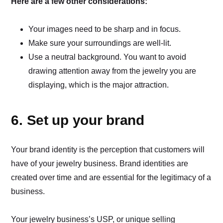
Here are a few other considerations:
Your images need to be sharp and in focus.
Make sure your surroundings are well-lit.
Use a neutral background. You want to avoid
drawing attention away from the jewelry you are
displaying, which is the major attraction.
6. Set up your brand
Your brand identity is the perception that customers will
have of your jewelry business. Brand identities are
created over time and are essential for the legitimacy of a
business.
Your jewelry business’s USP, or unique selling