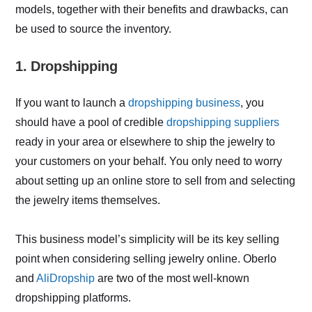
models, together with their benefits and drawbacks, can
be used to source the inventory.
1. Dropshipping
If you want to launch a
dropshipping business
, you
should have a pool of credible
dropshipping suppliers
ready in your area or elsewhere to ship the jewelry to
your customers on your behalf. You only need to worry
about setting up an online store to sell from and selecting
the jewelry items themselves.
This business model’s simplicity will be its key selling
point when considering selling jewelry online. Oberlo
and
AliDropship
are two of the most well-known
dropshipping platforms.