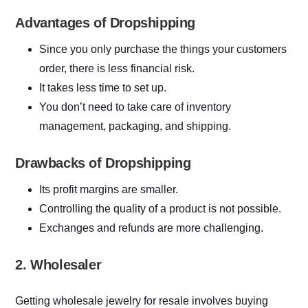
Advantages of Dropshipping
Since you only purchase the things your customers
order, there is less financial risk.
It takes less time to set up.
You don’t need to take care of inventory
management, packaging, and shipping.
Drawbacks of Dropshipping
Its profit margins are smaller.
Controlling the quality of a product is not possible.
Exchanges and refunds are more challenging.
2. Wholesaler
Getting wholesale jewelry for resale involves buying