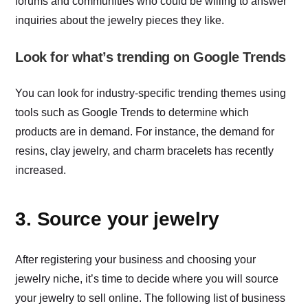
forums and communities who could be willing to answer
inquiries about the jewelry pieces they like.
Look for what’s trending on Google Trends
You can look for industry-specific trending themes using
tools such as Google Trends to determine which
products are in demand. For instance, the demand for
resins, clay jewelry, and charm bracelets has recently
increased.
3. Source your jewelry
After registering your business and choosing your
jewelry niche, it’s time to decide where you will source
your jewelry to sell online. The following list of business