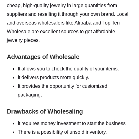
cheap, high-quality jewelry in large quantities from
suppliers and reselling it through your own brand. Local
and overseas wholesalers like Alibaba and Top Ten
Wholesale are excellent sources to get affordable
jewelry pieces.
Advantages of Wholesale
It allows you to check the quality of your items.
It delivers products more quickly.
It provides the opportunity for customized
packaging.
Drawbacks of Wholesaling
It requires money investment to start the business
There is a possibility of unsold inventory.