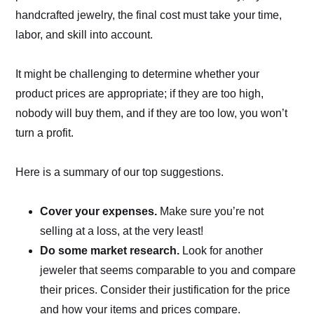
handcrafted jewelry, the final cost must take your time,
labor, and skill into account.
It might be challenging to determine whether your
product prices are appropriate; if they are too high,
nobody will buy them, and if they are too low, you won’t
turn a profit.
Here is a summary of our top suggestions.
Cover your expenses.
Make sure you’re not
selling at a loss, at the very least!
Do some market research.
Look for another
jeweler that seems comparable to you and compare
their prices. Consider their justification for the price
and how your items and prices compare.