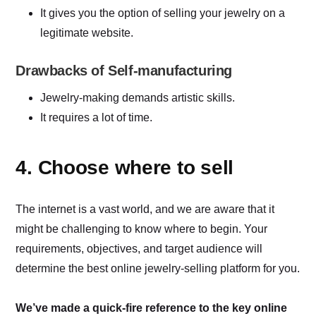
It gives you the option of selling your jewelry on a
legitimate website.
Drawbacks of Self-manufacturing
Jewelry-making demands artistic skills.
It requires a lot of time.
4. Choose where to sell
The internet is a vast world, and we are aware that it
might be challenging to know where to begin. Your
requirements, objectives, and target audience will
determine the best online jewelry-selling platform for you.
We’ve made a quick-fire reference to the key online