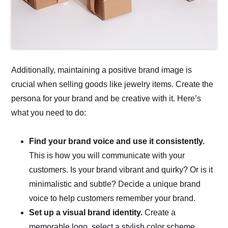
Additionally, maintaining a positive brand image is
crucial when selling goods like jewelry items. Create the
persona for your brand and be creative with it. Here’s
what you need to do:
Find your brand voice and use it consistently.
This is how you will communicate with your
customers. Is your brand vibrant and quirky? Or is it
minimalistic and subtle? Decide a unique brand
voice to help customers remember your brand.
Set up a visual brand identity.
Create a
memorable logo, select a stylish color scheme,