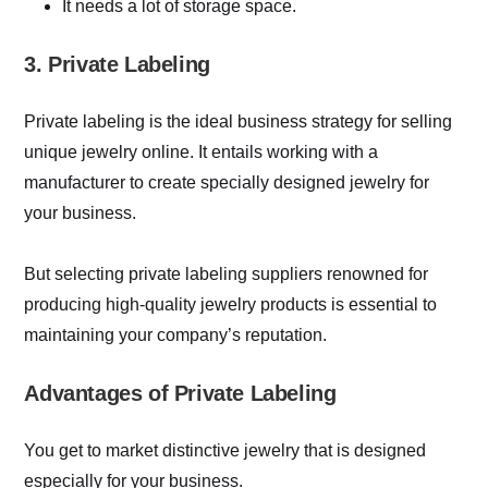
It needs a lot of storage space.
3. Private Labeling
Private labeling is the ideal business strategy for selling
unique jewelry online. It entails working with a
manufacturer to create specially designed jewelry for
your business.
But selecting private labeling suppliers renowned for
producing high-quality jewelry products is essential to
maintaining your company’s reputation.
Advantages of Private Labeling
You get to market distinctive jewelry that is designed
especially for your business.