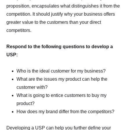
proposition, encapsulates what distinguishes it from the
competition. It should justify why your business offers
greater value to the customers than your direct
competitors.
Respond to the following questions to develop a
USP:
Who is the ideal customer for my business?
What are the issues my product can help the
customer with?
What is going to entice customers to buy my
product?
How does my brand differ from the competitors?
Developing a USP can help you further define your