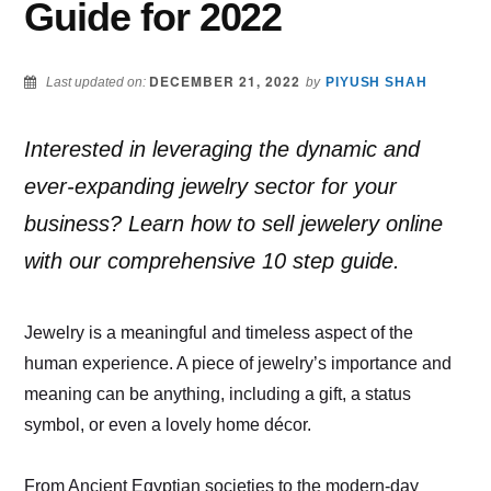
Guide for 2022
DECEMBER 21, 2022
Last updated on:
by
PIYUSH SHAH
Interested in leveraging the dynamic and
ever-expanding jewelry sector for your
business? Learn how to sell jewelery online
with our comprehensive 10 step guide.
Jewelry is a meaningful and timeless aspect of the
human experience. A piece of jewelry’s importance and
meaning can be anything, including a gift, a status
symbol, or even a lovely home décor.
From Ancient Egyptian societies to the modern-day