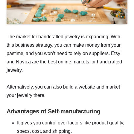
The market for handcrafted jewelry is expanding. With
this business strategy, you can make money from your
pastime, and you won’t need to rely on suppliers. Etsy
and Novica are the best online markets for handcrafted
jewelry.
Alternatively, you can also build a website and market
your jewelry there.
Advantages of Self-manufacturing
It gives you control over factors like product quality,
specs, cost, and shipping.