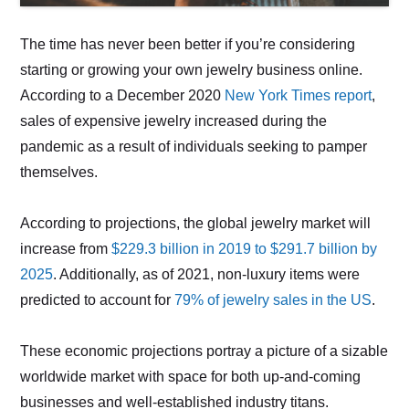
The time has never been better if you’re considering
starting or growing your own jewelry business online.
According to a December 2020
New York Times report
,
sales of expensive jewelry increased during the
pandemic as a result of individuals seeking to pamper
themselves.
According to projections, the global jewelry market will
increase from
$229.3 billion in 2019 to $291.7 billion by
2025
. Additionally, as of 2021, non-luxury items were
predicted to account for
79% of jewelry sales in the US
.
These economic projections portray a picture of a sizable
worldwide market with space for both up-and-coming
businesses and well-established industry titans.