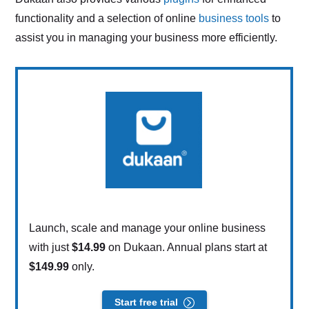
functionality and a selection of online
business tools
to
assist you in managing your business more efficiently.
Launch, scale and manage your online business
with just
$14.99
on Dukaan. Annual plans start at
$149.99
only.
Start free trial