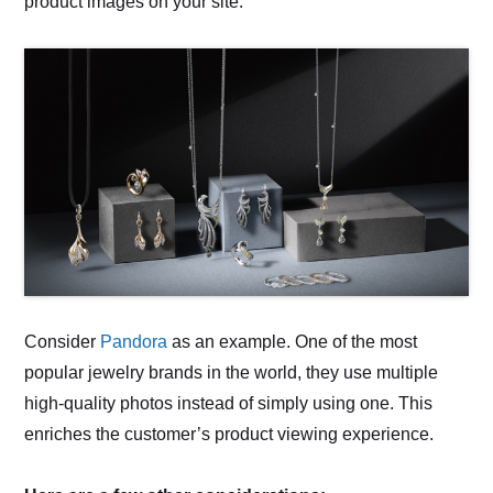
product images on your site.
Consider
Pandora
as an example. One of the most
popular jewelry brands in the world, they use multiple
high-quality photos instead of simply using one. This
enriches the customer’s product viewing experience.