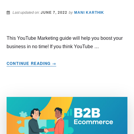
JUNE 7, 2022
Last updated on:
by
MANI KARTHIK
This YouTube Marketing guide will help you boost your
business in no time! If you think YouTube …
ABOUT
CONTINUE READING
→
YOUTUBE
MARKETING
TRENDS
THAT
WORK
IN
2022