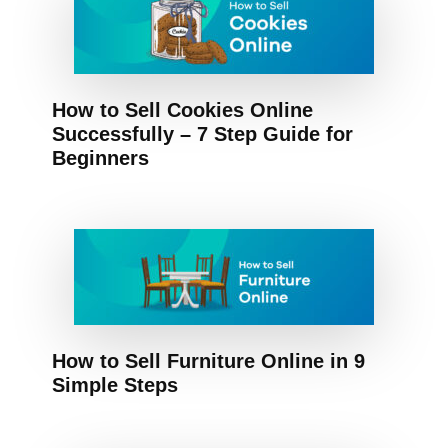
How to Sell Cookies Online
Successfully – 7 Step Guide for
Beginners
How to Sell Furniture Online in 9
Simple Steps