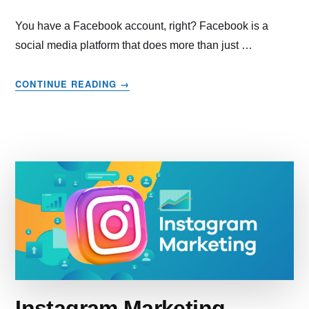
You have a Facebook account, right? Facebook is a
social media platform that does more than just …
ABOUT
CONTINUE READING
→
STARTING
FACEBOOK
MARKETING
FROM
SCRATCH?
YOU’RE
NOT
TOO
LATE.
HERE’S
A
GUIDE
TO
CATCH
Instagram Marketing –
UP