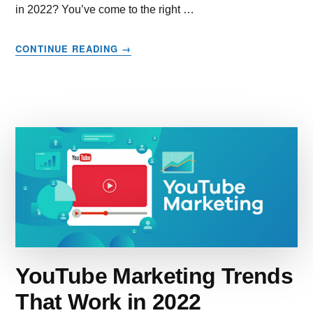
in 2022? You’ve come to the right …
ABOUT
CONTINUE READING
→
EMAIL
MARKETING
–
HOW
TO
MAKE
THE
BEST
OF
IT
IN
2022
YouTube Marketing Trends
That Work in 2022