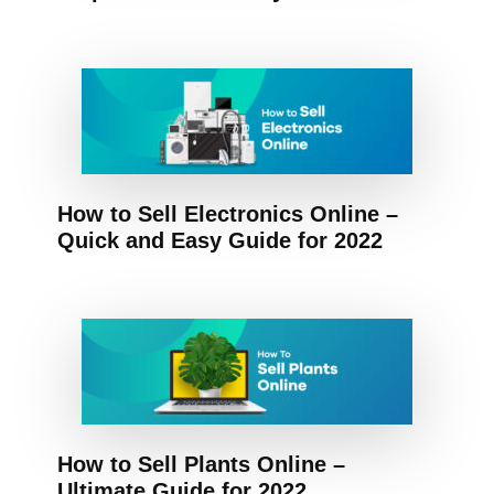
How to Sell Electronics Online –
Quick and Easy Guide for 2022
How to Sell Plants Online –
Ultimate Guide for 2022