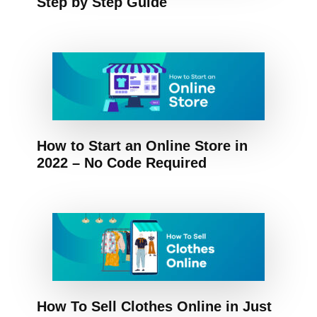
Step by Step Guide
How to Start an Online Store in
2022 – No Code Required
How To Sell Clothes Online in Just