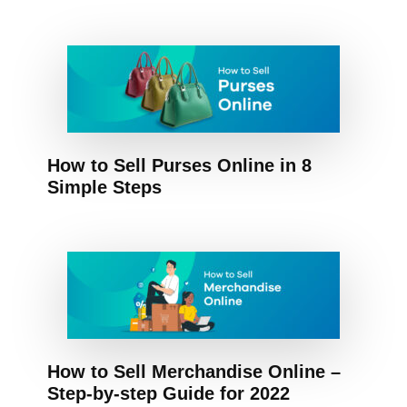
How to Sell Purses Online in 8
Simple Steps
How to Sell Merchandise Online –
Step-by-step Guide for 2022