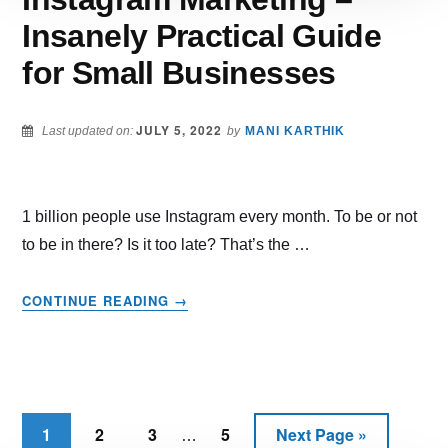
Insanely Practical Guide
for Small Businesses
JULY 5, 2022
Last updated on:
by
MANI KARTHIK
1 billion people use Instagram every month. To be or not
to be in there? Is it too late? That’s the …
ABOUT
CONTINUE READING
→
INSTAGRAM
MARKETING
–
INSANELY
PRACTICAL
Interim
GUIDE
1
2
3
5
Next Page »
Page
Page
Page
Page
Go
…