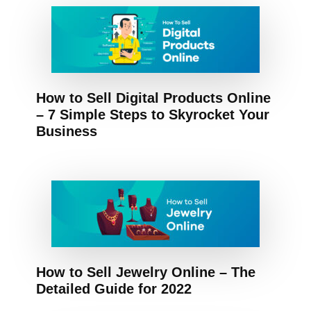
How to Sell Digital Products Online
– 7 Simple Steps to Skyrocket Your
Business
How to Sell Jewelry Online – The
Detailed Guide for 2022