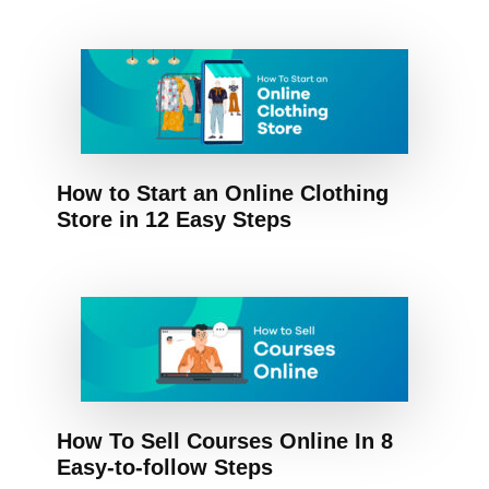
How to Start an Online Clothing
Store in 12 Easy Steps
How To Sell Courses Online In 8
Easy-to-follow Steps