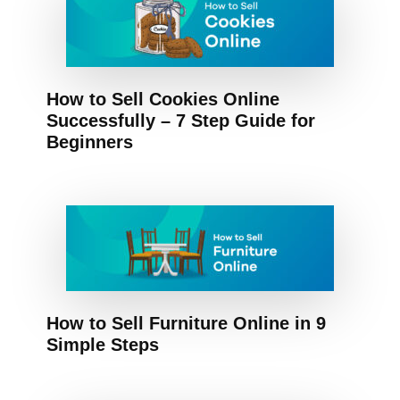
How to Sell Cookies Online
Successfully – 7 Step Guide for
Beginners
How to Sell Furniture Online in 9
Simple Steps