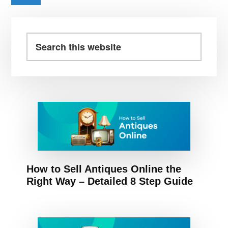
BY
Primary
MATRIX
PARTNERS
Sidebar
Search
INDIA,
this
LIGHTSPEED
website
INDIA
How to Sell Antiques Online the
Right Way – Detailed 8 Step Guide