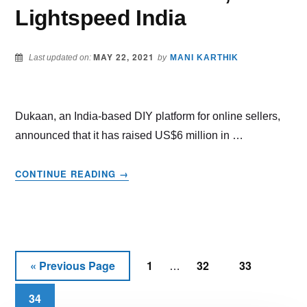
Lightspeed India
MAY 22, 2021
Last updated on:
by
MANI KARTHIK
Dukaan, an India-based DIY platform for online sellers,
announced that it has raised US$6 million in …
ABOUT
CONTINUE READING
→
DUKAAN
RAISES
$6
MILLION
IN
Interim
SEED
«
Previous Page
1
32
33
Go
Page
Page
Page
…
FUNDING
pages
to
CO-
34
Page
omitted
LED