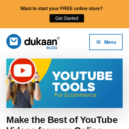
Want to start your FREE online store?
Get Started
Additional
Skip
Skip
to
to
menu
Menu
main
primary
content
sidebar
The
Dukaan®
Start,
Blog
Run
and
Grow
Your
Online
Business.
Make the Best of YouTube