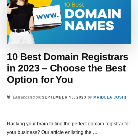
FOR
YOUR
ONLINE
STORE
–
HERE
ARE
THE
10 Best Domain Registrars
BEST
YOUTUBE
in 2023 – Choose the Best
SEO
Option for You
TOOLS
SEPTEMBER 15, 2023
Last updated on:
by
MRIDULA JOSHI
Racking your brain to find the perfect domain registrar for
your business? Our article enlisting the …