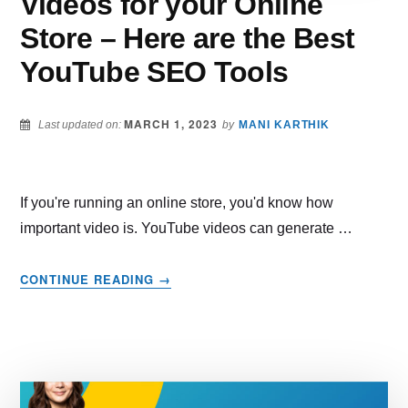
Videos for your Online
Store – Here are the Best
YouTube SEO Tools
MARCH 1, 2023
Last updated on:
by
MANI KARTHIK
If you're running an online store, you'd know how
important video is. YouTube videos can generate …
ABOUT
CONTINUE READING
→
MAKE
THE
BEST
OF
YOUTUBE
VIDEOS