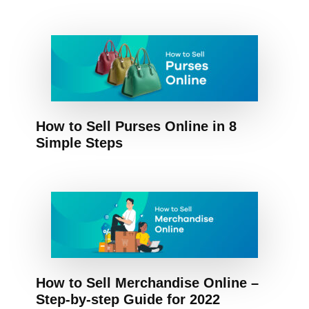
How to Sell Purses Online in 8
Simple Steps
How to Sell Merchandise Online –
Step-by-step Guide for 2022