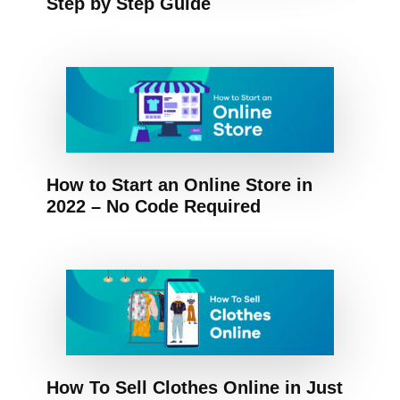
Step by Step Guide
How to Start an Online Store in
2022 – No Code Required
How To Sell Clothes Online in Just