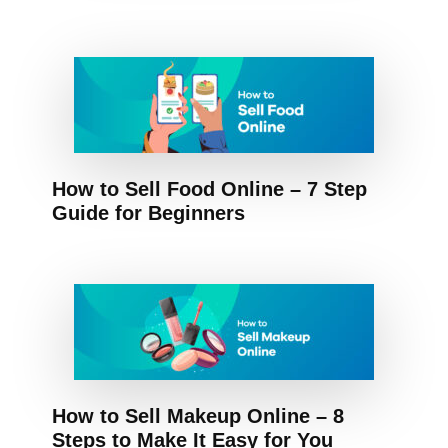
How to Sell Food Online – 7 Step
Guide for Beginners
How to Sell Makeup Online – 8
Steps to Make It Easy for You