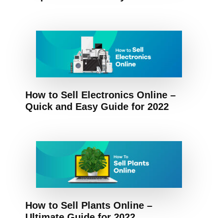
How to Sell Electronics Online –
Quick and Easy Guide for 2022
How to Sell Plants Online –
Ultimate Guide for 2022