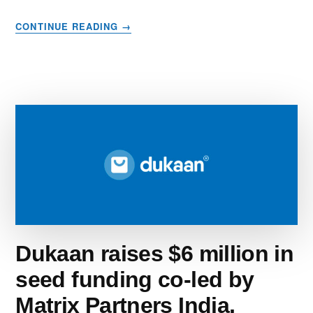
ABOUT
CONTINUE READING
→
10
BEST
DOMAIN
REGISTRARS
IN
2023
–
CHOOSE
THE
BEST
OPTION
FOR
YOU
Dukaan raises $6 million in
seed funding co-led by
Matrix Partners India,