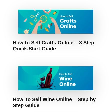
How to Sell Crafts Online – 8 Step
Quick-Start Guide
How To Sell Wine Online – Step by
Step Guide