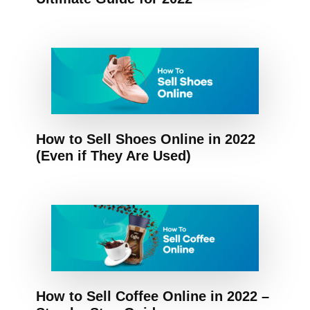
How to Sell Shoes Online in 2022
(Even if They Are Used)
How to Sell Coffee Online in 2022 –