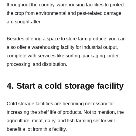
throughout the country, warehousing facilities to protect
the crop from environmental and pest-related damage
are sought-after.
Besides offering a space to store farm produce, you can
also offer a warehousing facility for industrial output,
complete with services like sorting, packaging, order
processing, and distribution.
4. Start a cold storage facility
Cold storage facilities are becoming necessary for
increasing the shelf life of products. Not to mention, the
agriculture, meat, dairy, and fish farming sector will
benefit a lot from this facility.