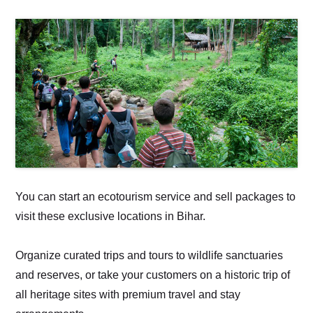
You can start an ecotourism service and sell packages to
visit these exclusive locations in Bihar.
Organize curated trips and tours to wildlife sanctuaries
and reserves, or take your customers on a historic trip of
all heritage sites with premium travel and stay