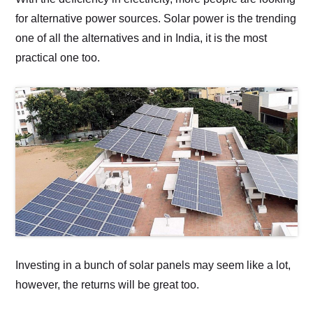
for alternative power sources. Solar power is the trending
one of all the alternatives and in India, it is the most
practical one too.
Investing in a bunch of solar panels may seem like a lot,
however, the returns will be great too.