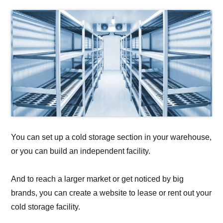
You can set up a cold storage section in your warehouse,
or you can build an independent facility.
And to reach a larger market or get noticed by big
brands, you can create a website to lease or rent out your
cold storage facility.