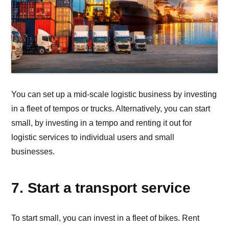
You can set up a mid-scale logistic business by investing
in a fleet of tempos or trucks. Alternatively, you can start
small, by investing in a tempo and renting it out for
logistic services to individual users and small
businesses.
7. Start a transport service
To start small, you can invest in a fleet of bikes. Rent