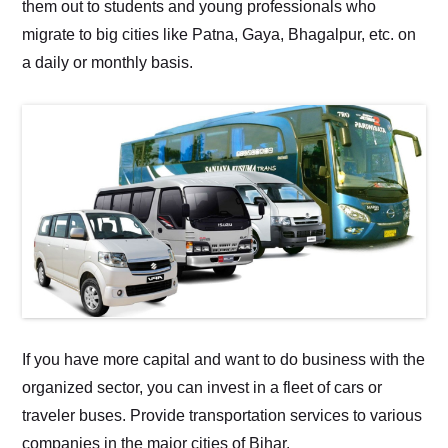
them out to students and young professionals who
migrate to big cities like Patna, Gaya, Bhagalpur, etc. on
a daily or monthly basis.
If you have more capital and want to do business with the
organized sector, you can invest in a fleet of cars or
traveler buses. Provide transportation services to various
companies in the major cities of Bihar.