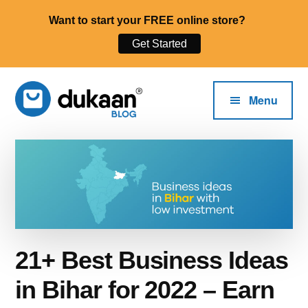
Want to start your FREE online store?
Get Started
Additional
Skip
to
menu
Menu
main
content
The
Start,
Dukaan®
Run
Blog
and
Grow
Your
Online
21+ Best Business Ideas
Business.
in Bihar for 2022 – Earn