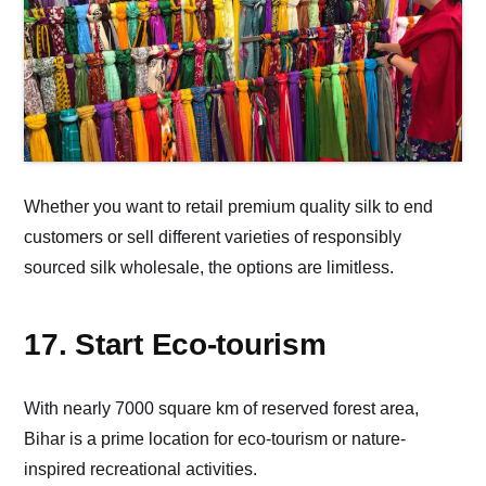
Whether you want to retail premium quality silk to end
customers or sell different varieties of responsibly
sourced silk wholesale, the options are limitless.
17. Start Eco-tourism
With nearly 7000 square km of reserved forest area,
Bihar is a prime location for eco-tourism or nature-
inspired recreational activities.