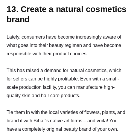
13. Create a natural cosmetics
brand
Lately, consumers have become increasingly aware of
what goes into their beauty regimen and have become
responsible with their product choices.
This has raised a demand for natural cosmetics, which
for sellers can be highly profitable. Even with a small-
scale production facility, you can manufacture high-
quality skin and hair care products.
Tie them in with the local varieties of flowers, plants, and
brand it with Bihar’s native art forms – and voila! You
have a completely original beauty brand of your own.