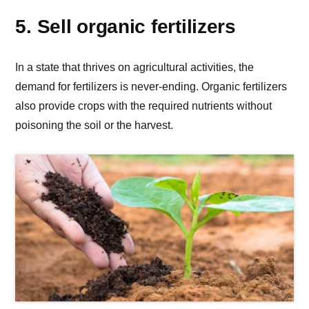
5. Sell organic fertilizers
In a state that thrives on agricultural activities, the
demand for fertilizers is never-ending. Organic fertilizers
also provide crops with the required nutrients without
poisoning the soil or the harvest.