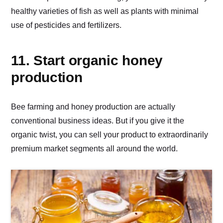
healthy varieties of fish as well as plants with minimal
use of pesticides and fertilizers.
11. Start organic honey
production
Bee farming and honey production are actually
conventional business ideas. But if you give it the
organic twist, you can sell your product to extraordinarily
premium market segments all around the world.