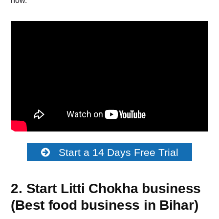
how.
Start a 14 Days Free Trial
2. Start Litti Chokha business
(Best food business in Bihar)