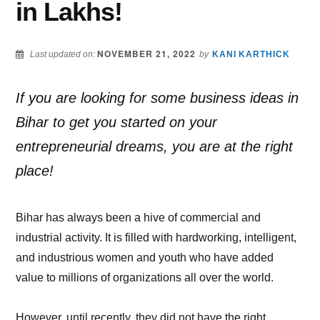
in Lakhs!
NOVEMBER 21, 2022
Last updated on:
by
KANI KARTHICK
If you are looking for some business ideas in
Bihar to get you started on your
entrepreneurial dreams, you are at the right
place!
Bihar has always been a hive of commercial and
industrial activity. It is filled with hardworking, intelligent,
and industrious women and youth who have added
value to millions of organizations all over the world.
However, until recently, they did not have the right