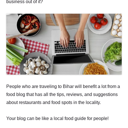
business out of it?
People who are traveling to Bihar will benefit a lot from a
food blog that has all the tips, reviews, and suggestions
about restaurants and food spots in the locality.
Your blog can be like a local food guide for people!