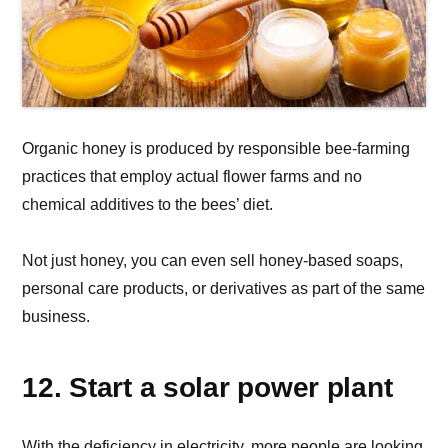
Organic honey is produced by responsible bee-farming
practices that employ actual flower farms and no
chemical additives to the bees’ diet.
Not just honey, you can even sell honey-based soaps,
personal care products, or derivatives as part of the same
business.
12. Start a solar power plant
With the deficiency in electricity, more people are looking