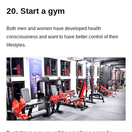
20. Start a gym
Both men and women have developed health
consciousness and want to have better control of their
lifestyles.