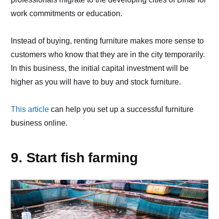
work commitments or education.
Instead of buying, renting furniture makes more sense to
customers who know that they are in the city temporarily.
In this business, the initial capital investment will be
higher as you will have to buy and stock furniture.
This article
can help you set up a successful furniture
business online.
9. Start fish farming