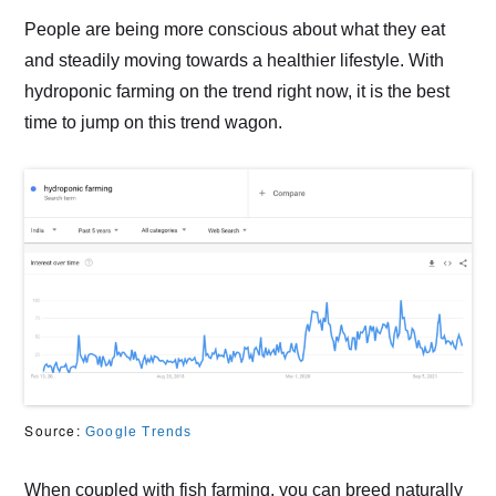
People are being more conscious about what they eat
and steadily moving towards a healthier lifestyle. With
hydroponic farming on the trend right now, it is the best
time to jump on this trend wagon.
Source:
Google Trends
When coupled with fish farming, you can breed naturally