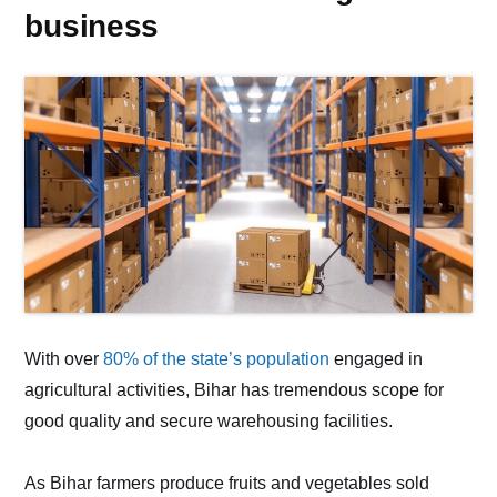
business
With over
80% of the state’s population
engaged in
agricultural activities, Bihar has tremendous scope for
good quality and secure warehousing facilities.
As Bihar farmers produce fruits and vegetables sold