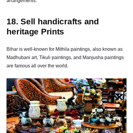
arrangements.
18. Sell handicrafts and
heritage Prints
Bihar is well-known for Mithila paintings, also known as
Madhubani art, Tikuli paintings, and Manjusha paintings
are famous all over the world.