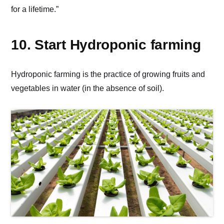
for a lifetime.”
10. Start Hydroponic farming
Hydroponic farming is the practice of growing fruits and
vegetables in water (in the absence of soil).