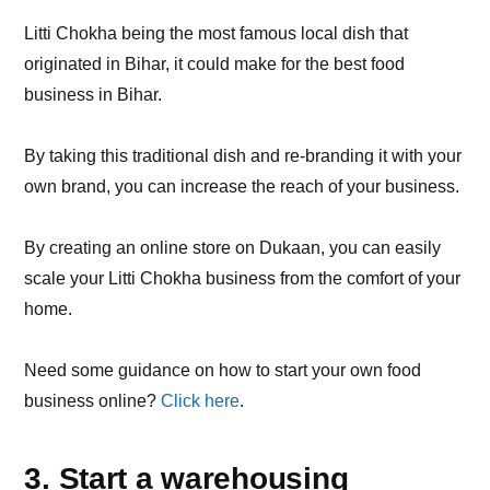
Litti Chokha being the most famous local dish that
originated in Bihar, it could make for the best food
business in Bihar.
By taking this traditional dish and re-branding it with your
own brand, you can increase the reach of your business.
By creating an online store on Dukaan, you can easily
scale your Litti Chokha business from the comfort of your
home.
Need some guidance on how to start your own food
business online?
Click here
.
3. Start a warehousing