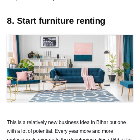
8. Start furniture renting
This is a relatively new business idea in Bihar but one
with a lot of potential. Every year more and more
professionals migrate to the developing cities of Bihar for