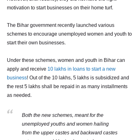
motivation to start businesses on their home turf.
The Bihar government recently launched various
schemes to encourage unemployed women and youth to
start their own businesses.
Under these schemes, women and youth in Bihar can
apply and receive
10 lakhs in loans to start a new
business
! Out of the 10 lakhs, 5 lakhs is subsidized and
the rest 5 lakhs shall be repaid in as many installments
as needed.
Both the new schemes, meant for the
unemployed youths and women hailing
from the upper castes and backward castes