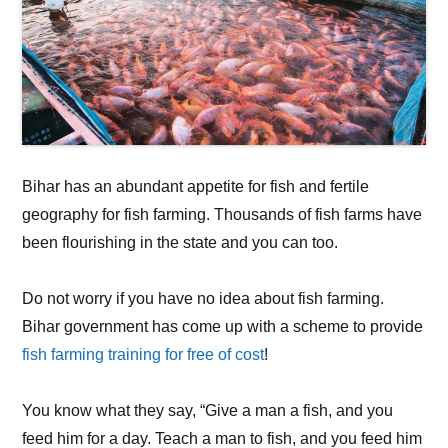
Bihar has an abundant appetite for fish and fertile
geography for fish farming. Thousands of fish farms have
been flourishing in the state and you can too.
Do not worry if you have no idea about fish farming.
Bihar government has come up with a scheme to provide
fish farming training for free of cost
!
You know what they say, “Give a man a fish, and you
feed him for a day. Teach a man to fish, and you feed him