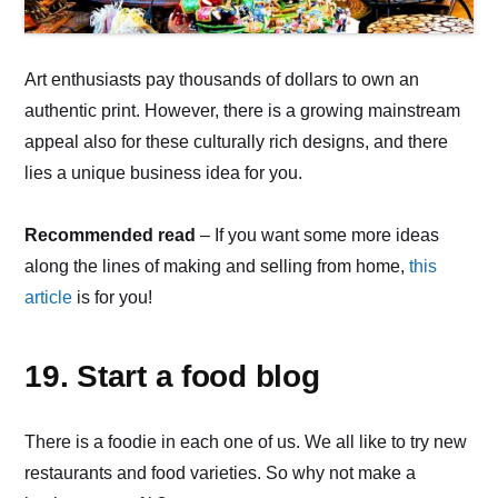
Art enthusiasts pay thousands of dollars to own an
authentic print. However, there is a growing mainstream
appeal also for these culturally rich designs, and there
lies a unique business idea for you.
Recommended read
– If you want some more ideas
along the lines of making and selling from home,
this
article
is for you!
19. Start a food blog
There is a foodie in each one of us. We all like to try new
restaurants and food varieties. So why not make a