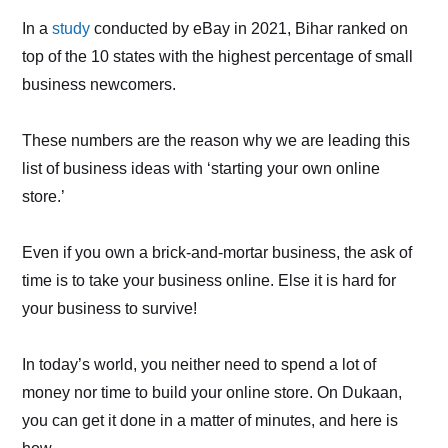
In a
study
conducted by eBay in 2021, Bihar ranked on
top of the 10 states with the highest percentage of small
business newcomers.
These numbers are the reason why we are leading this
list of business ideas with ‘starting your own online
store.’
Even if you own a brick-and-mortar business, the ask of
time is to take your business online. Else it is hard for
your business to survive!
In today’s world, you neither need to spend a lot of
money nor time to build your online store. On Dukaan,
you can get it done in a matter of minutes, and here is