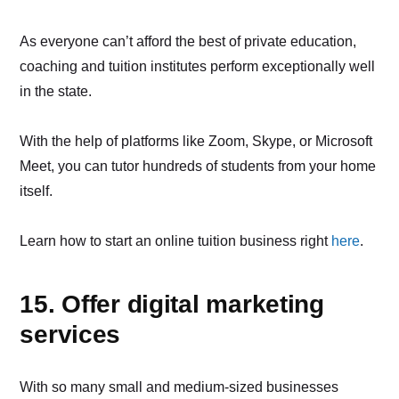
As everyone can’t afford the best of private education,
coaching and tuition institutes perform exceptionally well
in the state.
With the help of platforms like Zoom, Skype, or Microsoft
Meet, you can tutor hundreds of students from your home
itself.
Learn how to start an online tuition business right
here
.
15. Offer digital marketing
services
With so many small and medium-sized businesses