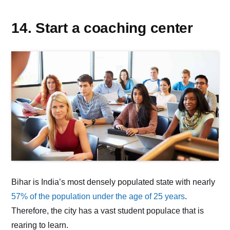
14. Start a coaching center
Bihar is India’s most densely populated state with nearly
57% of the population under the age of 25 years
.
Therefore, the city has a vast student populace that is
rearing to learn.