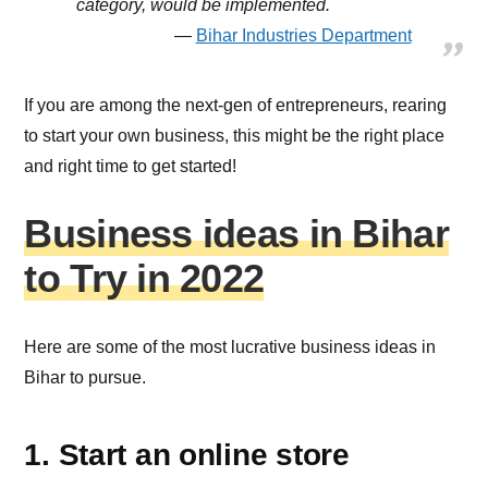
category, would be implemented.
Bihar Industries Department
If you are among the next-gen of entrepreneurs, rearing
to start your own business, this might be the right place
and right time to get started!
Business ideas in Bihar
to Try in 2022
Here are some of the most lucrative business ideas in
Bihar to pursue.
1. Start an online store