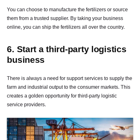
You can choose to manufacture the fertilizers or source
them from a trusted supplier. By taking your business
online, you can ship the fertilizers all over the country.
6. Start a third-party logistics
business
There is always a need for support services to supply the
farm and industrial output to the consumer markets. This
creates a golden opportunity for third-party logistic
service providers.