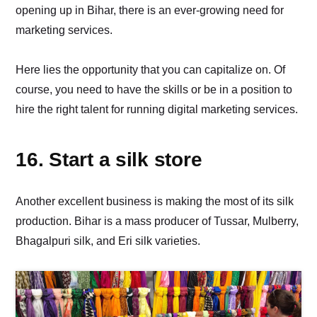
opening up in Bihar, there is an ever-growing need for
marketing services.
Here lies the opportunity that you can capitalize on. Of
course, you need to have the skills or be in a position to
hire the right talent for running digital marketing services.
16. Start a silk store
Another excellent business is making the most of its silk
production. Bihar is a mass producer of Tussar, Mulberry,
Bhagalpuri silk, and Eri silk varieties.