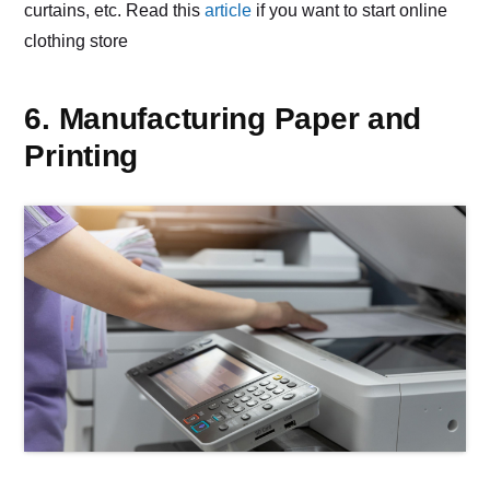
curtains, etc. Read this
article
if you want to start online
clothing store
6. Manufacturing Paper and
Printing