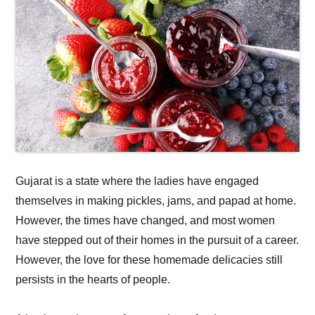
Gujarat is a state where the ladies have engaged
themselves in making pickles, jams, and papad at home.
However, the times have changed, and most women
have stepped out of their homes in the pursuit of a career.
However, the love for these homemade delicacies still
persists in the hearts of people.