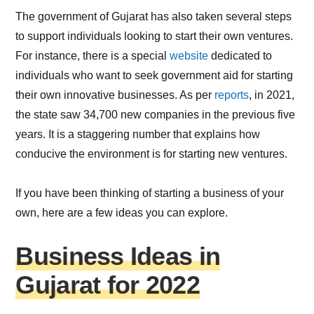
The government of Gujarat has also taken several steps
to support individuals looking to start their own ventures.
For instance, there is a special
website
dedicated to
individuals who want to seek government aid for starting
their own innovative businesses. As per
reports
, in 2021,
the state saw 34,700 new companies in the previous five
years. It is a staggering number that explains how
conducive the environment is for starting new ventures.
If you have been thinking of starting a business of your
own, here are a few ideas you can explore.
Business Ideas in
Gujarat for 2022