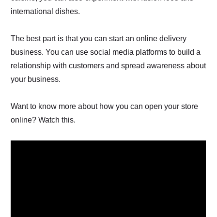
international dishes.
The best part is that you can start an online delivery
business. You can use social media platforms to build a
relationship with customers and spread awareness about
your business.
Want to know more about how you can open your store
online? Watch this.