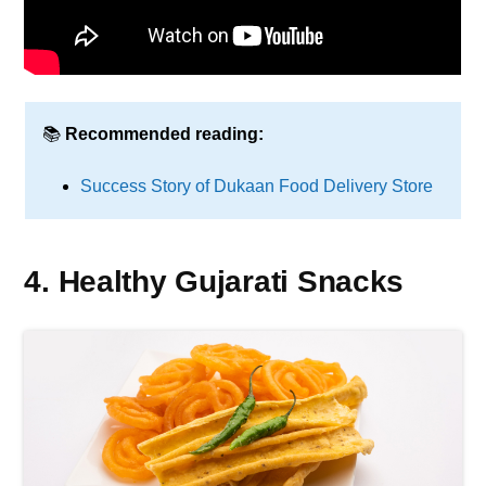
📚
Recommended reading:
Success Story of Dukaan Food Delivery Store
4. Healthy Gujarati Snacks