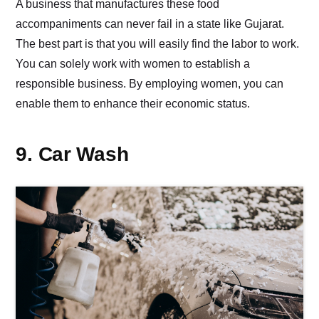
A business that manufactures these food
accompaniments can never fail in a state like Gujarat.
The best part is that you will easily find the labor to work.
You can solely work with women to establish a
responsible business. By employing women, you can
enable them to enhance their economic status.
9. Car Wash