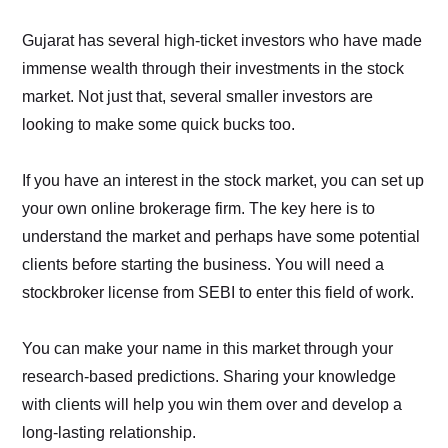
Gujarat has several high-ticket investors who have made
immense wealth through their investments in the stock
market. Not just that, several smaller investors are
looking to make some quick bucks too.
If you have an interest in the stock market, you can set up
your own online brokerage firm. The key here is to
understand the market and perhaps have some potential
clients before starting the business. You will need a
stockbroker license from SEBI to enter this field of work.
You can make your name in this market through your
research-based predictions. Sharing your knowledge
with clients will help you win them over and develop a
long-lasting relationship.