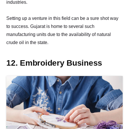
industries.
Setting up a venture in this field can be a sure shot way
to success. Gujarat is home to several such
manufacturing units due to the availability of natural
crude oil in the state.
12. Embroidery Business