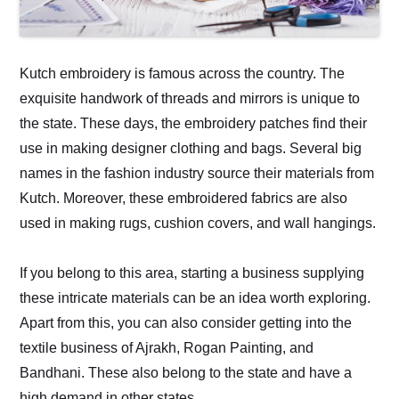
Kutch embroidery is famous across the country. The
exquisite handwork of threads and mirrors is unique to
the state. These days, the embroidery patches find their
use in making designer clothing and bags. Several big
names in the fashion industry source their materials from
Kutch. Moreover, these embroidered fabrics are also
used in making rugs, cushion covers, and wall hangings.
If you belong to this area, starting a business supplying
these intricate materials can be an idea worth exploring.
Apart from this, you can also consider getting into the
textile business of Ajrakh, Rogan Painting, and
Bandhani. These also belong to the state and have a
high demand in other states.