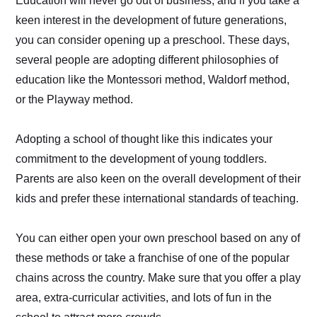
Education will never go out of business, and if you take a
keen interest in the development of future generations,
you can consider opening up a preschool. These days,
several people are adopting different philosophies of
education like the Montessori method, Waldorf method,
or the Playway method.
Adopting a school of thought like this indicates your
commitment to the development of young toddlers.
Parents are also keen on the overall development of their
kids and prefer these international standards of teaching.
You can either open your own preschool based on any of
these methods or take a franchise of one of the popular
chains across the country. Make sure that you offer a play
area, extra-curricular activities, and lots of fun in the