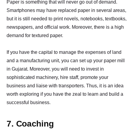
Paper is something that will never go out of demand.
Smartphones may have replaced paper in several areas,
but it is still needed to print novels, notebooks, textbooks,
newspapers, and official work. Moreover, there is a high
demand for textured paper.
If you have the capital to manage the expenses of land
and a manufacturing unit, you can set up your paper mill
in Gujarat. Moreover, you will need to invest in
sophisticated machinery, hire staff, promote your
business and liaise with transporters. Thus, it is an idea
worth exploring if you have the zeal to learn and build a
successful business.
7. Coaching