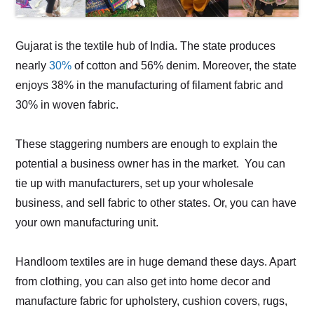
Gujarat is the textile hub of India. The state produces
nearly
30%
of cotton and 56% denim. Moreover, the state
enjoys 38% in the manufacturing of filament fabric and
30% in woven fabric.
These staggering numbers are enough to explain the
potential a business owner has in the market. You can
tie up with manufacturers, set up your wholesale
business, and sell fabric to other states. Or, you can have
your own manufacturing unit.
Handloom textiles are in huge demand these days. Apart
from clothing, you can also get into home decor and
manufacture fabric for upholstery, cushion covers, rugs,