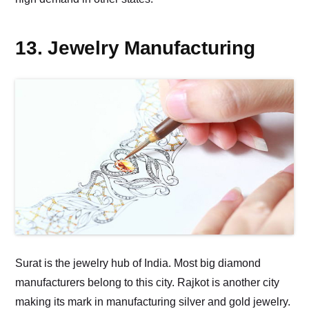
13. Jewelry Manufacturing
Surat is the jewelry hub of India. Most big diamond
manufacturers belong to this city. Rajkot is another city
making its mark in manufacturing silver and gold jewelry.