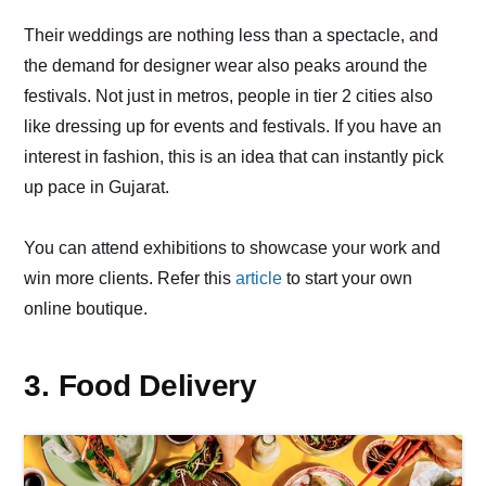
Their weddings are nothing less than a spectacle, and
the demand for designer wear also peaks around the
festivals. Not just in metros, people in tier 2 cities also
like dressing up for events and festivals. If you have an
interest in fashion, this is an idea that can instantly pick
up pace in Gujarat.
You can attend exhibitions to showcase your work and
win more clients. Refer this
article
to start your own
online boutique.
3. Food Delivery