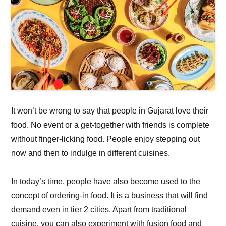
It won’t be wrong to say that people in Gujarat love their
food. No event or a get-together with friends is complete
without finger-licking food. People enjoy stepping out
now and then to indulge in different cuisines.
In today’s time, people have also become used to the
concept of ordering-in food. It is a business that will find
demand even in tier 2 cities. Apart from traditional
cuisine, you can also experiment with fusion food and