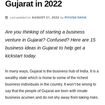
Gujarat in 2022
AUGUST 21, 2022
Last updated on:
by
PIYUSH SHAH
Are you thinking of starting a business
venture in Gujarat? Confused? Here are 15
business ideas in Gujarat to help get a
kickstart today.
In many ways, Gujarat is the business hub of India. It is a
wealthy state which is home to some of the richest
business individuals in the country. It won’t be wrong to
say that the people of Gujarat are born with innate
business acumen and do not shy away from taking risks.