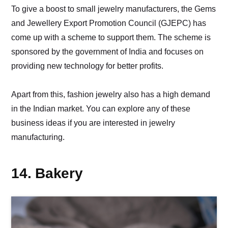
To give a boost to small jewelry manufacturers, the Gems
and Jewellery Export Promotion Council (GJEPC) has
come up with a scheme to support them. The scheme is
sponsored by the government of India and focuses on
providing new technology for better profits.
Apart from this, fashion jewelry also has a high demand
in the Indian market. You can explore any of these
business ideas if you are interested in jewelry
manufacturing.
14. Bakery