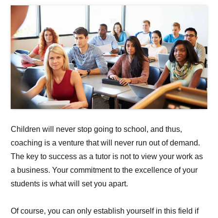
Children will never stop going to school, and thus,
coaching is a venture that will never run out of demand.
The key to success as a tutor is not to view your work as
a business. Your commitment to the excellence of your
students is what will set you apart.
Of course, you can only establish yourself in this field if