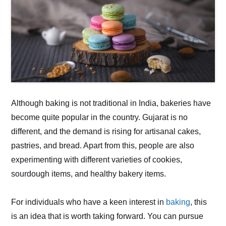
Although baking is not traditional in India, bakeries have
become quite popular in the country. Gujarat is no
different, and the demand is rising for artisanal cakes,
pastries, and bread. Apart from this, people are also
experimenting with different varieties of cookies,
sourdough items, and healthy bakery items.
For individuals who have a keen interest in
baking
, this
is an idea that is worth taking forward. You can pursue