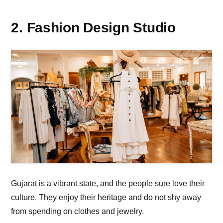
2. Fashion Design Studio
Gujarat is a vibrant state, and the people sure love their
culture. They enjoy their heritage and do not shy away
from spending on clothes and jewelry.