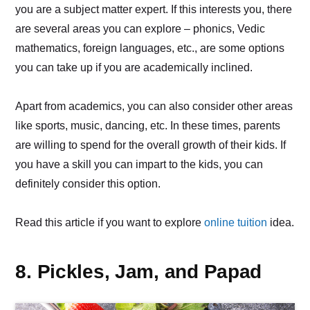
you are a subject matter expert. If this interests you, there
are several areas you can explore – phonics, Vedic
mathematics, foreign languages, etc., are some options
you can take up if you are academically inclined.
Apart from academics, you can also consider other areas
like sports, music, dancing, etc. In these times, parents
are willing to spend for the overall growth of their kids. If
you have a skill you can impart to the kids, you can
definitely consider this option.
Read this article if you want to explore
online tuition
idea.
8. Pickles, Jam, and Papad