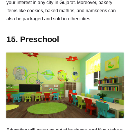
your interest in any city in Gujarat. Moreover, bakery
items like cookies, baked mathris, and namkeens can
also be packaged and sold in other cities.
15. Preschool