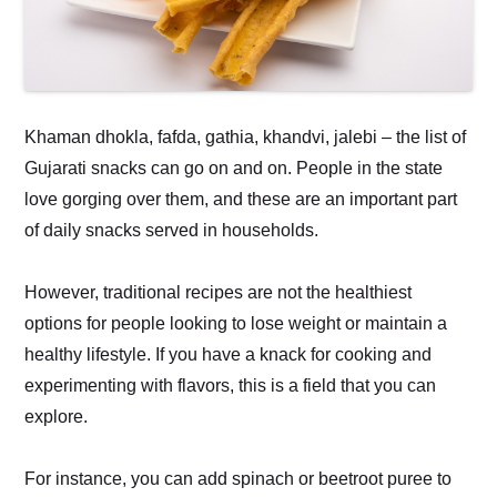
Khaman dhokla, fafda, gathia, khandvi, jalebi – the list of
Gujarati snacks can go on and on. People in the state
love gorging over them, and these are an important part
of daily snacks served in households.
However, traditional recipes are not the healthiest
options for people looking to lose weight or maintain a
healthy lifestyle. If you have a knack for cooking and
experimenting with flavors, this is a field that you can
explore.
For instance, you can add spinach or beetroot puree to