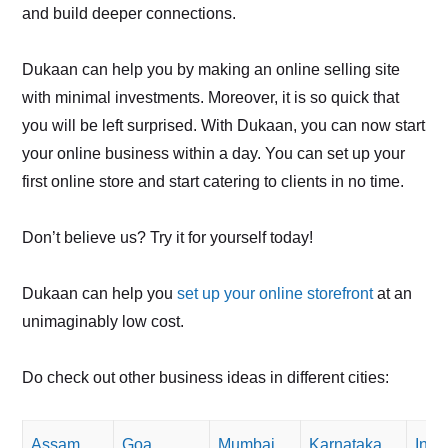
and build deeper connections.
Dukaan can help you by making an online selling site
with minimal investments. Moreover, it is so quick that
you will be left surprised. With Dukaan, you can now start
your online business within a day. You can set up your
first online store and start catering to clients in no time.
Don’t believe us? Try it for yourself today!
Dukaan can help you
set up your online storefront
at an
unimaginably low cost.
Do check out other business ideas in different cities:
Assam
Goa
Mumbai
Karnataka
Indo