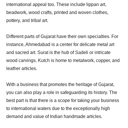
international appeal too. These include lippan art,
beadwork, wood crafts, printed and woven clothes,
pottery, and tribal art.
Different parts of Gujarat have their own specialties. For
instance, Ahmedabad is a center for delicate metal art
and sacred art. Surat is the hub of Sadeli or intricate
wood carvings. Kutch is home to metalwork, copper, and
leather articles.
With a business that promotes the heritage of Gujarat,
you can also play a role in safeguarding its history. The
best part is that there is a scope for taking your business
to international waters due to the exceptionally high
demand and value of Indian handmade articles.