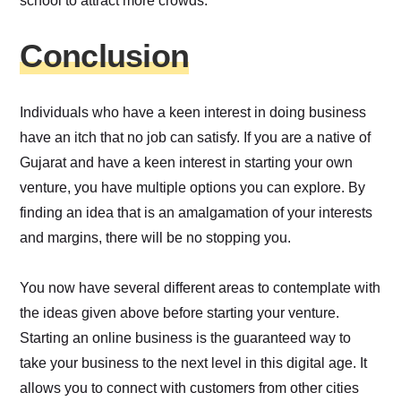
school to attract more crowds.
Conclusion
Individuals who have a keen interest in doing business
have an itch that no job can satisfy. If you are a native of
Gujarat and have a keen interest in starting your own
venture, you have multiple options you can explore. By
finding an idea that is an amalgamation of your interests
and margins, there will be no stopping you.
You now have several different areas to contemplate with
the ideas given above before starting your venture.
Starting an online business is the guaranteed way to
take your business to the next level in this digital age. It
allows you to connect with customers from other cities