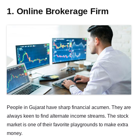
1. Online Brokerage Firm
People in Gujarat have sharp financial acumen. They are
always keen to find alternate income streams. The stock
market is one of their favorite playgrounds to make extra
money.