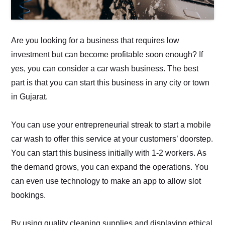
Are you looking for a business that requires low
investment but can become profitable soon enough? If
yes, you can consider a car wash business. The best
part is that you can start this business in any city or town
in Gujarat.
You can use your entrepreneurial streak to start a mobile
car wash to offer this service at your customers’ doorstep.
You can start this business initially with 1-2 workers. As
the demand grows, you can expand the operations. You
can even use technology to make an app to allow slot
bookings.
By using quality cleaning supplies and displaying ethical