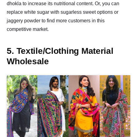
dhokla to increase its nutritional content. Or, you can
replace white sugar with sugarless sweet options or
jaggery powder to find more customers in this
competitive market.
5. Textile/Clothing Material
Wholesale