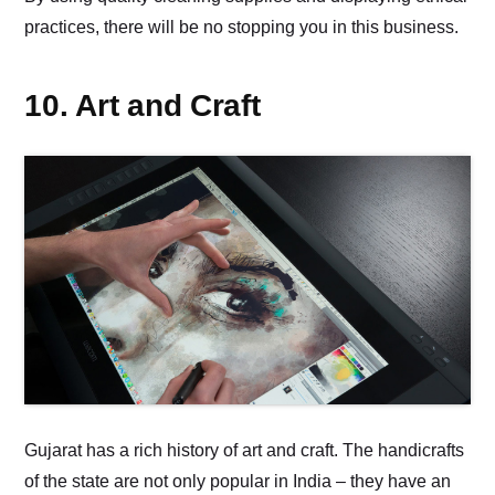
practices, there will be no stopping you in this business.
10. Art and Craft
Gujarat has a rich history of art and craft. The handicrafts
of the state are not only popular in India – they have an