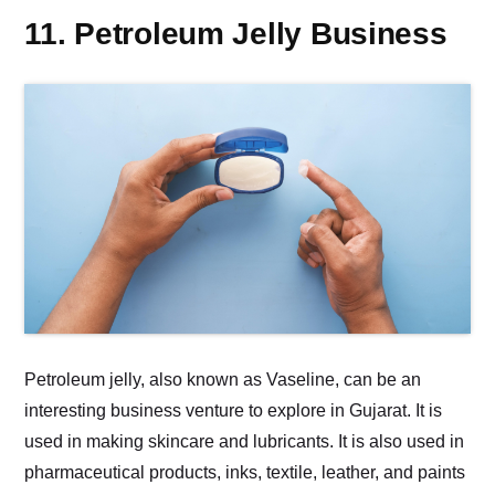
11. Petroleum Jelly Business
Petroleum jelly, also known as Vaseline, can be an
interesting business venture to explore in Gujarat. It is
used in making skincare and lubricants. It is also used in
pharmaceutical products, inks, textile, leather, and paints