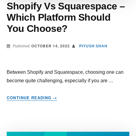
Shopify Vs Squarespace –
Which Platform Should
You Choose?
OCTOBER 14, 2022
Published:
PIYUSH SHAH
Between Shopify and Squarespace, choosing one can
become quite challenging, especially if you are …
ABOUT
CONTINUE READING
→
SHOPIFY
VS
SQUARESPACE
–
WHICH