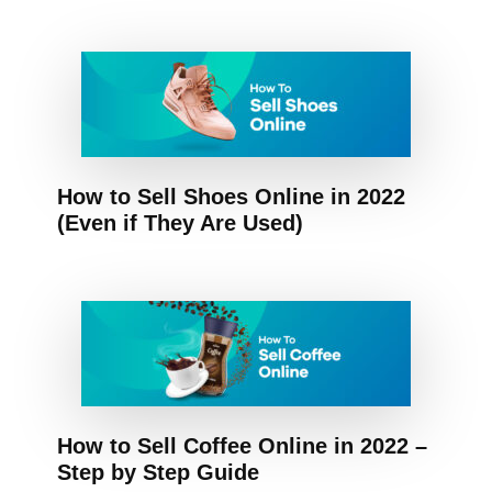
How to Sell Shoes Online in 2022
(Even if They Are Used)
How to Sell Coffee Online in 2022 –
Step by Step Guide