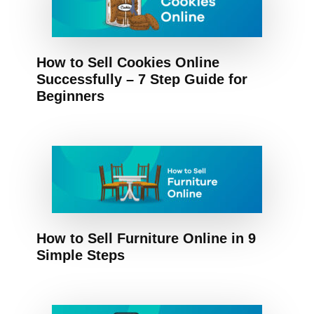
How to Sell Cookies Online
Successfully – 7 Step Guide for
Beginners
How to Sell Furniture Online in 9
Simple Steps