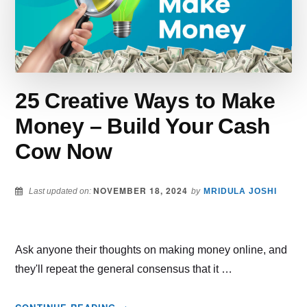
ONLINE
STORE
25 Creative Ways to Make
Money – Build Your Cash
Cow Now
NOVEMBER 18, 2024
Last updated on:
by
MRIDULA JOSHI
Ask anyone their thoughts on making money online, and
they'll repeat the general consensus that it …
ABOUT