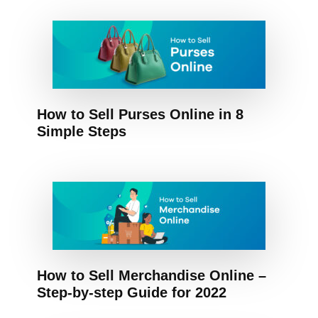
How to Sell Purses Online in 8
Simple Steps
How to Sell Merchandise Online –
Step-by-step Guide for 2022