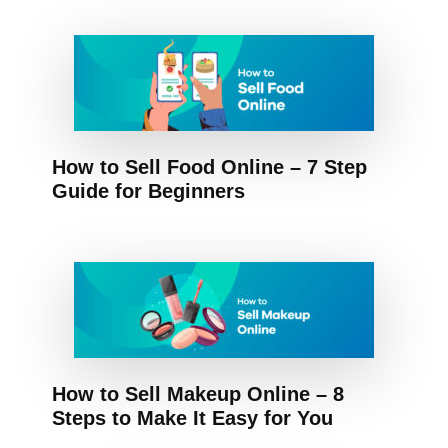
How to Sell Food Online – 7 Step
Guide for Beginners
How to Sell Makeup Online – 8
Steps to Make It Easy for You