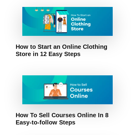
How to Start an Online Clothing
Store in 12 Easy Steps
How To Sell Courses Online In 8
Easy-to-follow Steps