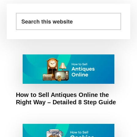
omitted
Primary
Sidebar
Search
this
website
How to Sell Antiques Online the
Right Way – Detailed 8 Step Guide