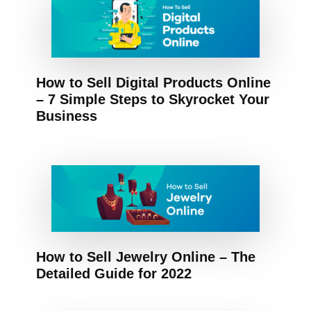
How to Sell Digital Products Online
– 7 Simple Steps to Skyrocket Your
Business
How to Sell Jewelry Online – The
Detailed Guide for 2022