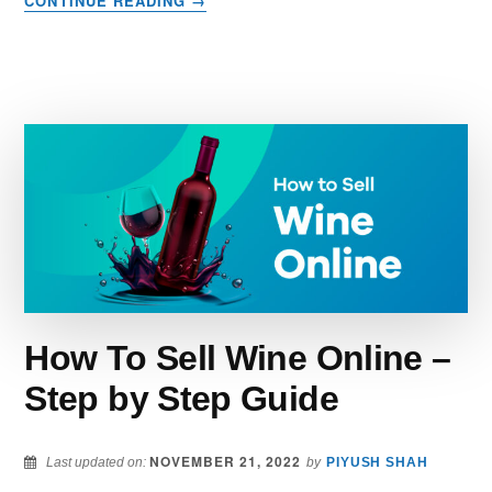
CONTINUE READING
→
25
CREATIVE
WAYS
TO
MAKE
MONEY
–
BUILD
YOUR
CASH
COW
NOW
How To Sell Wine Online –
Step by Step Guide
NOVEMBER 21, 2022
Last updated on:
by
PIYUSH SHAH