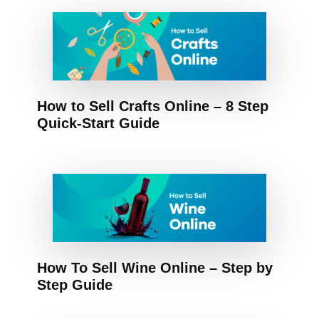
How to Sell Crafts Online – 8 Step
Quick-Start Guide
How To Sell Wine Online – Step by
Step Guide