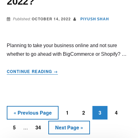
2022?
OCTOBER 14, 2022
Published:
PIYUSH SHAH
Planning to take your business online and not sure
whether to go ahead with BigCommerce or Shopify? …
ABOUT
CONTINUE READING
→
BIGCOMMERCE
VS
SHOPIFY
–
WHICH
THE
«
Previous Page
1
2
3
4
Go
Page
Page
Page
Page
BEST
to
Interim
CHOICE
5
34
Next Page »
Page
Page
Go
…
IN
pages
to
2022?