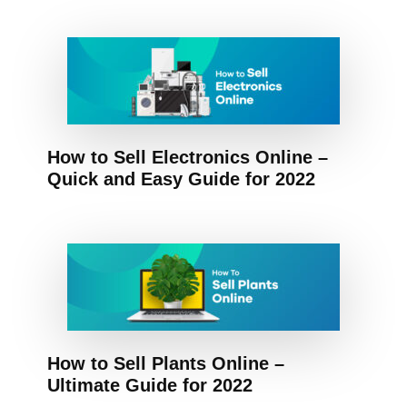
How to Sell Electronics Online –
Quick and Easy Guide for 2022
How to Sell Plants Online –
Ultimate Guide for 2022