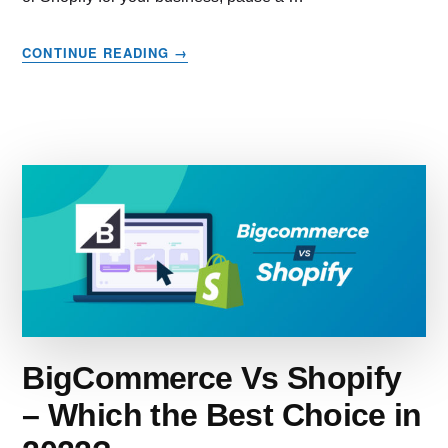
ABOUT
CONTINUE READING
→
BIG
CARTEL
VS
SHOPIFY
–
WHICH
IS
RIGHT
FOR
YOUR
BUSINESS?
BigCommerce Vs Shopify
– Which the Best Choice in