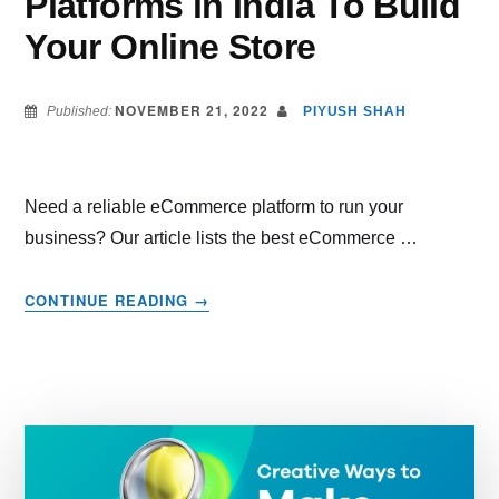
Platforms in India To Build
Your Online Store
NOVEMBER 21, 2022
Published:
PIYUSH SHAH
Need a reliable eCommerce platform to run your
business? Our article lists the best eCommerce …
ABOUT
CONTINUE READING
→
BEST
ECOMMERCE
PLATFORMS
IN
INDIA
TO
BUILD
YOUR