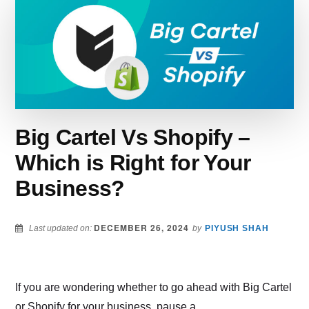
PLATFORM
SHOULD
YOU
CHOOSE?
Big Cartel Vs Shopify –
Which is Right for Your
Business?
DECEMBER 26, 2024
Last updated on:
by
PIYUSH SHAH
If you are wondering whether to go ahead with Big Cartel
or Shopify for your business, pause a …