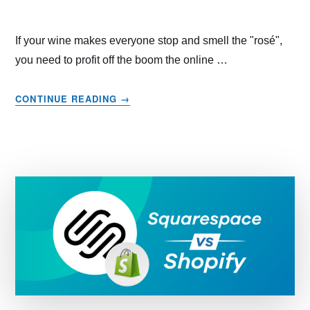
If your wine makes everyone stop and smell the "rosé",
you need to profit off the boom the online …
ABOUT
CONTINUE READING
→
HOW
TO
SELL
WINE
ONLINE
–
STEP
BY
STEP
GUIDE