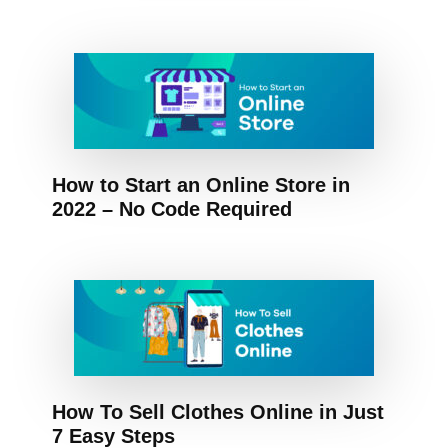
How to Start an Online Store in
2022 – No Code Required
How To Sell Clothes Online in Just
7 Easy Steps