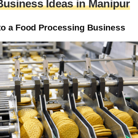
Business Ideas in Manipur
nto a Food Processing Business