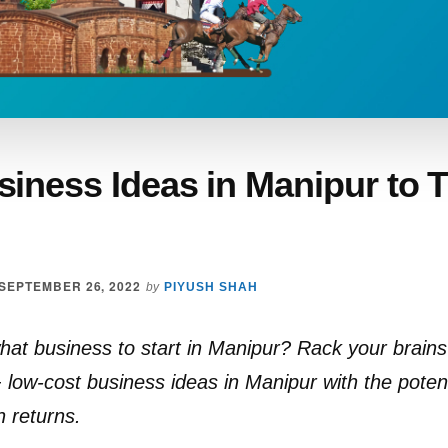
iness Ideas in Manipur to T
SEPTEMBER 26, 2022
by
PIYUSH SHAH
at business to start in Manipur? Rack your brain
low-cost business ideas in Manipur with the potent
h returns.