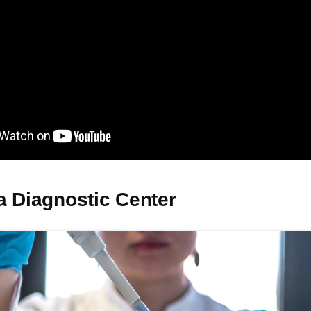
a Diagnostic Center