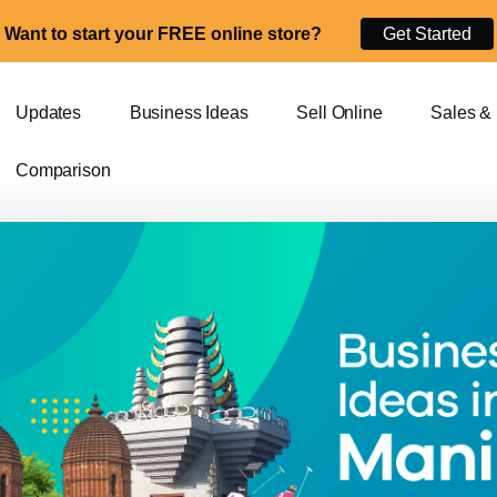
Want to start your FREE online store?
Get Started
Updates
Business Ideas
Sell Online
Sales &
Comparison