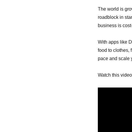
The world is grow
roadblock in sta
business is cos
With apps like D
food to clothes,
pace and scale 
Watch this video