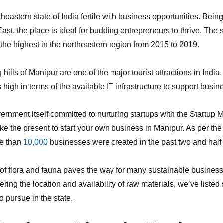
heastern state of India fertile with business opportunities. Being
ast, the place is ideal for budding entrepreneurs to thrive. The 
 the highest in the northeastern region from 2015 to 2019.
hills of Manipur are one of the major tourist attractions in India
 high in terms of the available IT infrastructure to support busin
ernment itself committed to nurturing startups with the Startup Ma
ike the present to start your own business in Manipur. As per the 
re than
10,000
businesses were created in the past two and half 
of flora and fauna paves the way for many sustainable business
ring the location and availability of raw materials, we’ve listed
o pursue in the state.