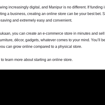
ing increasingly digital, and Manipur is no different. If funding 
rting a business, creating an online store can be your best bet. S
t-saving and extremely easy and convenient.
ukaan, you can create an e-commerce store in minutes and sell
 furniture, décor, gadgets, whatever comes to your mind. You’ll be
you can grow online compared to a physical store.
 to learn more about starting an online store.