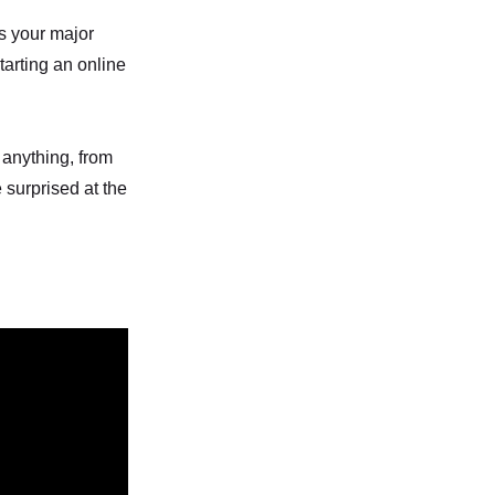
is your major
tarting an online
 anything, from
 surprised at the