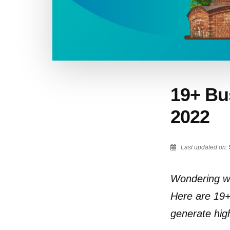
19+ Bus
2022
Last updated on:
Wondering wh
Here are 19+ 
generate hig