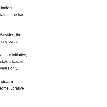
 India’s
state alone has
. Besides, the
ess growth.
nipur initiative,
state’s taxation
years only.
 ideas in
 some lucrative