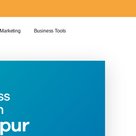
 Marketing
Business Tools