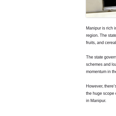
Manipur is rich 
region. The stat
fruits, and cere
The state govern
schemes and loan
momentum in the
However, there’s
the huge scope o
in Manipur.