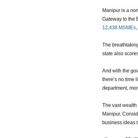
Manipur is a nort
Gateway to the E
12,438 MSMEs
,
The breathtaking 
state also scores
And with the gov
there’s no time l
department, mo
The vast wealth 
Manipur. Conside
business ideas t