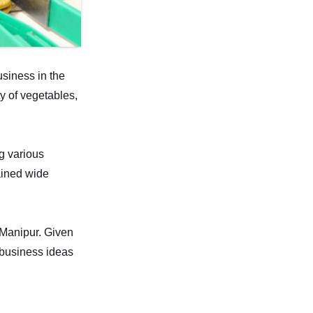
usiness in the
ty of vegetables,
g various
gained wide
n Manipur. Given
e business ideas