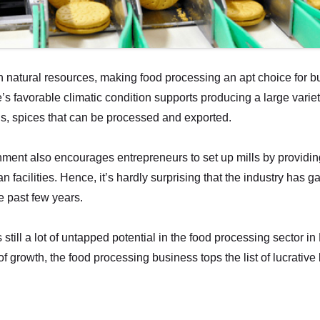
in natural resources, making food processing an apt choice for b
e’s favorable climatic condition supports producing a large varie
als, spices that can be processed and exported.
ment also encourages entrepreneurs to set up mills by providin
 facilities. Hence, it’s hardly surprising that the industry has 
 past few years.
 still a lot of untapped potential in the food processing sector i
f growth, the food processing business tops the list of lucrativ