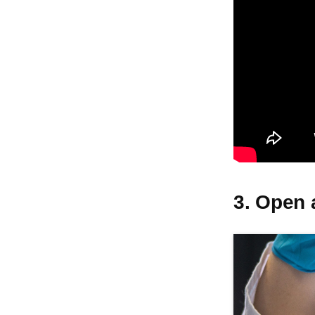
3. Open 