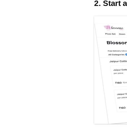
2. Start