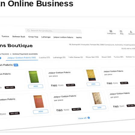
 an Online Business