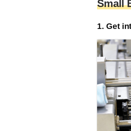
Small 
1. Get i