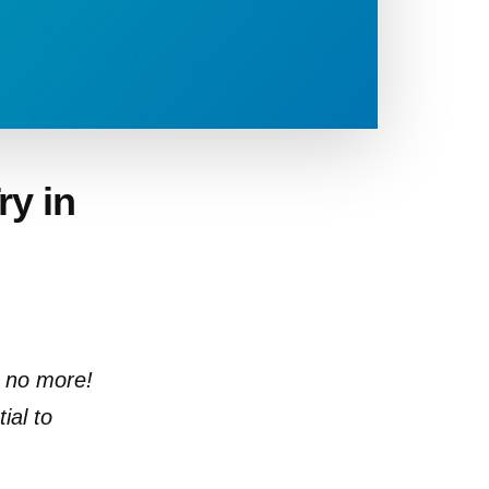
ry in
s no more!
ial to